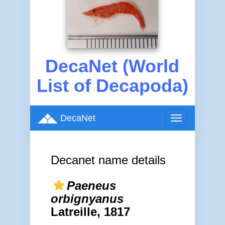
DecaNet (World
List of Decapoda)
DecaNet
Toggle
navigation
Decanet name details
Paeneus
orbignyanus
Latreille, 1817