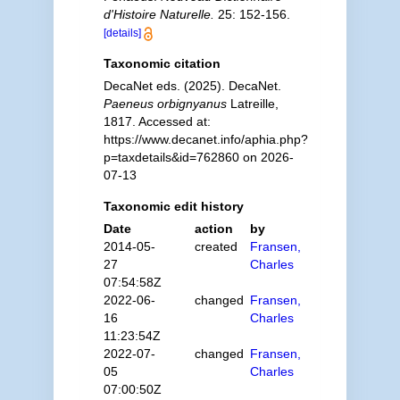
d'Histoire Naturelle.
25: 152-156.
[details]
Taxonomic citation
DecaNet eds. (2025). DecaNet.
Paeneus orbignyanus
Latreille,
1817. Accessed at:
https://www.decanet.info/aphia.php?
p=taxdetails&id=762860 on 2026-
07-13
Taxonomic edit history
Date
action
by
2014-05-
created
Fransen,
27
Charles
07:54:58Z
2022-06-
changed
Fransen,
16
Charles
11:23:54Z
2022-07-
changed
Fransen,
05
Charles
07:00:50Z