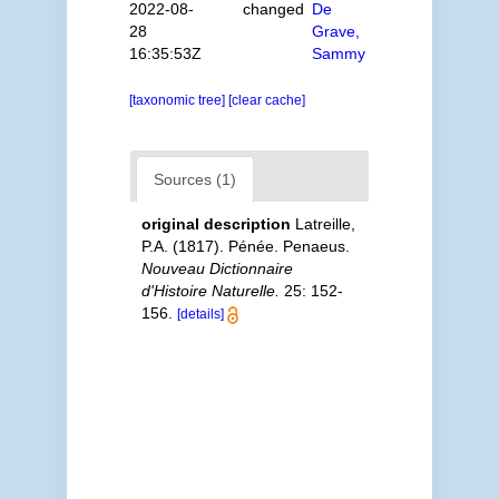
2022-08-
changed
De
28
Grave,
16:35:53Z
Sammy
[taxonomic tree]
[clear cache]
Sources (1)
original description
Latreille,
P.A. (1817). Pénée. Penaeus.
Nouveau Dictionnaire
d'Histoire Naturelle.
25: 152-
156.
[details]