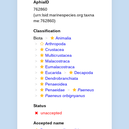
AphiaID
762860
(urn:lsid:marinespecies.org:taxna
me:762860)
Classification
Biota
Animalia
Arthropoda
Crustacea
Multicrustacea
Malacostraca
Eumalacostraca
Eucarida
Decapoda
Dendrobranchiata
Penaeoidea
Penaeidae
Paeneus
Paeneus orbignyanus
Status
unaccepted
Accepted name