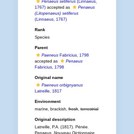
Penaeus setiferus
(Linnaeus,
1767)
accepted as
Penaeus
(Litopenaeus) setiferus
(Linnaeus, 1767)
Rank
Species
Parent
Paeneus
Fabricius, 1798
accepted as
Penaeus
Fabricius, 1798
Original name
Paeneus orbignyanus
Latreille, 1817
Environment
marine, brackish,
fresh
,
terrestrial
Original description
Latreille, P.A. (1817). Pénée.
Penaeus.
Nouveau Dictionnaire