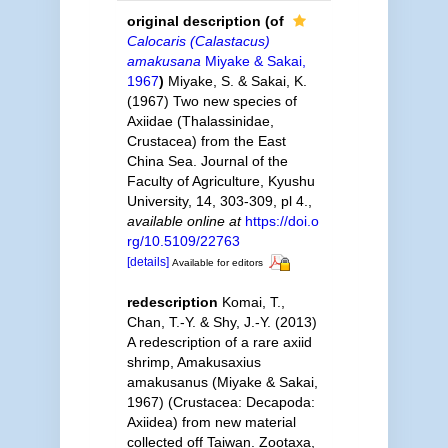
original description
(of
Calocaris (Calastacus)
amakusana
Miyake & Sakai,
1967
)
Miyake, S. & Sakai, K.
(1967) Two new species of
Axiidae (Thalassinidae,
Crustacea) from the East
China Sea. Journal of the
Faculty of Agriculture, Kyushu
University, 14, 303-309, pl 4.
,
available online at
https://doi.o
rg/10.5109/22763
[details]
Available for editors
redescription
Komai, T.,
Chan, T.-Y. & Shy, J.-Y. (2013)
A redescription of a rare axiid
shrimp, Amakusaxius
amakusanus (Miyake & Sakai,
1967) (Crustacea: Decapoda:
Axiidea) from new material
collected off Taiwan. Zootaxa,