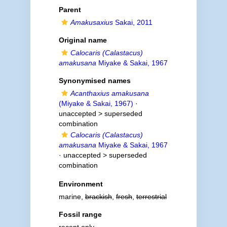
Parent
Amakusaxius
Sakai, 2011
Original name
Calocaris (Calastacus)
amakusana
Miyake & Sakai, 1967
Synonymised names
Acanthaxius amakusana
(Miyake & Sakai, 1967)
·
unaccepted >
superseded
combination
Calocaris (Calastacus)
amakusana
Miyake & Sakai, 1967
· unaccepted >
superseded
combination
Environment
marine,
brackish
,
fresh
,
terrestrial
Fossil range