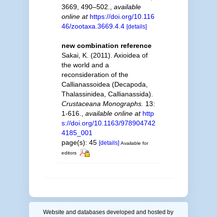
3669, 490–502.
,
available
online at
https://doi.org/10.116
46/zootaxa.3669.4.4
[details]
new combination reference
Sakai, K. (2011). Axioidea of
the world and a
reconsideration of the
Callianassoidea (Decapoda,
Thalassinidea, Callianassida).
Crustaceana Monographs.
13:
1-616.
,
available online at
http
s://doi.org/10.1163/978904742
4185_001
page(s): 45
[details]
Available for
editors
Website and databases developed and hosted by