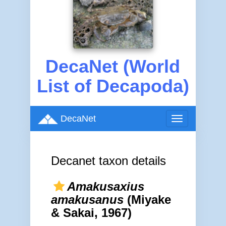
DecaNet (World
List of Decapoda)
DecaNet
Toggle
navigation
Decanet taxon details
Amakusaxius
amakusanus
(Miyake
& Sakai, 1967)