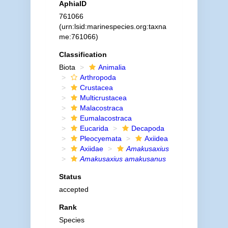
AphiaID
761066
(urn:lsid:marinespecies.org:taxna
me:761066)
Classification
Biota
Animalia
Arthropoda
Crustacea
Multicrustacea
Malacostraca
Eumalacostraca
Eucarida
Decapoda
Pleocyemata
Axiidea
Axiidae
Amakusaxius
Amakusaxius amakusanus
Status
accepted
Rank
Species