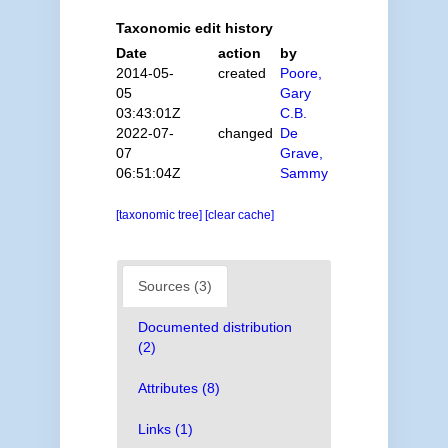
Taxonomic edit history
Date
action
by
2014-05-
created
Poore,
05
Gary
03:43:01Z
C.B.
2022-07-
changed
De
07
Grave,
06:51:04Z
Sammy
[taxonomic tree]
[clear cache]
Sources (3)
Documented distribution
(2)
Attributes (8)
Links (1)