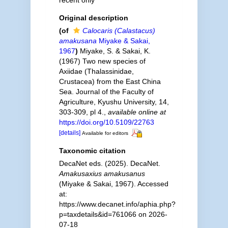
recent only
Original description
(of
Calocaris (Calastacus)
amakusana
Miyake & Sakai,
1967
)
Miyake, S. & Sakai, K.
(1967) Two new species of
Axiidae (Thalassinidae,
Crustacea) from the East China
Sea. Journal of the Faculty of
Agriculture, Kyushu University, 14,
303-309, pl 4.
,
available online at
https://doi.org/10.5109/22763
[details]
Available for editors
Taxonomic citation
DecaNet eds. (2025). DecaNet.
Amakusaxius amakusanus
(Miyake & Sakai, 1967). Accessed
at:
https://www.decanet.info/aphia.php?
p=taxdetails&id=761066 on 2026-
07-18