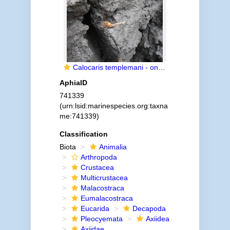
Calocaris templemani - on block of sediment
AphiaID
741339
(urn:lsid:marinespecies.org:taxna
me:741339)
Classification
Biota
Animalia
Arthropoda
Crustacea
Multicrustacea
Malacostraca
Eumalacostraca
Eucarida
Decapoda
Pleocyemata
Axiidea
Axiidae