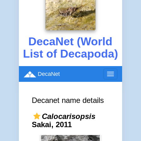
DecaNet (World
List of Decapoda)
DecaNet
Toggle
navigation
Decanet name details
Calocarisopsis
Sakai, 2011