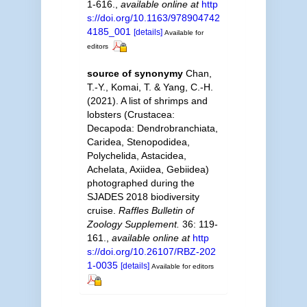
1-616.
,
available online at
http
s://doi.org/10.1163/978904742
4185_001
[details]
Available for
editors
source of synonymy
Chan,
T.-Y., Komai, T. & Yang, C.-H.
(2021). A list of shrimps and
lobsters (Crustacea:
Decapoda: Dendrobranchiata,
Caridea, Stenopodidea,
Polychelida, Astacidea,
Achelata, Axiidea, Gebiidea)
photographed during the
SJADES 2018 biodiversity
cruise.
Raffles Bulletin of
Zoology Supplement.
36: 119-
161.
,
available online at
http
s://doi.org/10.26107/RBZ-202
1-0035
[details]
Available for editors