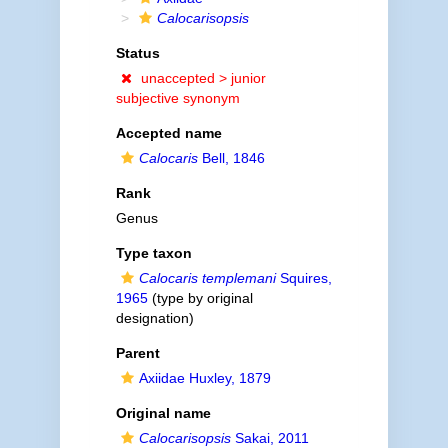
Calocarisopsis
Status
unaccepted >
junior
subjective synonym
Accepted name
Calocaris
Bell, 1846
Rank
Genus
Type taxon
Calocaris templemani
Squires,
1965
(type by original
designation)
Parent
Axiidae Huxley, 1879
Original name
Calocarisopsis
Sakai, 2011