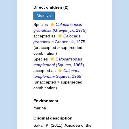
Direct children (2)
Display
Species
Calocarisopsis
granulosa
(Grevjenjuk, 1975)
accepted as
Calocaris
granulosus
Grebenjuk, 1975
(
unaccepted
>
superseded
combination
)
Species
Calocarisopsis
templemani
(Squires, 1965)
accepted as
Calocaris
templemani
Squires, 1965
(
unaccepted
>
superseded
combination
)
Environment
marine
Original description
Sakai, K. (2011). Axioidea of the