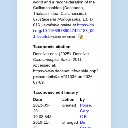
world and a reconsideration of the
Callianassoidea (Decapoda,
Thalassinidea, Callianassida).
Crustaceana Monographs.
13: 1-
616.
,
available online at
https://do
i.org/10.1163/9789047424185_00
1
[details]
Available for editors
Taxonomic citation
DecaNet eds. (2025). DecaNet.
Calocarisopsis
Sakai, 2011.
Accessed at:
https://www.decanet.info/aphia.php?
p=taxdetails&id=741339 on 2026-
07-09
Taxonomic edit history
Date
action
by
2013-09-
created
Poore,
23
Gary
10:03:54Z
C.B.
2019-11-
changed
De
26
Grave,