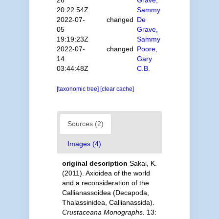
20:22:54Z
Sammy
2022-07-
changed
De
05
Grave,
19:19:23Z
Sammy
2022-07-
changed
Poore,
14
Gary
03:44:48Z
C.B.
[taxonomic tree]
[clear cache]
Sources (2)
Images (4)
original description
Sakai, K.
(2011). Axioidea of the world
and a reconsideration of the
Callianassoidea (Decapoda,
Thalassinidea, Callianassida).
Crustaceana Monographs.
13: