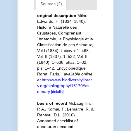
Sources (2)
original description
Milne
Edwards, H. (1834–1840).
Histoire Naturelle des
Crustacés, Comprenant l
´Anatomie, la Physiologie et la
Classification de ces Animaux,
Vol I (1834): i–xxxv + 1–468,
Vol. II (1837): 1–532, Vol. III
(1840): 1–638; atlas: 1–32,
pls. 1–42. Encyclopédique
Roret, Paris.
,
available online
at
http://www.biodiversitylibrar
y.org/bibliography/16170#/su
mmary
[details]
basis of record
McLaughlin,
P. A., Komai, T., Lemaitre, R. &
Rahayu, D.L. (2010).
Annotated checklist of
anomuran decapod