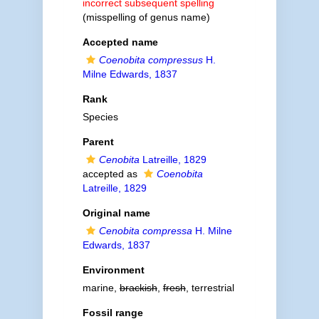
incorrect subsequent spelling
(misspelling of genus name)
Accepted name
Coenobita compressus
H.
Milne Edwards, 1837
Rank
Species
Parent
Cenobita
Latreille, 1829
accepted as
Coenobita
Latreille, 1829
Original name
Cenobita compressa
H. Milne
Edwards, 1837
Environment
marine,
brackish
,
fresh
, terrestrial
Fossil range