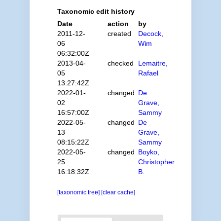
Taxonomic edit history
Date
action
by
2011-12-
created
Decock,
06
Wim
06:32:00Z
2013-04-
checked
Lemaitre,
05
Rafael
13:27:42Z
2022-01-
changed
De
02
Grave,
16:57:00Z
Sammy
2022-05-
changed
De
13
Grave,
08:15:22Z
Sammy
2022-05-
changed
Boyko,
25
Christopher
16:18:32Z
B.
[taxonomic tree]
[clear cache]