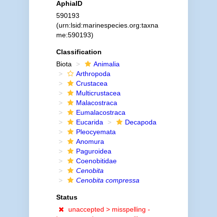
AphiaID
590193
(urn:lsid:marinespecies.org:taxna
me:590193)
Classification
Biota
Animalia
Arthropoda
Crustacea
Multicrustacea
Malacostraca
Eumalacostraca
Eucarida
Decapoda
Pleocyemata
Anomura
Paguroidea
Coenobitidae
Cenobita
Cenobita compressa
Status
unaccepted >
misspelling -