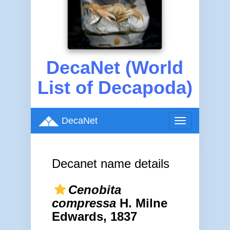
DecaNet (World
List of Decapoda)
DecaNet
Toggle
navigation
Decanet name details
Cenobita
compressa
H. Milne
Edwards, 1837