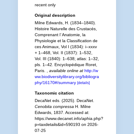
recent only
Original description
Milne Edwards, H. (1834–1840).
Histoire Naturelle des Crustacés,
Comprenant l´Anatomie, la
Physiologie et la Classification de
ces Animaux, Vol I (1834): i–xxxv
+ 1–468, Vol. II (1837): 1–532,
Vol. III (1840): 1–638; atlas: 1–32,
pls. 1–42. Encyclopédique Roret,
Paris.
,
available online at
http://w
ww.biodiversitylibrary.org/bibliogra
phy/16170#/summary
[details]
Taxonomic citation
DecaNet eds. (2025). DecaNet.
Cenobita compressa
H. Milne
Edwards, 1837. Accessed at:
https://www.decanet.info/aphia.php?
p=taxdetails&id=590193 on 2026-
07-25