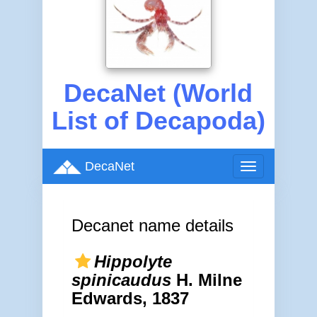
DecaNet (World
List of Decapoda)
DecaNet
Toggle
navigation
Decanet name details
Hippolyte
spinicaudus
H. Milne
Edwards, 1837