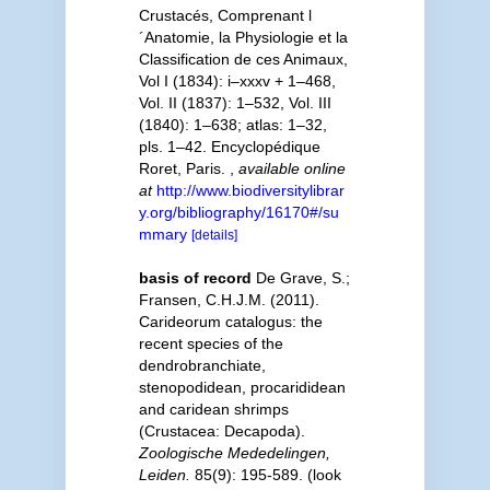
Crustacés, Comprenant l
´Anatomie, la Physiologie et la
Classification de ces Animaux,
Vol I (1834): i–xxxv + 1–468,
Vol. II (1837): 1–532, Vol. III
(1840): 1–638; atlas: 1–32,
pls. 1–42. Encyclopédique
Roret, Paris.
,
available online
at
http://www.biodiversitylibrar
y.org/bibliography/16170#/su
mmary
[details]
basis of record
De Grave, S.;
Fransen, C.H.J.M. (2011).
Carideorum catalogus: the
recent species of the
dendrobranchiate,
stenopodidean, procarididean
and caridean shrimps
(Crustacea: Decapoda).
Zoologische Mededelingen,
Leiden.
85(9): 195-589.
(look