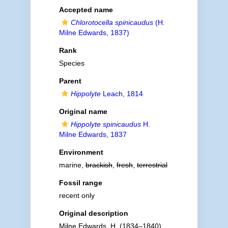
Accepted name
Chlorotocella spinicaudus
(H.
Milne Edwards, 1837)
Rank
Species
Parent
Hippolyte
Leach, 1814
Original name
Hippolyte spinicaudus
H.
Milne Edwards, 1837
Environment
marine,
brackish
,
fresh
,
terrestrial
Fossil range
recent only
Original description
Milne Edwards, H. (1834–1840).