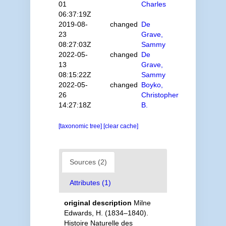
01
Charles
06:37:19Z
2019-08-
changed
De
23
Grave,
08:27:03Z
Sammy
2022-05-
changed
De
13
Grave,
08:15:22Z
Sammy
2022-05-
changed
Boyko,
26
Christopher
14:27:18Z
B.
[taxonomic tree]
[clear cache]
Sources (2)
Attributes (1)
original description
Milne
Edwards, H. (1834–1840).
Histoire Naturelle des