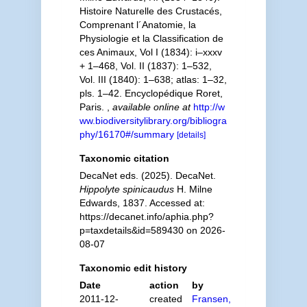
Histoire Naturelle des Crustacés,
Comprenant l´Anatomie, la
Physiologie et la Classification de
ces Animaux, Vol I (1834): i–xxxv
+ 1–468, Vol. II (1837): 1–532,
Vol. III (1840): 1–638; atlas: 1–32,
pls. 1–42. Encyclopédique Roret,
Paris.
,
available online at
http://w
ww.biodiversitylibrary.org/bibliogra
phy/16170#/summary
[details]
Taxonomic citation
DecaNet eds. (2025). DecaNet.
Hippolyte spinicaudus
H. Milne
Edwards, 1837. Accessed at:
https://decanet.info/aphia.php?
p=taxdetails&id=589430 on 2026-
08-07
Taxonomic edit history
Date
action
by
2011-12-
created
Fransen,