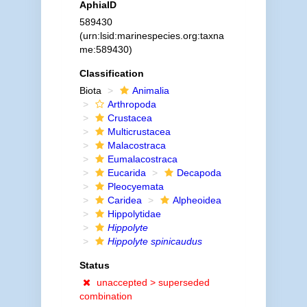
AphiaID
589430
(urn:lsid:marinespecies.org:taxna
me:589430)
Classification
Biota
Animalia
Arthropoda
Crustacea
Multicrustacea
Malacostraca
Eumalacostraca
Eucarida
Decapoda
Pleocyemata
Caridea
Alpheoidea
Hippolytidae
Hippolyte
Hippolyte spinicaudus
Status
unaccepted >
superseded
combination