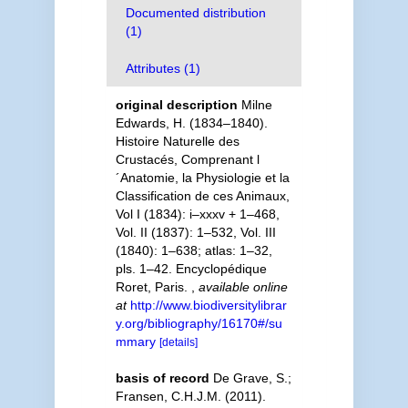
Documented distribution
(1)
Attributes (1)
original description
Milne
Edwards, H. (1834–1840).
Histoire Naturelle des
Crustacés, Comprenant l
´Anatomie, la Physiologie et la
Classification de ces Animaux,
Vol I (1834): i–xxxv + 1–468,
Vol. II (1837): 1–532, Vol. III
(1840): 1–638; atlas: 1–32,
pls. 1–42. Encyclopédique
Roret, Paris.
,
available online
at
http://www.biodiversitylibrar
y.org/bibliography/16170#/su
mmary
[details]
basis of record
De Grave, S.;
Fransen, C.H.J.M. (2011).