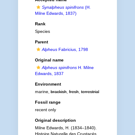
Synalpheus spinifrons
(H.
Milne Edwards, 1837)
Rank
Species
Parent
Alpheus
Fabricius, 1798
Original name
Alpheus spinifrons
H. Milne
Edwards, 1837
Environment
marine,
brackish
,
fresh
,
terrestrial
Fossil range
recent only
Original description
Milne Edwards, H. (1834–1840).
Histoire Naturelle des Crustacés,