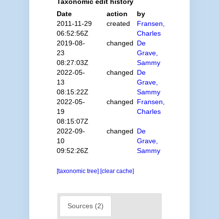
Taxonomic edit history
Date
action
by
2011-11-29
created
Fransen,
06:52:56Z
Charles
2019-08-
changed
De
23
Grave,
08:27:03Z
Sammy
2022-05-
changed
De
13
Grave,
08:15:22Z
Sammy
2022-05-
changed
Fransen,
19
Charles
08:15:07Z
2022-09-
changed
De
10
Grave,
09:52:26Z
Sammy
[taxonomic tree]
[clear cache]
Sources (2)