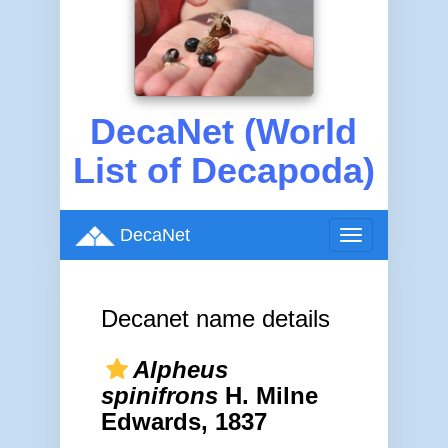
DecaNet (World
List of Decapoda)
DecaNet
Toggle
navigation
Decanet name details
Alpheus
spinifrons
H. Milne
Edwards, 1837