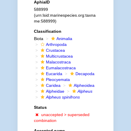
AphiaID
588999
(urn:lsid:marinespecies.org:taxna
me:588999)
Classification
Biota
Animalia
Arthropoda
Crustacea
Multicrustacea
Malacostraca
Eumalacostraca
Eucarida
Decapoda
Pleocyemata
Caridea
Alpheoidea
Alpheidae
Alpheus
Alpheus spinifrons
Status
unaccepted >
superseded
combination
Accepted name