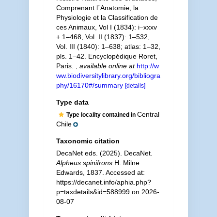
Comprenant l´Anatomie, la
Physiologie et la Classification de
ces Animaux, Vol I (1834): i–xxxv
+ 1–468, Vol. II (1837): 1–532,
Vol. III (1840): 1–638; atlas: 1–32,
pls. 1–42. Encyclopédique Roret,
Paris.
,
available online at
http://w
ww.biodiversitylibrary.org/bibliogra
phy/16170#/summary
[details]
Type data
Central
Type locality contained in
Chile
Taxonomic citation
DecaNet eds. (2025). DecaNet.
Alpheus spinifrons
H. Milne
Edwards, 1837. Accessed at:
https://decanet.info/aphia.php?
p=taxdetails&id=588999 on 2026-
08-07