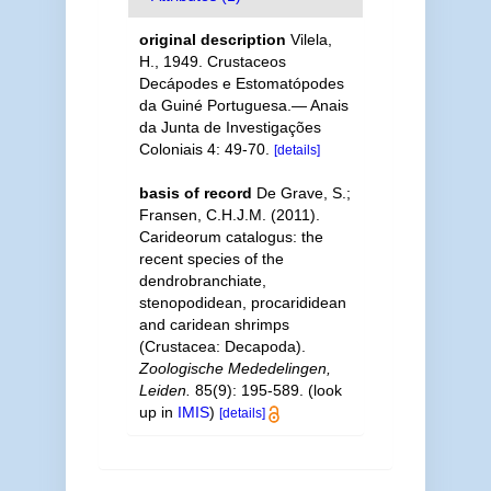
original description
Vilela,
H., 1949. Crustaceos
Decápodes e Estomatópodes
da Guiné Portuguesa.— Anais
da Junta de Investigações
Coloniais 4: 49-70.
[details]
basis of record
De Grave, S.;
Fransen, C.H.J.M. (2011).
Carideorum catalogus: the
recent species of the
dendrobranchiate,
stenopodidean, procarididean
and caridean shrimps
(Crustacea: Decapoda).
Zoologische Mededelingen,
Leiden.
85(9): 195-589.
(look
up in
IMIS
)
[details]