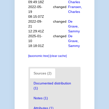
09:49:18Z
Charles
2022-05-
changed
Fransen,
19
Charles
08:15:07Z
2022-09-
changed
De
21
Grave,
12:29:41Z
Sammy
2025-01-
changed
De
10
Grave,
18:18:01Z
Sammy
[taxonomic tree]
[clear cache]
Sources (2)
Documented distribution
(1)
Notes (1)
Attributes (1)