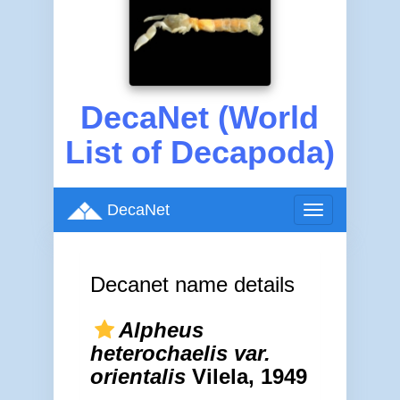
DecaNet (World
List of Decapoda)
DecaNet
Toggle
navigation
Decanet name details
Alpheus
heterochaelis var.
orientalis
Vilela, 1949