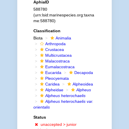
AphiaID
588780
(urn:lsid:marinespecies.org:taxna
me:588780)
Classification
Biota
Animalia
Arthropoda
Crustacea
Multicrustacea
Malacostraca
Eumalacostraca
Eucarida
Decapoda
Pleocyemata
Caridea
Alpheoidea
Alpheidae
Alpheus
Alpheus heterochaelis
Alpheus heterochaelis var.
orientalis
Status
unaccepted >
junior