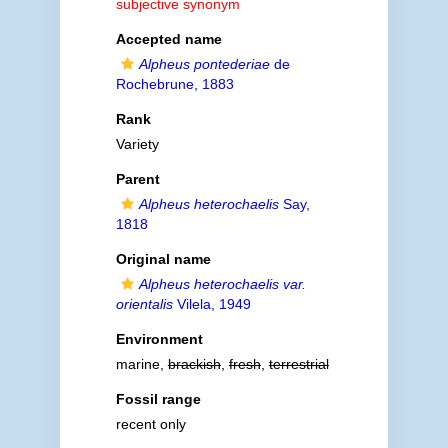
subjective synonym
Accepted name
Alpheus pontederiae
de
Rochebrune, 1883
Rank
Variety
Parent
Alpheus heterochaelis
Say,
1818
Original name
Alpheus heterochaelis var.
orientalis
Vilela, 1949
Environment
marine,
brackish
,
fresh
,
terrestrial
Fossil range
recent only