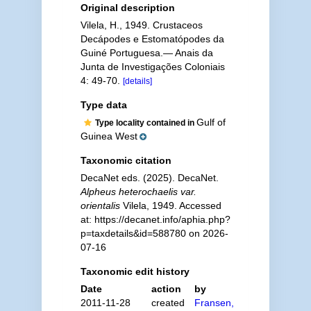
Original description
Vilela, H., 1949. Crustaceos
Decápodes e Estomatópodes da
Guiné Portuguesa.— Anais da
Junta de Investigações Coloniais
4: 49-70.
[details]
Type data
Gulf of
Type locality contained in
Guinea West
Taxonomic citation
DecaNet eds. (2025). DecaNet.
Alpheus heterochaelis var.
orientalis
Vilela, 1949. Accessed
at: https://decanet.info/aphia.php?
p=taxdetails&id=588780 on 2026-
07-16
Taxonomic edit history
Date
action
by
2011-11-28
created
Fransen,