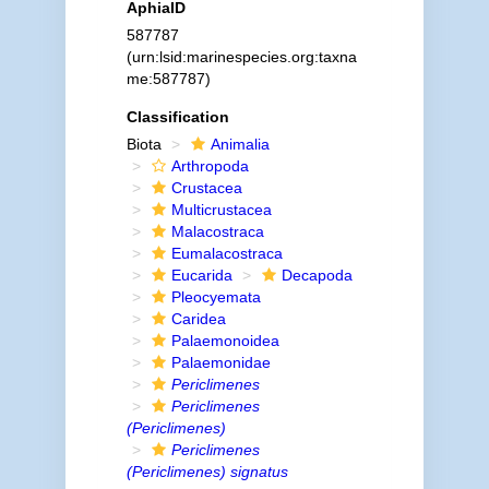
AphiaID
587787
(urn:lsid:marinespecies.org:taxna
me:587787)
Classification
Biota
Animalia
Arthropoda
Crustacea
Multicrustacea
Malacostraca
Eumalacostraca
Eucarida
Decapoda
Pleocyemata
Caridea
Palaemonoidea
Palaemonidae
Periclimenes
Periclimenes
(Periclimenes)
Periclimenes
(Periclimenes) signatus