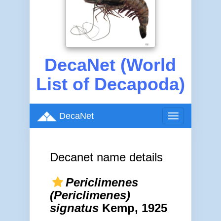
DecaNet (World
List of Decapoda)
DecaNet
Toggle
navigation
Decanet name details
Periclimenes
(Periclimenes)
signatus
Kemp, 1925