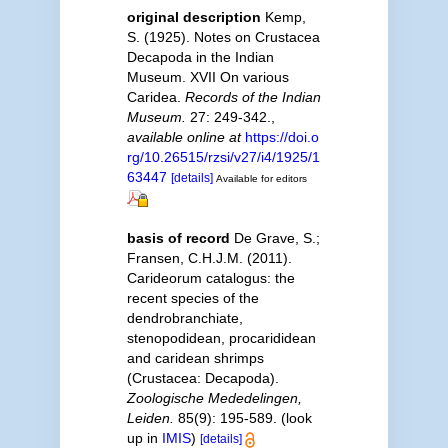
original description
Kemp,
S. (1925). Notes on Crustacea
Decapoda in the Indian
Museum. XVII On various
Caridea.
Records of the Indian
Museum.
27: 249-342.
,
available online at
https://doi.o
rg/10.26515/rzsi/v27/i4/1925/1
63447
[details]
Available for editors
basis of record
De Grave, S.;
Fransen, C.H.J.M. (2011).
Carideorum catalogus: the
recent species of the
dendrobranchiate,
stenopodidean, procarididean
and caridean shrimps
(Crustacea: Decapoda).
Zoologische Mededelingen,
Leiden.
85(9): 195-589.
(look
up in
IMIS
)
[details]