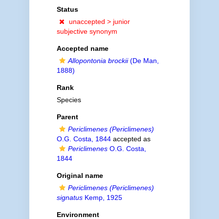
Status
unaccepted >
junior
subjective synonym
Accepted name
Allopontonia brockii
(De Man,
1888)
Rank
Species
Parent
Periclimenes (Periclimenes)
O.G. Costa, 1844
accepted as
Periclimenes
O.G. Costa,
1844
Original name
Periclimenes (Periclimenes)
signatus
Kemp, 1925
Environment