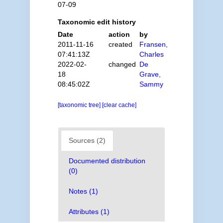
07-09
Taxonomic edit history
Date
action
by
2011-11-16
created
Fransen,
07:41:13Z
Charles
2022-02-
changed
De
18
Grave,
08:45:02Z
Sammy
[taxonomic tree]
[clear cache]
Sources (2)
Documented distribution
(0)
Notes (1)
Attributes (1)