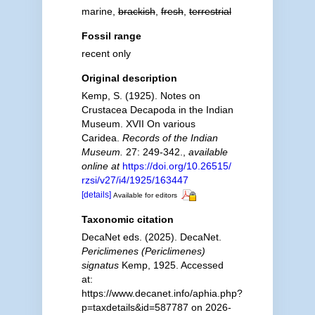
marine,
brackish
,
fresh
,
terrestrial
Fossil range
recent only
Original description
Kemp, S. (1925). Notes on
Crustacea Decapoda in the Indian
Museum. XVII On various
Caridea.
Records of the Indian
Museum.
27: 249-342.
,
available
online at
https://doi.org/10.26515/
rzsi/v27/i4/1925/163447
[details]
Available for editors
Taxonomic citation
DecaNet eds. (2025). DecaNet.
Periclimenes (Periclimenes)
signatus
Kemp, 1925. Accessed
at:
https://www.decanet.info/aphia.php?
p=taxdetails&id=587787 on 2026-