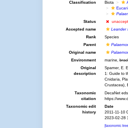
Classification
Biota
Eucar
Palae
Status
unaccep
Accepted name
Leander 
Rank
Species
Parent
Palaemo
Original name
Palaemo
Environment
marine,
brac
Original
Spamer, E. E
description
1: Guide to t
Cnidaria, Pl
Crustacea),
Taxonomic
DecaNet eds
citation
https://www.
Taxonomic edit
Date
history
2011-11-10 
2023-02-28 
[taxonomic tre