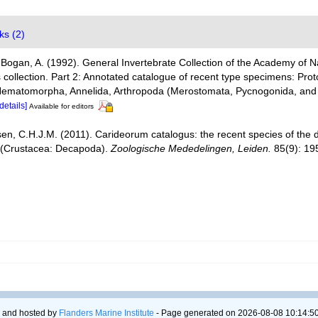
ks (2)
 Bogan, A. (1992). General Invertebrate Collection of the Academy of Na
 collection. Part 2: Annotated catalogue of recent type specimens: Prot
 Nematomorpha, Annelida, Arthropoda (Merostomata, Pycnogonida, and
[details]
Available for editors
en, C.H.J.M. (2011). Carideorum catalogus: the recent species of the
 (Crustacea: Decapoda).
Zoologische Mededelingen, Leiden.
85(9): 19
 and hosted by
Flanders Marine Institute
- Page generated on 2026-08-08 10:14:50