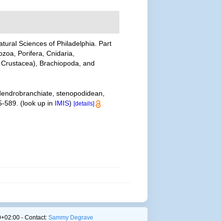
tural Sciences of Philadelphia. Part
ozoa, Porifera, Cnidaria,
 Crustacea), Brachiopoda, and
 dendrobranchiate, stenopodidean,
5-589.
(look up in
IMIS
)
[details]
+02:00 - Contact:
Sammy Degrave