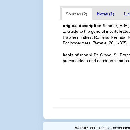
Sources (2)
Notes (1)
Lin
original description
Spamer, E. E.;
1: Guide to the general invertebrates
Platyhelminthes, Rotifera, Nemata,
Echinodermata.
Tyronia.
26, 1-305.
basis of record
De Grave, S.; Frans
procarididean and caridean shrimps
Website and databases developed