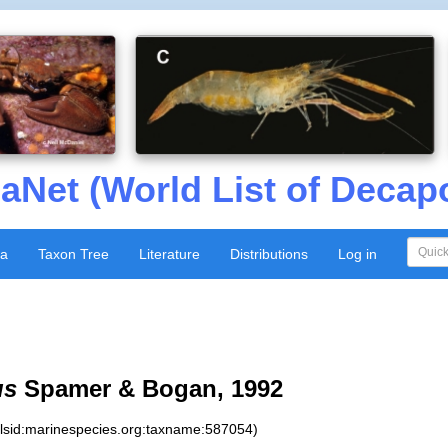
aNet (World List of Decap
xa
Taxon Tree
Literature
Distributions
Log in
us
Spamer & Bogan, 1992
:lsid:marinespecies.org:taxname:587054)