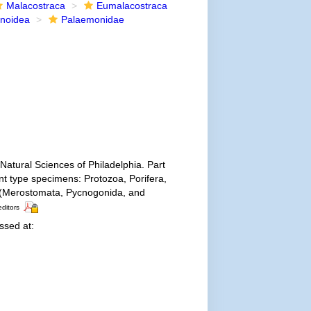
Malacostraca
Eumalacostraca
noidea
Palaemonidae
Natural Sciences of Philadelphia. Part
ent type specimens: Protozoa, Porifera,
a (Merostomata, Pycnogonida, and
editors
sed at: