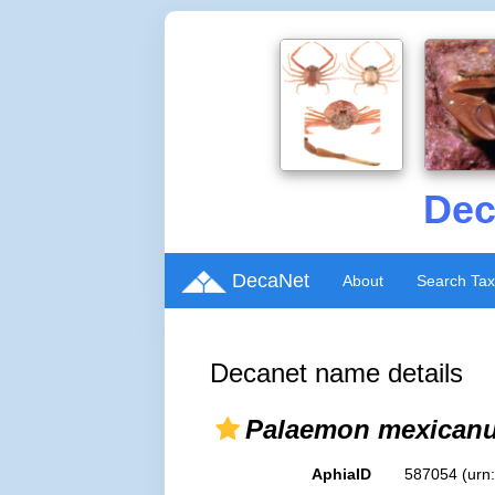
Dec
DecaNet
About
Search Ta
Decanet name details
Palaemon mexican
AphiaID
587054
(urn