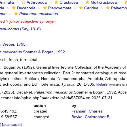
Animalia
Arthropoda
Crustacea
Multicrustacea
ida
Decapoda
Pleocyemata
Caridea
Palaemo
mon
Palaemon mexicanus
ted >
junior subjective synonym
tenuicornis
(Say, 1818)
n
Weber, 1795
n mexicanus
Spamer & Bogan, 1992
kish
,
fresh
,
terrestrial
.; Bogan, A. (1992). General Invertebrate Collection of the Academy of 
he general invertebrates collection. Part 2: Annotated catalogue of rec
atyhelminthes, Rotifera, Nemata, Nematomorpha, Annelida, Arthropod
 Brachiopoda, and Echinodermata.
Tyronia.
26, 1-305.
[details]
Available for 
. (2025). DecaNet.
Palaemon mexicanus
Spamer & Bogan, 1992. Acces
decanet.info/aphia.php?p=taxdetails&id=587054 on 2026-07-31
action
by
06:49:49Z
created
Fransen, Charles
19:58:55Z
changed
Boyko, Christopher B.
e]
[clear cache]