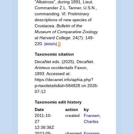
”Albatross”, during 1891, Lieut.
Commander Z.L. Tanner, U.S.N.,
commanding. VI. Preliminary
descriptions of new species of
Crustacea.
Bulletin of the
Museum of Comparative Zoology
at Harvard College.
24(7): 149-
220.
[details]
Taxonomic citation
DecaNet eds. (2025). DecaNet.
Aristeus occidentalis
Faxon,
1893. Accessed at:
https://decanet.info/aphia.php?
p=taxdetails&id=584828 on 2026-
07-12
Taxonomic edit history
Date
action
by
2011-10-
created
Fransen,
27
Charles
12:38:38Z
2022-05-
changed
Fransen,