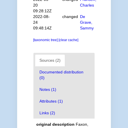
20
Charles
09:28:12Z
2022-08-
changed
De
24
Grave,
09:48:14Z
Sammy
[taxonomic tree]
[clear cache]
Sources (2)
Documented distribution
(0)
Notes (1)
Attributes (1)
Links (2)
original description
Faxon,