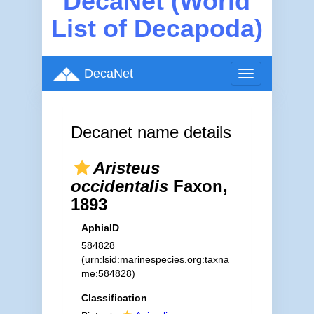
DecaNet (World
List of Decapoda)
DecaNet
Toggle
navigation
Decanet name details
Aristeus
occidentalis
Faxon,
1893
AphiaID
584828
(urn:lsid:marinespecies.org:taxna
me:584828)
Classification