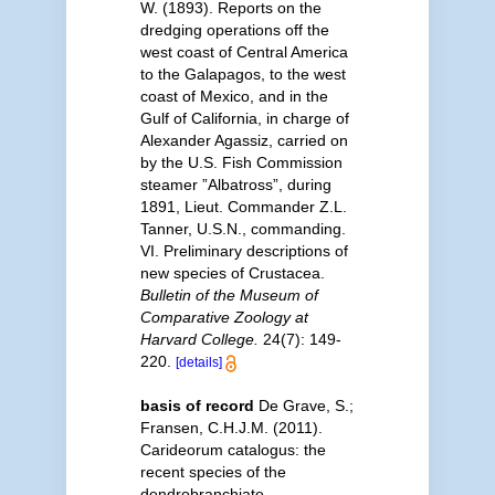
W. (1893). Reports on the
dredging operations off the
west coast of Central America
to the Galapagos, to the west
coast of Mexico, and in the
Gulf of California, in charge of
Alexander Agassiz, carried on
by the U.S. Fish Commission
steamer ”Albatross”, during
1891, Lieut. Commander Z.L.
Tanner, U.S.N., commanding.
VI. Preliminary descriptions of
new species of Crustacea.
Bulletin of the Museum of
Comparative Zoology at
Harvard College.
24(7): 149-
220.
[details]
basis of record
De Grave, S.;
Fransen, C.H.J.M. (2011).
Carideorum catalogus: the
recent species of the
dendrobranchiate,