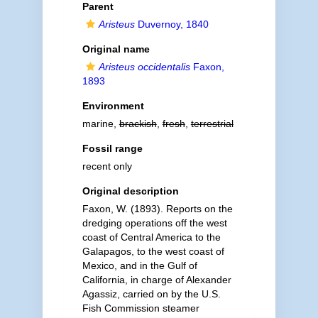
Parent
Aristeus
Duvernoy, 1840
Original name
Aristeus occidentalis
Faxon,
1893
Environment
marine,
brackish
,
fresh
,
terrestrial
Fossil range
recent only
Original description
Faxon, W. (1893). Reports on the
dredging operations off the west
coast of Central America to the
Galapagos, to the west coast of
Mexico, and in the Gulf of
California, in charge of Alexander
Agassiz, carried on by the U.S.
Fish Commission steamer