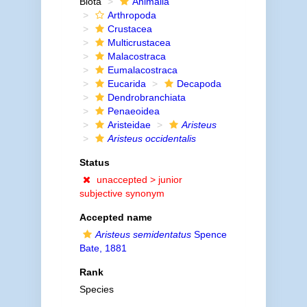
Biota
Animalia
Arthropoda
Crustacea
Multicrustacea
Malacostraca
Eumalacostraca
Eucarida
Decapoda
Dendrobranchiata
Penaeoidea
Aristeidae
Aristeus
Aristeus occidentalis
Status
unaccepted >
junior
subjective synonym
Accepted name
Aristeus semidentatus
Spence
Bate, 1881
Rank
Species