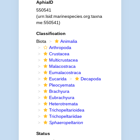
AphiaID
550541
(urn:lsid:marinespecies.org:taxna
me:550541)
Classification
Biota
Animalia
Arthropoda
Crustacea
Multicrustacea
Malacostraca
Eumalacostraca
Eucarida
Decapoda
Pleocyemata
Brachyura
Eubrachyura
Heterotremata
Trichopeltarioidea
Trichopeltariidae
Sphaeropeltarion
Status