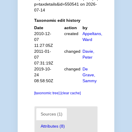
p=taxdetails&id=550541 on 2026-
07-14
Taxonomic edit history
Date
action
by
2010-12-
created
Appeltans,
07
Ward
11:27:05Z
2011-01-
changed
Davie,
07
Peter
07:31:19Z
2019-10-
changed
De
24
Grave,
08:58:50Z
Sammy
[taxonomic tree]
[clear cache]
Sources (1)
Attributes (8)