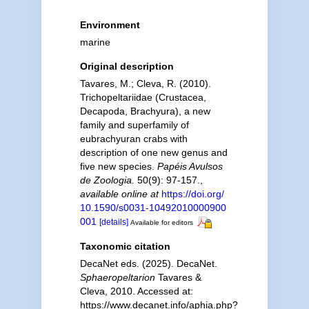
Environment
marine
Original description
Tavares, M.; Cleva, R. (2010).
Trichopeltariidae (Crustacea,
Decapoda, Brachyura), a new
family and superfamily of
eubrachyuran crabs with
description of one new genus and
five new species.
Papéis Avulsos
de Zoologia.
50(9): 97-157.
,
available online at
https://doi.org/
10.1590/s0031-10492010000900
001
[details]
Available for editors
Taxonomic citation
DecaNet eds. (2025). DecaNet.
Sphaeropeltarion
Tavares &
Cleva, 2010. Accessed at:
https://www.decanet.info/aphia.php?