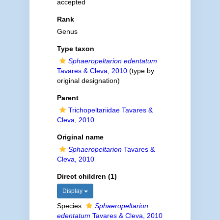
accepted
Rank
Genus
Type taxon
Sphaeropeltarion edentatum
Tavares & Cleva, 2010
(type by
original designation)
Parent
Trichopeltariidae Tavares &
Cleva, 2010
Original name
Sphaeropeltarion
Tavares &
Cleva, 2010
Direct children (1)
Display
Species
Sphaeropeltarion
edentatum
Tavares & Cleva, 2010