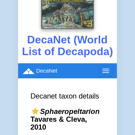
DecaNet (World
List of Decapoda)
DecaNet
Toggle
navigation
Decanet taxon details
Sphaeropeltarion
Tavares & Cleva,
2010