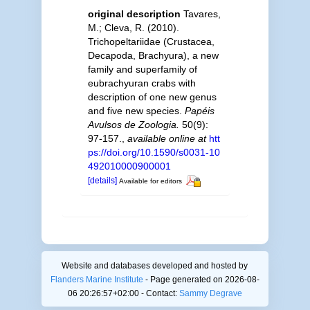
original description
Tavares,
M.; Cleva, R. (2010).
Trichopeltariidae (Crustacea,
Decapoda, Brachyura), a new
family and superfamily of
eubrachyuran crabs with
description of one new genus
and five new species.
Papéis
Avulsos de Zoologia.
50(9):
97-157.
,
available online at
htt
ps://doi.org/10.1590/s0031-10
492010000900001
[details]
Available for editors
Website and databases developed and hosted by
Flanders Marine Institute
- Page generated on 2026-08-
06 20:26:57+02:00 - Contact:
Sammy Degrave