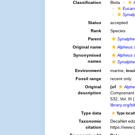
Classification
Biota
Eucar
Synalp
Status
accepted
Rank
Species
Parent
Synalph
Original name
Alpheus s
Synonymised
Alpheus s
names
Synalpheu
Environment
marine,
brac
Fossil range
recent only
Original
(of
Alphe
description
Comprenant l´
532, Vol. III
library.org/
Type data
Type local
Taxonomic
DecaNet eds
citation
https://www.