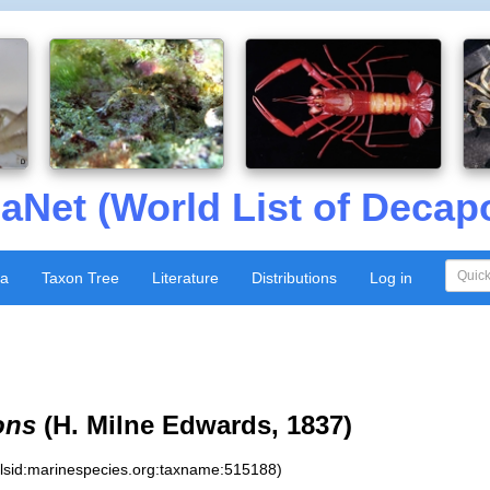
aNet (World List of Decap
xa
Taxon Tree
Literature
Distributions
Log in
ons
(H. Milne Edwards, 1837)
:lsid:marinespecies.org:taxname:515188)