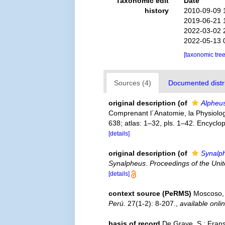
Taxonomic edit
Date
history
2010-09-09 
2019-06-21 
2022-03-02 
2022-05-13 
[taxonomic tre
Sources (4)
Documented distri
original description
(of
Alpheus
Comprenant l´Anatomie, la Physiologie
638; atlas: 1–32, pls. 1–42. Encyclo
[details]
original description
(of
Synalph
Synalpheus
.
Proceedings of the Uni
[details]
context source (PeRMS)
Moscoso, 
Perú.
27(1-2): 8-207.
,
available onli
basis of record
De Grave, S.; Frans