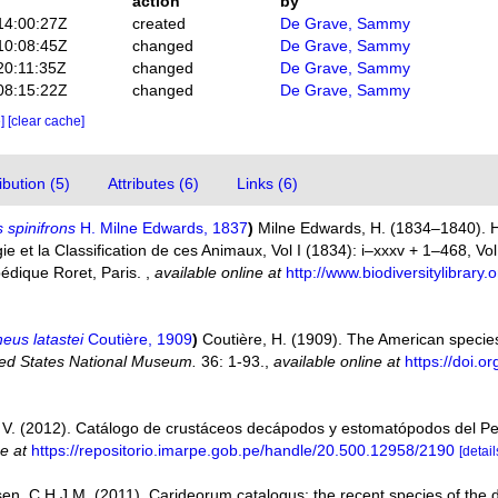
action
by
14:00:27Z
created
De Grave, Sammy
10:08:45Z
changed
De Grave, Sammy
20:11:35Z
changed
De Grave, Sammy
08:15:22Z
changed
De Grave, Sammy
e]
[clear cache]
bution (5)
Attributes (6)
Links (6)
 spinifrons
H. Milne Edwards, 1837
)
Milne Edwards, H. (1834–1840). Hi
 et la Classification de ces Animaux, Vol I (1834): i–xxxv + 1–468, Vol. 
pédique Roret, Paris.
,
available online at
http://www.biodiversitylibrar
eus latastei
Coutière, 1909
)
Coutière, H. (1909). The American specie
ted States National Museum.
36: 1-93.
,
available online at
https://doi.
V. (2012). Catálogo de crustáceos decápodos y estomatópodos del P
ne at
https://repositorio.imarpe.gob.pe/handle/20.500.12958/2190
[detail
en, C.H.J.M. (2011). Carideorum catalogus: the recent species of the