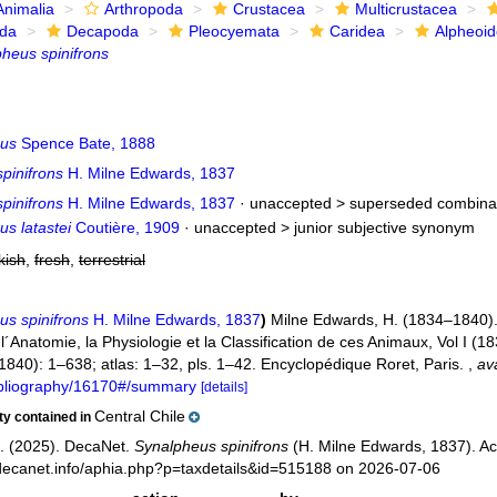
Animalia
Arthropoda
Crustacea
Multicrustacea
ida
Decapoda
Pleocyemata
Caridea
Alpheoi
heus spinifrons
eus
Spence Bate, 1888
pinifrons
H. Milne Edwards, 1837
pinifrons
H. Milne Edwards, 1837
· unaccepted >
superseded combina
s latastei
Coutière, 1909
· unaccepted >
junior subjective synonym
kish
,
fresh
,
terrestrial
us spinifrons
H. Milne Edwards, 1837
)
Milne Edwards, H. (1834–1840). 
Anatomie, la Physiologie et la Classification de ces Animaux, Vol I (183
 (1840): 1–638; atlas: 1–32, pls. 1–42. Encyclopédique Roret, Paris.
,
ava
bibliography/16170#/summary
[details]
Central Chile
ity contained in
. (2025). DecaNet.
Synalpheus spinifrons
(H. Milne Edwards, 1837). Ac
decanet.info/aphia.php?p=taxdetails&id=515188 on 2026-07-06