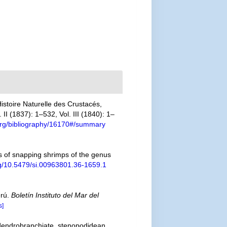
stoire Naturelle des Crustacés,
II (1837): 1–532, Vol. III (1840): 1–
y.org/bibliography/16170#/summary
s of snapping shrimps of the genus
org/10.5479/si.00963801.36-1659.1
erú.
Boletín Instituto del Mar del
s]
 dendrobranchiate, stenopodidean,