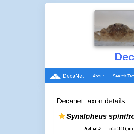
Dec
DecaNet
About
Search Ta
Decanet taxon details
Synalpheus spinifr
AphiaID
515188
(urn