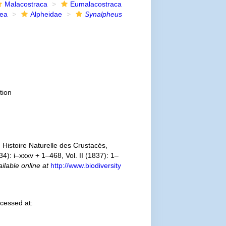
Malacostraca
Eumalacostraca
dea
Alpheidae
Synalpheus
tion
Histoire Naturelle des Crustacés,
4): i–xxxv + 1–468, Vol. II (1837): 1–
ilable online at
http://www.biodiversity
cessed at: