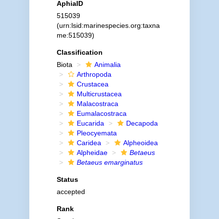
AphiaID
515039
(urn:lsid:marinespecies.org:taxna
me:515039)
Classification
Biota
Animalia
Arthropoda
Crustacea
Multicrustacea
Malacostraca
Eumalacostraca
Eucarida
Decapoda
Pleocyemata
Caridea
Alpheoidea
Alpheidae
Betaeus
Betaeus emarginatus
Status
accepted
Rank