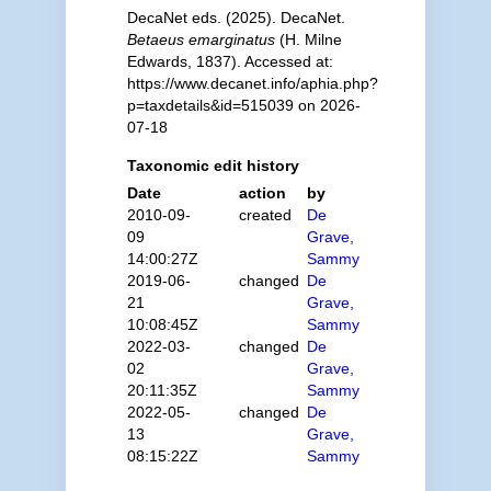
DecaNet eds. (2025). DecaNet.
Betaeus emarginatus
(H. Milne
Edwards, 1837). Accessed at:
https://www.decanet.info/aphia.php?
p=taxdetails&id=515039 on 2026-
07-18
Taxonomic edit history
Date
action
by
2010-09-
created
De
09
Grave,
14:00:27Z
Sammy
2019-06-
changed
De
21
Grave,
10:08:45Z
Sammy
2022-03-
changed
De
02
Grave,
20:11:35Z
Sammy
2022-05-
changed
De
13
Grave,
08:15:22Z
Sammy