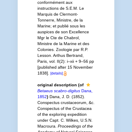
conformément aux
instructions de S.E.M. Le
Marquis de Clermont-
Tonnerre, Ministre, de la
Marine; et publié sous les
auspices de son Excellence
Mgr le Cte de Chabrol,
Ministre de la Marine et des
Colonies. Zoologie par R.P.
Lesson. Arthus Bertrand,
Paris, vol. II(2): i–xii + 9–56 pp
[published after 15 November
1838].
[details]
original description
(of
Betaeus scabro-digitus
Dana,
1852
)
Dana, J. D. (1852).
Conspectus crustaceorum, &c.
Conspectus of the Crustacea
of the exploring expedition
under Capt. C. Wilkes, U.S.N.
Macroura.
Proceedings of the