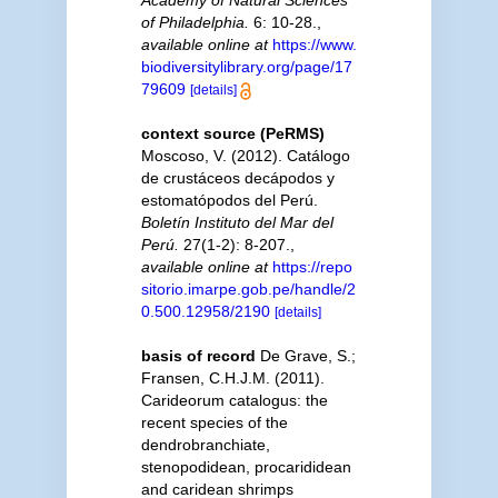
Academy of Natural Sciences
of Philadelphia.
6: 10-28.
,
available online at
https://www.
biodiversitylibrary.org/page/17
79609
[details]
context source (PeRMS)
Moscoso, V. (2012). Catálogo
de crustáceos decápodos y
estomatópodos del Perú.
Boletín Instituto del Mar del
Perú.
27(1-2): 8-207.
,
available online at
https://repo
sitorio.imarpe.gob.pe/handle/2
0.500.12958/2190
[details]
basis of record
De Grave, S.;
Fransen, C.H.J.M. (2011).
Carideorum catalogus: the
recent species of the
dendrobranchiate,
stenopodidean, procarididean
and caridean shrimps