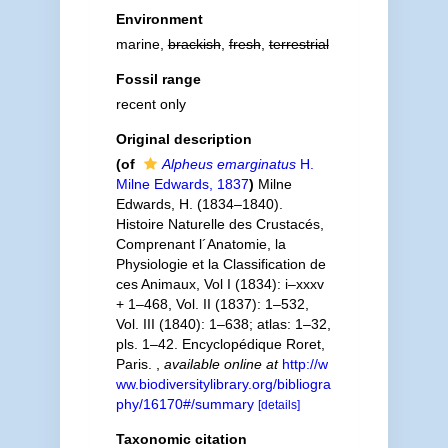
Environment
marine,
brackish
,
fresh
,
terrestrial
Fossil range
recent only
Original description
(of
Alpheus emarginatus
H.
Milne Edwards, 1837
)
Milne
Edwards, H. (1834–1840).
Histoire Naturelle des Crustacés,
Comprenant l´Anatomie, la
Physiologie et la Classification de
ces Animaux, Vol I (1834): i–xxxv
+ 1–468, Vol. II (1837): 1–532,
Vol. III (1840): 1–638; atlas: 1–32,
pls. 1–42. Encyclopédique Roret,
Paris.
,
available online at
http://w
ww.biodiversitylibrary.org/bibliogra
phy/16170#/summary
[details]
Taxonomic citation