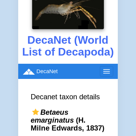
DecaNet (World
List of Decapoda)
DecaNet
Toggle
navigation
Decanet taxon details
Betaeus
emarginatus
(H.
Milne Edwards, 1837)