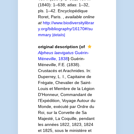
(1840): 1–638; atlas: 1–32,
pls. 1–42. Encyclopédique
Roret, Paris.
,
available online
at
http://www.biodiversitylibrar
y.org/bibliography/16170#/su
mmary
[details]
original description
(of
Alpheus laevigatus
Guérin-
Méneville, 1838
)
Guérin-
Méneville, F.E. (1838).
Crustacés et Arachnides. In:
Duperrey, L. I., Capitaine de
Frégate, Chevalier de Saint-
Louis et Membre de la Légion
D'Honneur, Commandant de
l'Expédition, Voyage Autour du
Monde, exécuté par Ordre du
Roi, sur la Corvette de Sa
Majesté, La Coquille, pendant
les années 1822, 1823, 1824
et 1825, sous le ministère et