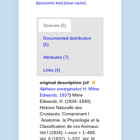
[taxonomic tree]
[clear cache]
Sources (5)
Documented distribution
(5)
Attributes (7)
Links (4)
original description
(of
Alpheus emarginatus
H. Milne
Edwards, 1837
)
Milne
Edwards, H. (1834–1840).
Histoire Naturelle des
Crustacés, Comprenant l
´Anatomie, la Physiologie et la
Classification de ces Animaux,
Vol I (1834): i–xxxv + 1–468,
Vol. II (1837): 1–532, Vol. III