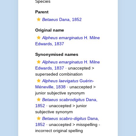
Species
Parent
Betaeus
Dana, 1852
Original name
Alpheus emarginatus
H. Milne
Edwards, 1837
Synonymised names
Alpheus emarginatus
H. Milne
Edwards, 1837
· unaccepted >
superseded combination
Alpheus laevigatus
Guérin-
Méneville, 1838
· unaccepted >
junior subjective synonym
Betaeus scabrodigitus
Dana,
1852
· unaccepted >
junior
subjective synonym
Betaeus scabro-digitus
Dana,
1852
· unaccepted >
misspelling -
incorrect original spelling