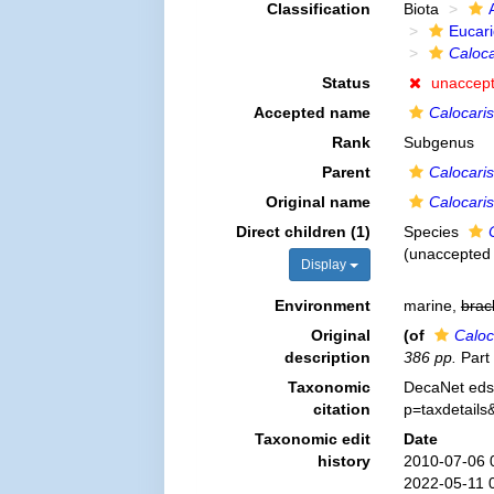
Classification
Biota
Eucar
Caloca
Status
unaccep
Accepted name
Calocaris
Rank
Subgenus
Parent
Calocaris
Original name
Calocaris
Direct children (1)
Species
(
unaccepted
Display
Environment
marine,
brac
Original
(of
Caloc
description
386 pp.
Part 
Taxonomic
DecaNet eds
citation
p=taxdetail
Taxonomic edit
Date
history
2010-07-06 
2022-05-11 