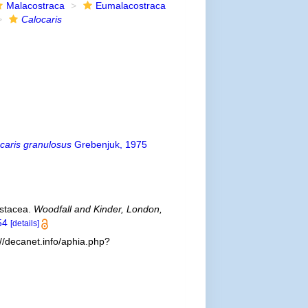
Malacostraca
Eumalacostraca
Calocaris
caris granulosus
Grebenjuk, 1975
rustacea.
Woodfall and Kinder, London,
54
[details]
://decanet.info/aphia.php?