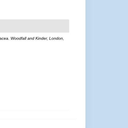
stacea.
Woodfall and Kinder, London,