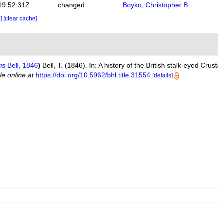
19:52:31Z
changed
Boyko, Christopher B.
e]
[clear cache]
is
Bell, 1846
)
Bell, T. (1846). In: A history of the British stalk-eyed Cru
le online at
https://doi.org/10.5962/bhl.title.31554
[details]