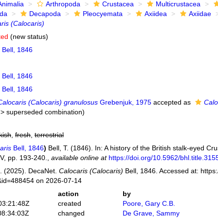
Animalia
Arthropoda
Crustacea
Multicrustacea
ida
Decapoda
Pleocyemata
Axiidea
Axiidae
ris (Calocaris)
ted
(new status)
Bell, 1846
Bell, 1846
Bell, 1846
Calocaris (Calocaris) granulosus
Grebenjuk, 1975
accepted as
Calo
>
superseded combination
)
kish
,
fresh
,
terrestrial
aris
Bell, 1846
)
Bell, T. (1846). In: A history of the British stalk-eyed C
V, pp. 193-240.
,
available online at
https://doi.org/10.5962/bhl.title.315
. (2025). DecaNet.
Calocaris (Calocaris)
Bell, 1846. Accessed at: https
s&id=488454 on 2026-07-14
action
by
03:21:48Z
created
Poore, Gary C.B.
08:34:03Z
changed
De Grave, Sammy