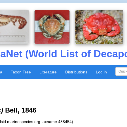
aNet (World List of Decap
xa
Taxon Tree
Literature
Distributions
Log in
s)
Bell, 1846
:lsid:marinespecies.org:taxname:488454)