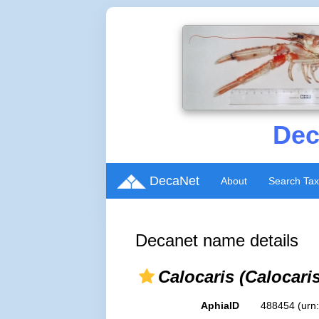
Dec
DecaNet
About
Search Ta
Decanet name details
Calocaris (Calocari
AphiaID
488454
(urn