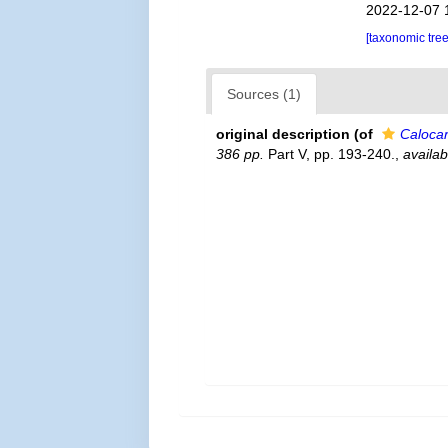
2022-12-07 
[taxonomic tre
Sources (1)
original description
(of
Calocar
386 pp.
Part V, pp. 193-240.
,
availab