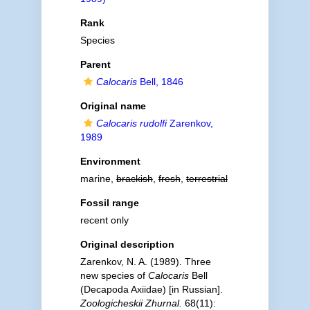
Rank
Species
Parent
Calocaris
Bell, 1846
Original name
Calocaris rudolfi
Zarenkov,
1989
Environment
marine,
brackish
,
fresh
,
terrestrial
Fossil range
recent only
Original description
Zarenkov, N. A. (1989). Three
new species of
Calocaris
Bell
(Decapoda Axiidae) [in Russian].
Zoologicheskii Zhurnal.
68(11):