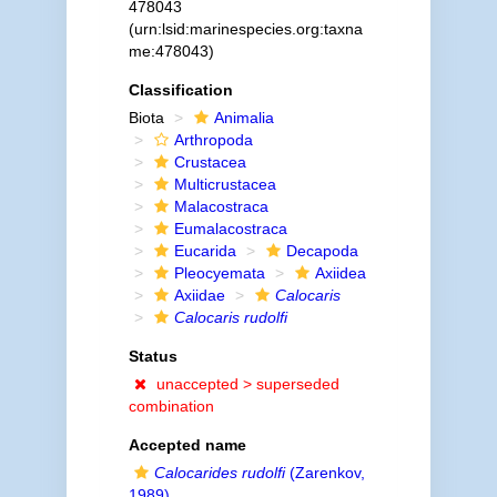
478043
(urn:lsid:marinespecies.org:taxna
me:478043)
Classification
Biota
Animalia
Arthropoda
Crustacea
Multicrustacea
Malacostraca
Eumalacostraca
Eucarida
Decapoda
Pleocyemata
Axiidea
Axiidae
Calocaris
Calocaris rudolfi
Status
unaccepted >
superseded
combination
Accepted name
Calocarides rudolfi
(Zarenkov,
1989)