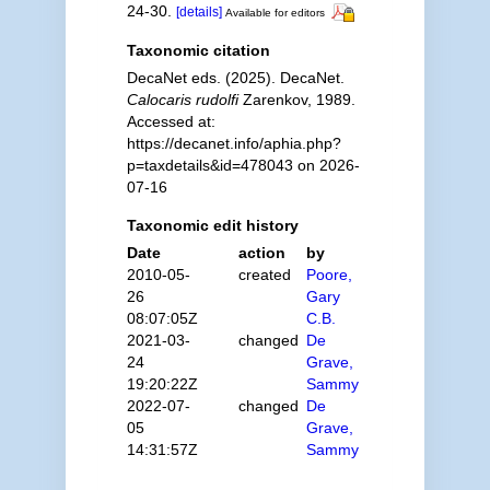
24-30.
[details]
Available for editors
Taxonomic citation
DecaNet eds. (2025). DecaNet.
Calocaris rudolfi
Zarenkov, 1989.
Accessed at:
https://decanet.info/aphia.php?
p=taxdetails&id=478043 on 2026-
07-16
Taxonomic edit history
Date
action
by
2010-05-
created
Poore,
26
Gary
08:07:05Z
C.B.
2021-03-
changed
De
24
Grave,
19:20:22Z
Sammy
2022-07-
changed
De
05
Grave,
14:31:57Z
Sammy