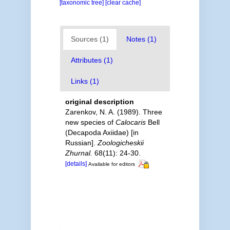
[taxonomic tree]
[clear cache]
Sources (1)
Notes (1)
Attributes (1)
Links (1)
original description
Zarenkov, N. A. (1989). Three
new species of
Calocaris
Bell
(Decapoda Axiidae) [in
Russian].
Zoologicheskii
Zhurnal.
68(11): 24-30.
[details]
Available for editors