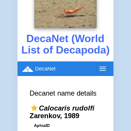
DecaNet (World
List of Decapoda)
DecaNet
Toggle
navigation
Decanet name details
Calocaris rudolfi
Zarenkov, 1989
AphiaID