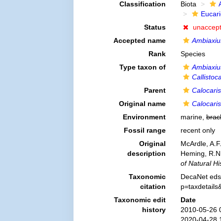
Classification
Biota
Eucar
Status
unaccep
Accepted name
Ambiaxiu
Rank
Species
Type taxon of
Ambiaxiu
Callistoca
Parent
Calocaris
Original name
Calocaris
Environment
marine,
brac
Fossil range
recent only
Original
McArdle, A.F
description
Heming, R.N.
of Natural His
Taxonomic
DecaNet eds
citation
p=taxdetail
Taxonomic edit
Date
history
2010-05-26 
2020-04-28 