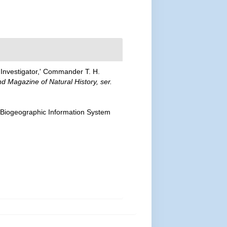
'Investigator,' Commander T. H.
d Magazine of Natural History, ser.
Biogeographic Information System