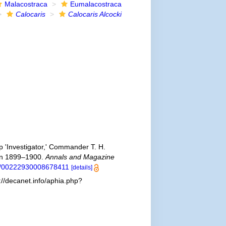
Malacostraca
Eumalacostraca
Calocaris
Calocaris Alcocki
p 'Investigator,' Commander T. H.
son 1899–1900.
Annals and Magazine
80/00222930008678411
[details]
://decanet.info/aphia.php?