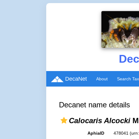
Dec
DecaNet
About
Search Ta
Decanet name details
Calocaris Alcocki
Mc
AphiaID
478041
(urn