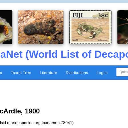
aNet (World List of Decap
xa
Taxon Tree
Literature
Distributions
Log in
Ardle, 1900
:lsid:marinespecies.org:taxname:478041)