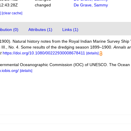
12:43:28Z
changed
De Grave, Sammy
e]
[clear cache]
bution (0)
Attributes (1)
Links (1)
(1900). Natural history notes from the Royal Indian Marine Survey Ship 
II., No. 4. Some results of the dredging season 1899–1900.
Annals an
t
https://doi.org/10.1080/00222930008678411
[details]
vernmental Oceanographic Commission (IOC) of UNESCO. The Ocean 
.iobis.org/
[details]