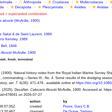
Animalia
Arthropoda
Crustacea
Multicrustacea
ida
Decapoda
Pleocyemata
Axiidea
Axiidae
ted >
superseded combination
s alcocki
(McArdle, 1900)
s
Sakai & de Saint Laurent, 1989
ris
Kensley, 1989
Bell, 1846
 Alcocki
McArdle, 1900
kish
,
fresh
,
terrestrial
. (1900). Natural history notes from the Royal Indian Marine Survey Shi
, commanding.—Series III., No. 4. Some results of the dredging sea
tory, ser. 7.
6(35): 471-478.
,
available online at
https://doi.org/10.10
. (2025). DecaNet.
Calocaris Alcocki
McArdle, 1900. Accessed at: https
s&id=478041 on 2026-07-27
action
by
08:07:05Z
created
Poore, Gary C.B.
13:20:46Z
changed
De Grave, Sammy