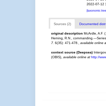
2022-07-12 
[taxonomic tre
Sources (2)
Documented distri
original description
McArdle, A.F. 
Heming, R.N., commanding.—Series I
7.
6(35): 471-478.
,
available online a
context source (Deepsea)
Intergo
(OBIS)
,
available online at
http://www