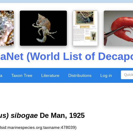
aNet (World List of Decap
xa
Taxon Tree
Literature
Distributions
Log in
us) sibogae
De Man, 1925
:lsid:marinespecies.org:taxname:478039)