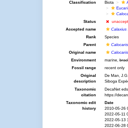
Classification
Biota
Eucar
Caloca
Status
unaccep
Accepted name
Calaxius
Rank
Species
Parent
Calocaris
Original name
Calocari
Environment
marine,
brac
Fossil range
recent only
Original
De Man, J.G.
description
Siboga Expéd
Taxonomic
DecaNet eds
citation
https://deca
Taxonomic edit
Date
history
2010-05-26 
2022-05-11 
2022-05-13 
2022-06-28 