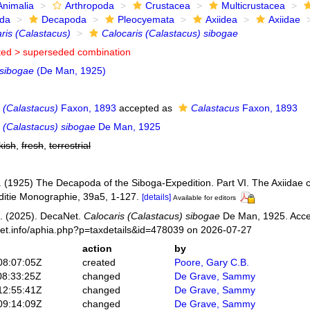
Animalia
Arthropoda
Crustacea
Multicrustacea
ida
Decapoda
Pleocyemata
Axiidea
Axiidae
ris (Calastacus)
Calocaris (Calastacus) sibogae
ted >
superseded combination
 sibogae
(De Man, 1925)
 (Calastacus)
Faxon, 1893
accepted as
Calastacus
Faxon, 1893
s (Calastacus) sibogae
De Man, 1925
kish
,
fresh
,
terrestrial
 (1925) The Decapoda of the Siboga-Expedition. Part VI. The Axiidae c
itie Monographie, 39a5, 1-127.
[details]
Available for editors
. (2025). DecaNet.
Calocaris (Calastacus) sibogae
De Man, 1925. Acce
net.info/aphia.php?p=taxdetails&id=478039 on 2026-07-27
action
by
08:07:05Z
created
Poore, Gary C.B.
08:33:25Z
changed
De Grave, Sammy
12:55:41Z
changed
De Grave, Sammy
09:14:09Z
changed
De Grave, Sammy