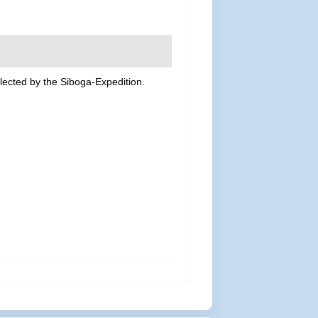
lected by the Siboga-Expedition.