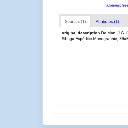
[taxonomic tre
Sources (1)
Attributes (1)
original description
De Man, J.G. (
Siboga Expéditie Monographie, 39a5