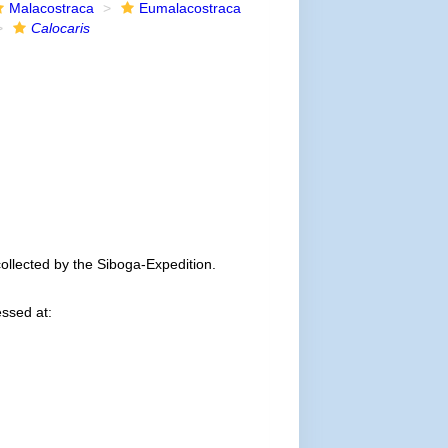
Malacostraca
Eumalacostraca
Calocaris
ollected by the Siboga-Expedition.
ssed at: