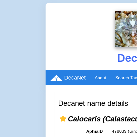
Dec
DecaNet
About
Search Ta
Decanet name details
Calocaris (Calastac
AphiaID
478039
(urn