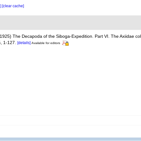
e]
[clear cache]
1925) The Decapoda of the Siboga-Expedition. Part VI. The Axiidae col
, 1-127.
[details]
Available for editors