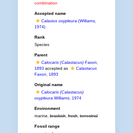
combination
Accepted name
Calaxius oxypleura
(Williams,
1974)
Rank
Species
Parent
Calocaris (Calastacus)
Faxon,
1893
accepted as
Calastacus
Faxon, 1893
Original name
Calocaris (Calastacus)
oxypleura
Williams, 1974
Environment
marine,
brackish
,
fresh
,
terrestrial
Fossil range