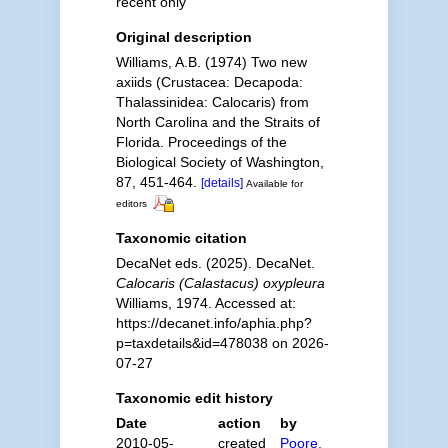
recent only
Original description
Williams, A.B. (1974) Two new
axiids (Crustacea: Decapoda:
Thalassinidea: Calocaris) from
North Carolina and the Straits of
Florida. Proceedings of the
Biological Society of Washington,
87, 451-464.
[details]
Available for
editors
Taxonomic citation
DecaNet eds. (2025). DecaNet.
Calocaris (Calastacus) oxypleura
Williams, 1974. Accessed at:
https://decanet.info/aphia.php?
p=taxdetails&id=478038 on 2026-
07-27
Taxonomic edit history
Date
action
by
2010-05-
created
Poore,