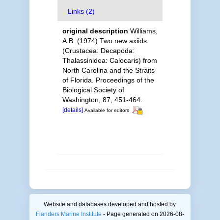
Links (2)
original description
Williams,
A.B. (1974) Two new axiids
(Crustacea: Decapoda:
Thalassinidea: Calocaris) from
North Carolina and the Straits
of Florida. Proceedings of the
Biological Society of
Washington, 87, 451-464.
[details]
Available for editors
Website and databases developed and hosted by
Flanders Marine Institute
- Page generated on 2026-08-