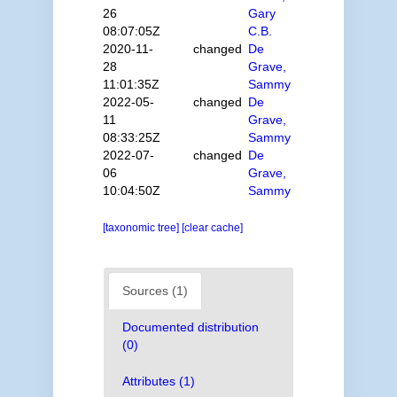
26
Gary
08:07:05Z
C.B.
2020-11-
changed
De
28
Grave,
11:01:35Z
Sammy
2022-05-
changed
De
11
Grave,
08:33:25Z
Sammy
2022-07-
changed
De
06
Grave,
10:04:50Z
Sammy
[taxonomic tree]
[clear cache]
Sources (1)
Documented distribution
(0)
Attributes (1)