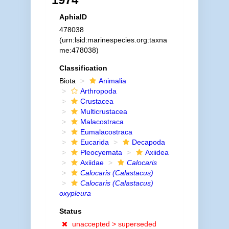
AphiaID
478038
(urn:lsid:marinespecies.org:taxna
me:478038)
Classification
Biota
Animalia
Arthropoda
Crustacea
Multicrustacea
Malacostraca
Eumalacostraca
Eucarida
Decapoda
Pleocyemata
Axiidea
Axiidae
Calocaris
Calocaris (Calastacus)
Calocaris (Calastacus)
oxypleura
Status
unaccepted >
superseded