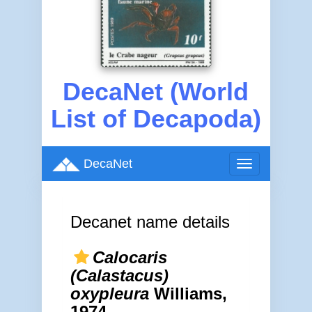
DecaNet (World
List of Decapoda)
DecaNet
Toggle
navigation
Decanet name details
Calocaris
(Calastacus)
oxypleura
Williams,
1974