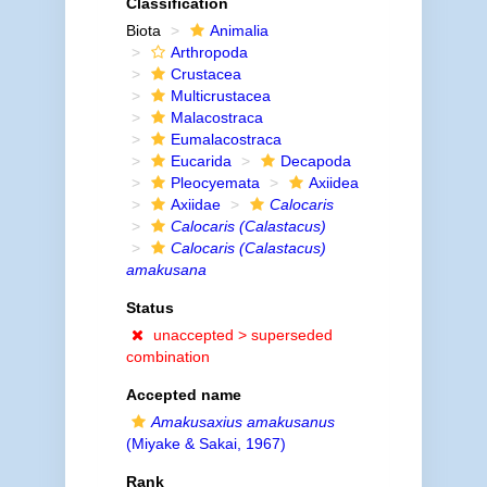
Classification
Biota
Animalia
Arthropoda
Crustacea
Multicrustacea
Malacostraca
Eumalacostraca
Eucarida
Decapoda
Pleocyemata
Axiidea
Axiidae
Calocaris
Calocaris (Calastacus)
Calocaris (Calastacus)
amakusana
Status
unaccepted >
superseded
combination
Accepted name
Amakusaxius amakusanus
(Miyake & Sakai, 1967)
Rank