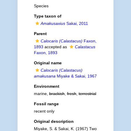
Species
Type taxon of
Amakusaxius
Sakai, 2011
Parent
Calocaris (Calastacus)
Faxon,
1893
accepted as
Calastacus
Faxon, 1893
Original name
Calocaris (Calastacus)
amakusana
Miyake & Sakai, 1967
Environment
marine,
brackish
,
fresh
,
terrestrial
Fossil range
recent only
Original description
Miyake, S. & Sakai, K. (1967) Two