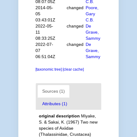
08:07:05Z
C.B.
2014-05-
changed
Poore,
05
Gary
03:43:01Z
C.B.
2022-05-
changed
De
11
Grave,
08:33:25Z
Sammy
2022-07-
changed
De
07
Grave,
06:51:04Z
Sammy
[taxonomic tree]
[clear cache]
Sources (1)
Attributes (1)
original description
Miyake,
S. & Sakai, K. (1967) Two new
species of Axiidae
(Thalassinidae, Crustacea)