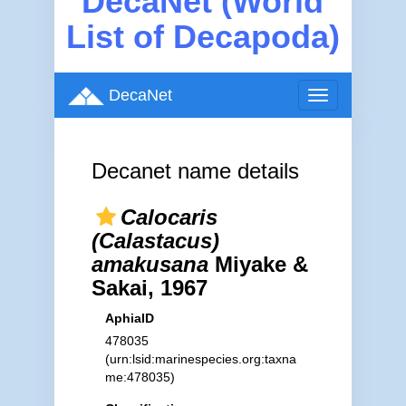
DecaNet (World
List of Decapoda)
DecaNet
Toggle
navigation
Decanet name details
Calocaris
(Calastacus)
amakusana
Miyake &
Sakai, 1967
AphiaID
478035
(urn:lsid:marinespecies.org:taxna
me:478035)