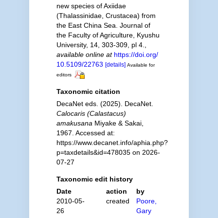
new species of Axiidae
(Thalassinidae, Crustacea) from
the East China Sea. Journal of
the Faculty of Agriculture, Kyushu
University, 14, 303-309, pl 4.
,
available online at
https://doi.org/
10.5109/22763
[details]
Available for
editors
Taxonomic citation
DecaNet eds. (2025). DecaNet.
Calocaris (Calastacus)
amakusana
Miyake & Sakai,
1967. Accessed at:
https://www.decanet.info/aphia.php?
p=taxdetails&id=478035 on 2026-
07-27
Taxonomic edit history
Date
action
by
2010-05-
created
Poore,
26
Gary