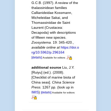
G.C.B. (1997). A review of the
thalassinidean families
Callianideidae Kossmann,
Micheleidae Sakai, and
Thomassiniidae de Saint
Laurent (Crustacea:
Decapoda) with descriptions
of fifteen new species.
Zoosystema.
19: 345-420.
,
available online at
https://doi.o
rg/10.5962/p.296164
[details]
Available for editors
additional source
Liu, J.Y.
[Ruiyu] (ed.). (2008).
[Checklist of marine biota of
China seas].
China Science
Press.
1267 pp.
(look up in
IMIS
)
[details]
Available for editors