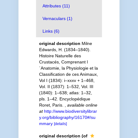
Attributes (11)
Vernaculars (1)
Links (6)
original description
Milne
Edwards, H. (1834–1840).
Histoire Naturelle des
Crustacés, Comprenant l
´Anatomie, la Physiologie et la
Classification de ces Animaux,
Vol I (1834): i–xxxv + 1–468,
Vol. II (1837): 1–532, Vol. III
(1840): 1–638; atlas: 1–32,
pls. 1–42. Encyclopédique
Roret, Paris.
,
available online
at
http://www.biodiversitylibrar
y.org/bibliography/16170#/su
mmary
[details]
original description
(of