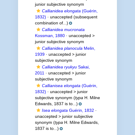
junior subjective synonym
Callianidea elongata
(Guérin,
1832)
·
unaccepted
(subsequent
combination of...)
Callianidea mucronata
Kossman, 1880
· unaccepted >
junior subjective synonym
Callianidea planocula
Melin,
1939
· unaccepted >
junior
subjective synonym
Callianidea ryukyu
Sakai,
2011
· unaccepted >
junior
subjective synonym
Callianisea elongata
(Guérin,
1832)
· unaccepted >
junior
subjective synonym
(
typa
H. Milne
Edwards, 1837 is to...)
Isea elongata
Guérin, 1832
·
unaccepted >
junior subjective
synonym
(
typa
H. Milne Edwards,
1837 is to...)