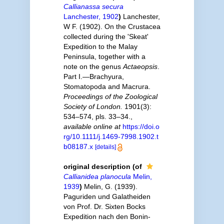
Callianassa secura
Lanchester, 1902
)
Lanchester,
W F. (1902). On the Crustacea
collected during the 'Skeat'
Expedition to the Malay
Peninsula, together with a
note on the genus
Actaeopsis
.
Part I.—Brachyura,
Stomatopoda and Macrura.
Proceedings of the Zoological
Society of London.
1901(3):
534–574, pls. 33–34.
,
available online at
https://doi.o
rg/10.1111/j.1469-7998.1902.t
b08187.x
[details]
original description
(of
Callianidea planocula
Melin,
1939
)
Melin, G. (1939).
Paguriden und Galatheiden
von Prof. Dr. Sixten Bocks
Expedition nach den Bonin-