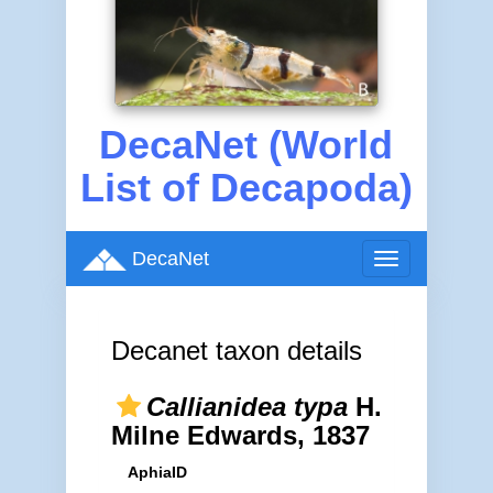
DecaNet (World
List of Decapoda)
DecaNet
Toggle
navigation
Decanet taxon details
Callianidea typa
H.
Milne Edwards, 1837
AphiaID