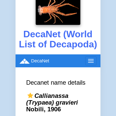
DecaNet (World
List of Decapoda)
DecaNet
Toggle
navigation
Decanet name details
Callianassa
(Trypaea) gravieri
Nobili, 1906