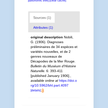
[taxonomic tree]
[clear cache]
Sources (1)
Attributes (1)
original description
Nobili,
G. (1906). Diagnoses
préliminaires de 34 espèces et
variétés nouvelles, et de 2
genres nouveaux de
Décapodes de la Mer Rouge.
Bulletin du Muséum d'Histoire
Naturelle.
6: 393-411
[published January 1906].
,
available online at
https://doi.o
rg/10.5962/bhl.part.4097
[details]