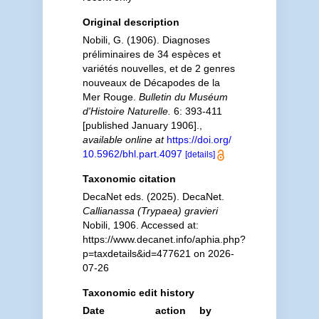
Original description
Nobili, G. (1906). Diagnoses
préliminaires de 34 espèces et
variétés nouvelles, et de 2 genres
nouveaux de Décapodes de la
Mer Rouge.
Bulletin du Muséum
d'Histoire Naturelle.
6: 393-411
[published January 1906].
,
available online at
https://doi.org/
10.5962/bhl.part.4097
[details]
Taxonomic citation
DecaNet eds. (2025). DecaNet.
Callianassa (Trypaea) gravieri
Nobili, 1906. Accessed at:
https://www.decanet.info/aphia.php?
p=taxdetails&id=477621 on 2026-
07-26
Taxonomic edit history
Date
action
by