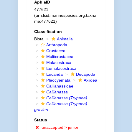
AphiaID
477621
(urn:lsid:marinespecies.org:taxna
me:477621)
Classification
Biota
Animalia
Arthropoda
Crustacea
Multicrustacea
Malacostraca
Eumalacostraca
Eucarida
Decapoda
Pleocyemata
Axiidea
Callianassidae
Callianassa
Callianassa (Trypaea)
Callianassa (Trypaea)
gravieri
Status
unaccepted >
junior