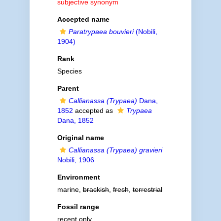
subjective synonym
Accepted name
Paratrypaea bouvieri
(Nobili,
1904)
Rank
Species
Parent
Callianassa (Trypaea)
Dana,
1852
accepted as
Trypaea
Dana, 1852
Original name
Callianassa (Trypaea) gravieri
Nobili, 1906
Environment
marine,
brackish
,
fresh
,
terrestrial
Fossil range
recent only