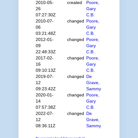
2010-05-
created
Poore,
26
Gary
07:27:30Z
C.B.
2010-07-
changed
Poore,
06
Gary
03:21:48Z
C.B.
2012-01-
changed
Poore,
09
Gary
22:48:33Z
C.B.
2017-02-
changed
Poore,
16
Gary
09:10:13Z
C.B.
2019-07-
changed
De
12
Grave,
09:23:42Z
Sammy
2020-01-
changed
Poore,
14
Gary
07:57:38Z
C.B.
2022-07-
changed
De
12
Grave,
08:36:11Z
Sammy