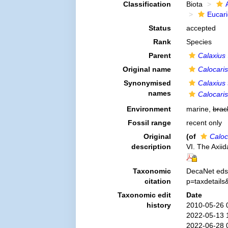
Classification
Biota
Eucar
Status
accepted
Rank
Species
Parent
Calaxius
Original name
Calocari
Synonymised
Calaxius 
names
Calocari
Environment
marine,
brac
Fossil range
recent only
Original
(of
Caloc
description
VI. The Axii
Taxonomic
DecaNet eds
citation
p=taxdetail
Taxonomic edit
Date
history
2010-05-26 
2022-05-13 
2022-06-28 