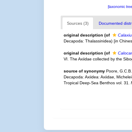
[taxonomic tre
Sources (3)
Documented distri
original description
(of
Calaxiu
Decapoda: Thalassinidea) [in Chines
original description
(of
Calocar
VI. The Axiidae collected by the Si
source of synonymy
Poore, G.C.B.
Decapoda: Axiidea: Axiidae, Michele
Tropical Deep-Sea Benthos vol. 31.