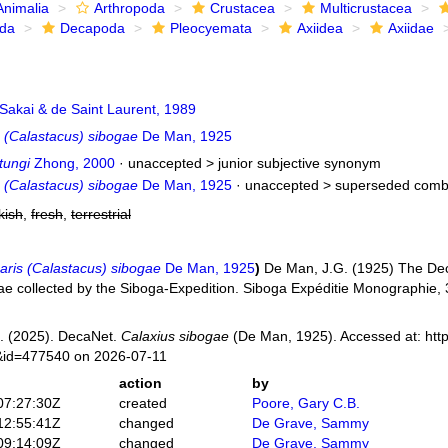
Animalia
Arthropoda
Crustacea
Multicrustacea
ida
Decapoda
Pleocyemata
Axiidea
Axiidae
Sakai & de Saint Laurent, 1989
s (Calastacus) sibogae
De Man, 1925
tungi
Zhong, 2000
· unaccepted >
junior subjective synonym
s (Calastacus) sibogae
De Man, 1925
· unaccepted >
superseded comb
kish
,
fresh
,
terrestrial
aris (Calastacus) sibogae
De Man, 1925
)
De Man, J.G. (1925) The Dec
dae collected by the Siboga-Expedition. Siboga Expéditie Monographie,
. (2025). DecaNet.
Calaxius sibogae
(De Man, 1925). Accessed at: htt
s&id=477540 on 2026-07-11
action
by
07:27:30Z
created
Poore, Gary C.B.
12:55:41Z
changed
De Grave, Sammy
09:14:09Z
changed
De Grave, Sammy