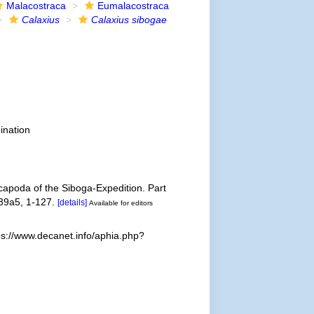
Malacostraca
Eumalacostraca
Calaxius
Calaxius sibogae
ination
apoda of the Siboga-Expedition. Part
 39a5, 1-127.
[details]
Available for editors
ps://www.decanet.info/aphia.php?