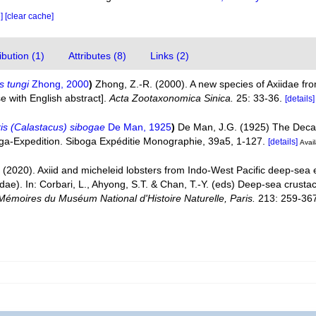
e]
[clear cache]
bution (1)
Attributes (8)
Links (2)
s tungi
Zhong, 2000
)
Zhong, Z.-R. (2000). A new species of Axiidae fr
e with English abstract].
Acta Zootaxonomica Sinica.
25: 33-36.
[details]
is (Calastacus) sibogae
De Man, 1925
)
De Man, J.G. (1925) The Decap
boga-Expedition. Siboga Expéditie Monographie, 39a5, 1-127.
[details]
Avail
 (2020). Axiid and micheleid lobsters from Indo-West Pacific deep-sea
idae). In: Corbari, L., Ahyong, S.T. & Chan, T.-Y. (eds) Deep-sea cru
Mémoires du Muséum National d'Histoire Naturelle, Paris.
213: 259-36