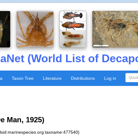
aNet (World List of Decap
xa
Taxon Tree
Literature
Distributions
Log in
e Man, 1925)
:lsid:marinespecies.org:taxname:477540)