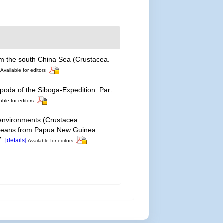
om the south China Sea (Crustacea.
Available for editors
oda of the Siboga-Expedition. Part
able for editors
 environments (Crustacea:
staceans from Papua New Guinea.
7.
[details]
Available for editors