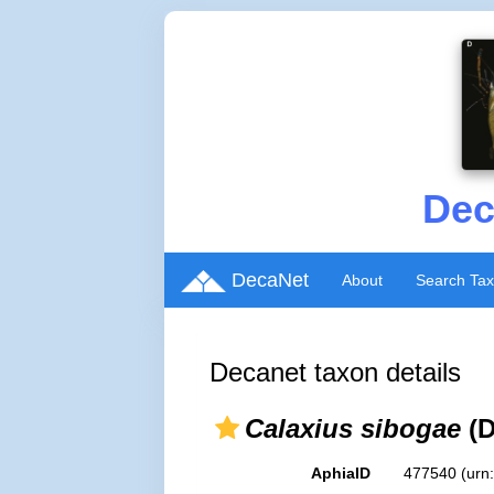
Dec
DecaNet
About
Search Ta
Decanet taxon details
Calaxius sibogae
(D
AphiaID
477540
(urn