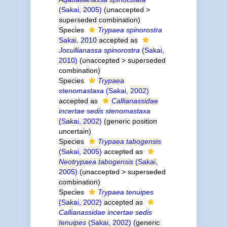
(Sakai, 2005)
(
unaccepted
>
superseded combination
)
Species
Trypaea spinorostra
Sakai, 2010
accepted as
Jocullianassa spinorostra
(Sakai,
2010)
(
unaccepted
>
superseded
combination
)
Species
Trypaea
stenomastaxa
(Sakai, 2002)
accepted as
Callianassidae
incertae sedis stenomastaxa
(Sakai, 2002)
(generic position
uncertain)
Species
Trypaea tabogensis
(Sakai, 2005)
accepted as
Neotrypaea tabogensis
(Sakai,
2005)
(
unaccepted
>
superseded
combination
)
Species
Trypaea tenuipes
(Sakai, 2002)
accepted as
Callianassidae incertae sedis
tenuipes
(Sakai, 2002)
(generic