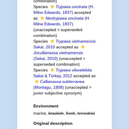
combination
)
Species
Trypaea uncinata
(H.
Milne Edwards, 1837)
accepted
as
Neotrypaea uncinata
(H.
Milne Edwards, 1837)
(
unaccepted
>
superseded
combination
)
Species
Trypaea vietnamensis
Sakai, 2010
accepted as
Jocullianassa vietnamensis
(Sakai, 2010)
(
unaccepted
>
superseded combination
)
Species
Trypaea vilavelebita
Sakai & Türkay, 2012
accepted as
Callianassa subterranea
(Montagu, 1808)
(
unaccepted
>
junior subjective synonym
)
Environment
marine,
brackish
,
fresh
,
terrestrial
Original description