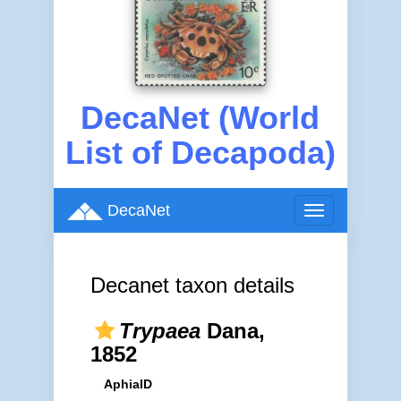
DecaNet (World
List of Decapoda)
DecaNet
Toggle
navigation
Decanet taxon details
Trypaea
Dana,
1852
AphiaID