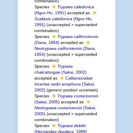
combination
)
Species
Trypaea caledonica
(Ngoc-Ho, 1991)
accepted as
Scallasis caledonica
(Ngoc-Ho,
1991)
(
unaccepted
>
superseded
combination
)
Species
Trypaea californiensis
(Dana, 1854)
accepted as
Neotrypaea californiensis
(Dana,
1854)
(
unaccepted
>
superseded
combination
)
Species
Trypaea
chakratongae
(Sakai, 2002)
accepted as
Callianassidae
incertae sedis anoploura
(Sakai,
2002)
(generic position uncertain)
Species
Trypaea costaricensis
(Sakai, 2005)
accepted as
Neotrypaea costaricensis
(Sakai,
2005)
(
unaccepted
>
superseded
combination
)
Species
Trypaea debilis
(Hernández-Aguilera, 1999)