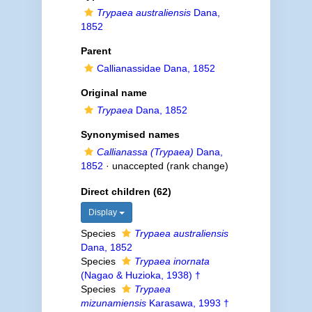
Trypaea australiensis
Dana,
1852
Parent
Callianassidae Dana, 1852
Original name
Trypaea
Dana, 1852
Synonymised names
Callianassa (Trypaea)
Dana,
1852
·
unaccepted
(rank change)
Direct children (62)
Display
Species
Trypaea australiensis
Dana, 1852
Species
Trypaea inornata
(Nagao & Huzioka, 1938) †
Species
Trypaea
mizunamiensis
Karasawa, 1993 †