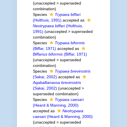
(
unaccepted
>
superseded
combination
)
Species
Trypaea biffari
(Holthuis, 1991)
accepted as
Neotrypaea biffari
(Holthuis,
1991)
(
unaccepted
>
superseded
combination
)
Species
Trypaea biformis
(Biffar, 1971)
accepted as
Biffarius biformis
(Biffar, 1971)
(
unaccepted
>
superseded
combination
)
Species
Trypaea brevirostris
(Sakai, 2002)
accepted as
Aqaballianassa brevirostris
(Sakai, 2002)
(
unaccepted
>
superseded combination
)
Species
Trypaea caesari
(Heard & Manning, 2000)
accepted as
Neotrypaea
caesari
(Heard & Manning, 2000)
(
unaccepted
>
superseded