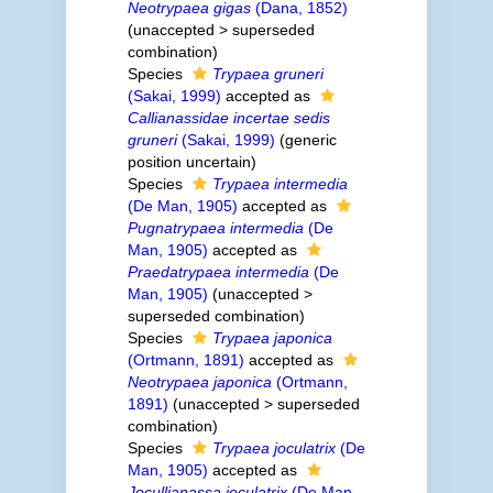
Neotrypaea gigas
(Dana, 1852)
(
unaccepted
>
superseded
combination
)
Species
Trypaea gruneri
(Sakai, 1999)
accepted as
Callianassidae incertae sedis
gruneri
(Sakai, 1999)
(generic
position uncertain)
Species
Trypaea intermedia
(De Man, 1905)
accepted as
Pugnatrypaea intermedia
(De
Man, 1905)
accepted as
Praedatrypaea intermedia
(De
Man, 1905)
(
unaccepted
>
superseded combination
)
Species
Trypaea japonica
(Ortmann, 1891)
accepted as
Neotrypaea japonica
(Ortmann,
1891)
(
unaccepted
>
superseded
combination
)
Species
Trypaea joculatrix
(De
Man, 1905)
accepted as
Jocullianassa joculatrix
(De Man,