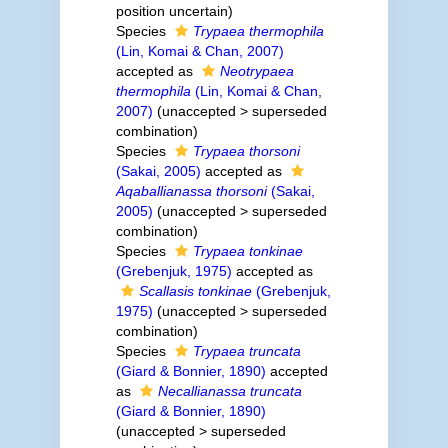
position uncertain)
Species
Trypaea thermophila
(Lin, Komai & Chan, 2007)
accepted as
Neotrypaea
thermophila
(Lin, Komai & Chan,
2007)
(
unaccepted
>
superseded
combination
)
Species
Trypaea thorsoni
(Sakai, 2005)
accepted as
Aqaballianassa thorsoni
(Sakai,
2005)
(
unaccepted
>
superseded
combination
)
Species
Trypaea tonkinae
(Grebenjuk, 1975)
accepted as
Scallasis tonkinae
(Grebenjuk,
1975)
(
unaccepted
>
superseded
combination
)
Species
Trypaea truncata
(Giard & Bonnier, 1890)
accepted
as
Necallianassa truncata
(Giard & Bonnier, 1890)
(
unaccepted
>
superseded