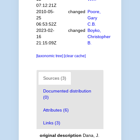
07:12:21Z
2010-05-
changed
Poore,
25
Gary
06:53:52Z
C.B.
2023-02-
changed
Boyko,
16
Christopher
21:15:09Z
B.
[taxonomic tree]
[clear cache]
Sources (3)
Documented distribution
(0)
Attributes (6)
Links (3)
original description
Dana, J.