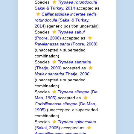
Species
Trypaea rotundocula
Sakai & Türkay, 2014
accepted as
Callianassidae incertae sedis
rotundocula
(Sakai & Türkay,
2014)
(generic position uncertain)
Species
Trypaea sahul
(Poore, 2008)
accepted as
Rayllianassa sahul
(Poore, 2008)
(
unaccepted
>
superseded
combination
)
Species
Trypaea santarita
(Thatje, 2000)
accepted as
Notiax santarita
Thatje, 2000
(
unaccepted
>
superseded
combination
)
Species
Trypaea sibogae
(De
Man, 1905)
accepted as
Coriollianassa sibogae
(De Man,
1905)
(
unaccepted
>
superseded
combination
)
Species
Trypaea spinoculata
(Sakai, 2005)
accepted as
Aqaballianassa spinoculata