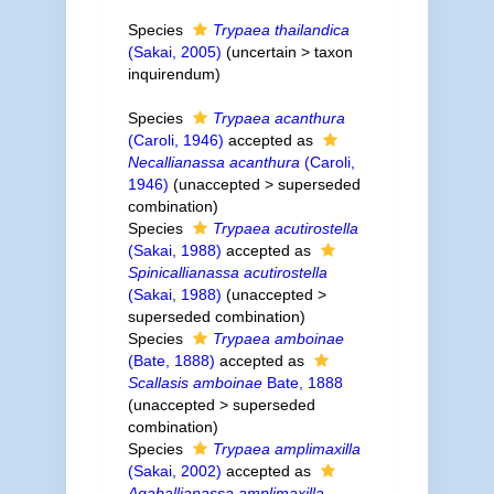
Species
Trypaea thailandica
(Sakai, 2005)
(
uncertain
>
taxon
inquirendum
)
Species
Trypaea acanthura
(Caroli, 1946)
accepted as
Necallianassa acanthura
(Caroli,
1946)
(
unaccepted
>
superseded
combination
)
Species
Trypaea acutirostella
(Sakai, 1988)
accepted as
Spinicallianassa acutirostella
(Sakai, 1988)
(
unaccepted
>
superseded combination
)
Species
Trypaea amboinae
(Bate, 1888)
accepted as
Scallasis amboinae
Bate, 1888
(
unaccepted
>
superseded
combination
)
Species
Trypaea amplimaxilla
(Sakai, 2002)
accepted as
Aqaballianassa amplimaxilla