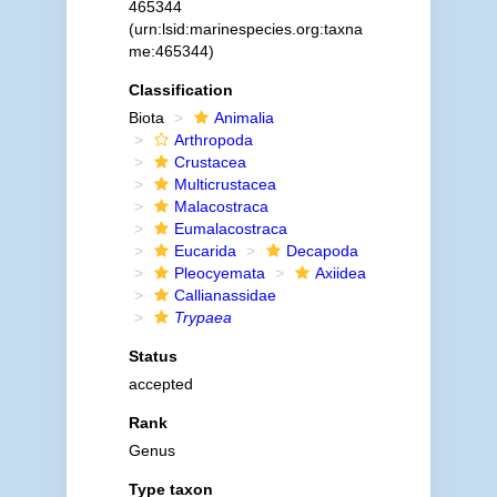
465344
(urn:lsid:marinespecies.org:taxna
me:465344)
Classification
Biota
Animalia
Arthropoda
Crustacea
Multicrustacea
Malacostraca
Eumalacostraca
Eucarida
Decapoda
Pleocyemata
Axiidea
Callianassidae
Trypaea
Status
accepted
Rank
Genus
Type taxon