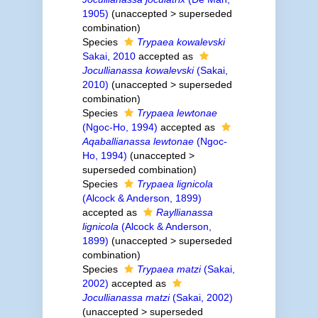
1905)
(
unaccepted
>
superseded
combination
)
Species
Trypaea kowalevski
Sakai, 2010
accepted as
Jocullianassa kowalevski
(Sakai,
2010)
(
unaccepted
>
superseded
combination
)
Species
Trypaea lewtonae
(Ngoc-Ho, 1994)
accepted as
Aqaballianassa lewtonae
(Ngoc-
Ho, 1994)
(
unaccepted
>
superseded combination
)
Species
Trypaea lignicola
(Alcock & Anderson, 1899)
accepted as
Rayllianassa
lignicola
(Alcock & Anderson,
1899)
(
unaccepted
>
superseded
combination
)
Species
Trypaea matzi
(Sakai,
2002)
accepted as
Jocullianassa matzi
(Sakai, 2002)
(
unaccepted
>
superseded