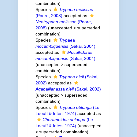
combination
)
Species
Trypaea melissae
(Poore, 2008)
accepted as
Neotrypaea melissae
(Poore,
2008)
(
unaccepted
>
superseded
combination
)
Species
Trypaea
mocambiquensis
(Sakai, 2004)
accepted as
Mocallichirus
mocambiquensis
(Sakai, 2004)
(
unaccepted
>
superseded
combination
)
Species
Trypaea nieli
(Sakai,
2002)
accepted as
Aqaballianassa nieli
(Sakai, 2002)
(
unaccepted
>
superseded
combination
)
Species
Trypaea oblonga
(Le
Loeuff & Intes, 1974)
accepted as
Cheramoides oblonga
(Le
Loeuff & Intes, 1974)
(
unaccepted
>
superseded combination
)