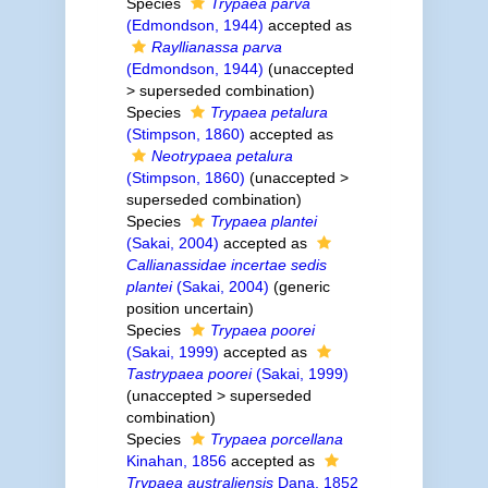
Species
Trypaea parva
(Edmondson, 1944)
accepted as
Rayllianassa parva
(Edmondson, 1944)
(
unaccepted
>
superseded combination
)
Species
Trypaea petalura
(Stimpson, 1860)
accepted as
Neotrypaea petalura
(Stimpson, 1860)
(
unaccepted
>
superseded combination
)
Species
Trypaea plantei
(Sakai, 2004)
accepted as
Callianassidae incertae sedis
plantei
(Sakai, 2004)
(generic
position uncertain)
Species
Trypaea poorei
(Sakai, 1999)
accepted as
Tastrypaea poorei
(Sakai, 1999)
(
unaccepted
>
superseded
combination
)
Species
Trypaea porcellana
Kinahan, 1856
accepted as
Trypaea australiensis
Dana, 1852