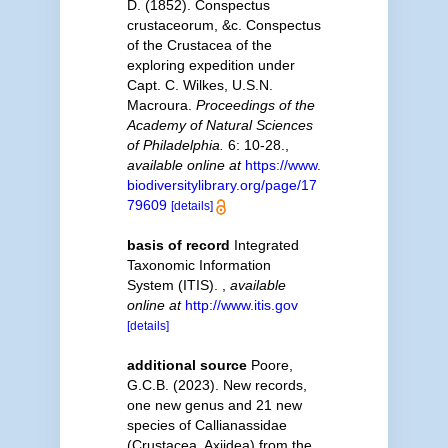
D. (1852). Conspectus
crustaceorum, &c. Conspectus
of the Crustacea of the
exploring expedition under
Capt. C. Wilkes, U.S.N.
Macroura.
Proceedings of the
Academy of Natural Sciences
of Philadelphia.
6: 10-28.
,
available online at
https://www.
biodiversitylibrary.org/page/17
79609
[details]
basis of record
Integrated
Taxonomic Information
System (ITIS).
,
available
online at
http://www.itis.gov
[details]
additional source
Poore,
G.C.B. (2023). New records,
one new genus and 21 new
species of Callianassidae
(Crustacea, Axiidea) from the