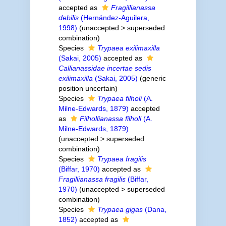
accepted as
Fragillianassa
debilis
(Hernández-Aguilera,
1998)
(
unaccepted
>
superseded
combination
)
Species
Trypaea exilimaxilla
(Sakai, 2005)
accepted as
Callianassidae incertae sedis
exilimaxilla
(Sakai, 2005)
(generic
position uncertain)
Species
Trypaea filholi
(A.
Milne-Edwards, 1879)
accepted
as
Filhollianassa filholi
(A.
Milne-Edwards, 1879)
(
unaccepted
>
superseded
combination
)
Species
Trypaea fragilis
(Biffar, 1970)
accepted as
Fragillianassa fragilis
(Biffar,
1970)
(
unaccepted
>
superseded
combination
)
Species
Trypaea gigas
(Dana,
1852)
accepted as