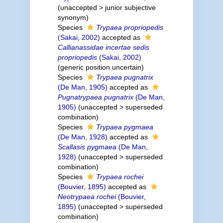
(
unaccepted
>
junior subjective
synonym
)
Species
Trypaea propriopedis
(Sakai, 2002)
accepted as
Callianassidae incertae sedis
propriopedis
(Sakai, 2002)
(generic position uncertain)
Species
Trypaea pugnatrix
(De Man, 1905)
accepted as
Pugnatrypaea pugnatrix
(De Man,
1905)
(
unaccepted
>
superseded
combination
)
Species
Trypaea pygmaea
(De Man, 1928)
accepted as
Scallasis pygmaea
(De Man,
1928)
(
unaccepted
>
superseded
combination
)
Species
Trypaea rochei
(Bouvier, 1895)
accepted as
Neotrypaea rochei
(Bouvier,
1895)
(
unaccepted
>
superseded
combination
)