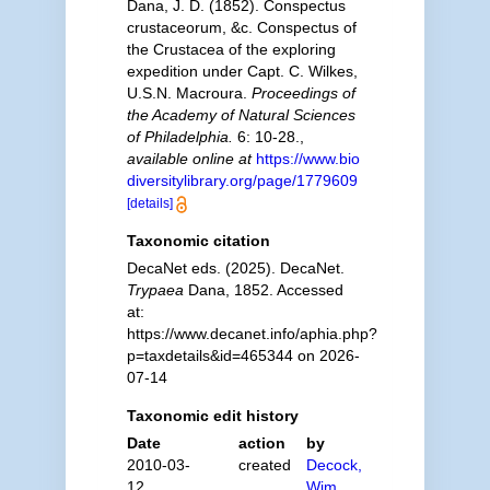
Dana, J. D. (1852). Conspectus
crustaceorum, &c. Conspectus of
the Crustacea of the exploring
expedition under Capt. C. Wilkes,
U.S.N. Macroura.
Proceedings of
the Academy of Natural Sciences
of Philadelphia.
6: 10-28.
,
available online at
https://www.bio
diversitylibrary.org/page/1779609
[details]
Taxonomic citation
DecaNet eds. (2025). DecaNet.
Trypaea
Dana, 1852. Accessed
at:
https://www.decanet.info/aphia.php?
p=taxdetails&id=465344 on 2026-
07-14
Taxonomic edit history
Date
action
by
2010-03-
created
Decock,
12
Wim