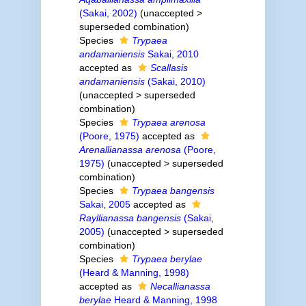
(Sakai, 2002)
(
unaccepted
>
superseded combination
)
Species
Trypaea
andamaniensis
Sakai, 2010
accepted as
Scallasis
andamaniensis
(Sakai, 2010)
(
unaccepted
>
superseded
combination
)
Species
Trypaea arenosa
(Poore, 1975)
accepted as
Arenallianassa arenosa
(Poore,
1975)
(
unaccepted
>
superseded
combination
)
Species
Trypaea bangensis
Sakai, 2005
accepted as
Rayllianassa bangensis
(Sakai,
2005)
(
unaccepted
>
superseded
combination
)
Species
Trypaea berylae
(Heard & Manning, 1998)
accepted as
Necallianassa
berylae
Heard & Manning, 1998