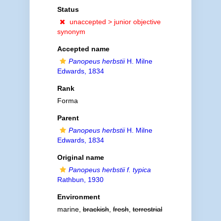
Status
unaccepted >
junior objective
synonym
Accepted name
Panopeus herbstii
H. Milne
Edwards, 1834
Rank
Forma
Parent
Panopeus herbstii
H. Milne
Edwards, 1834
Original name
Panopeus herbstii f. typica
Rathbun, 1930
Environment
marine,
brackish
,
fresh
,
terrestrial