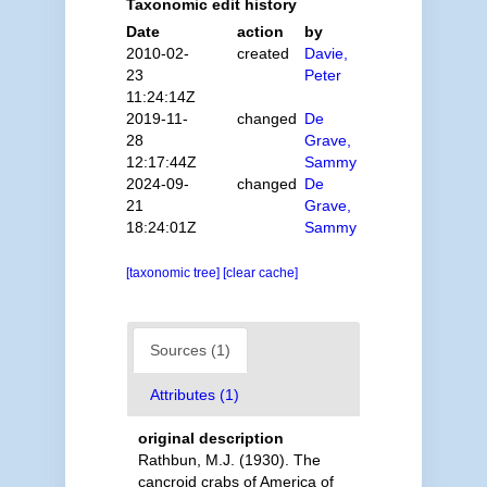
Taxonomic edit history
Date
action
by
2010-02-
created
Davie,
23
Peter
11:24:14Z
2019-11-
changed
De
28
Grave,
12:17:44Z
Sammy
2024-09-
changed
De
21
Grave,
18:24:01Z
Sammy
[taxonomic tree]
[clear cache]
Sources (1)
Attributes (1)
original description
Rathbun, M.J. (1930). The
cancroid crabs of America of