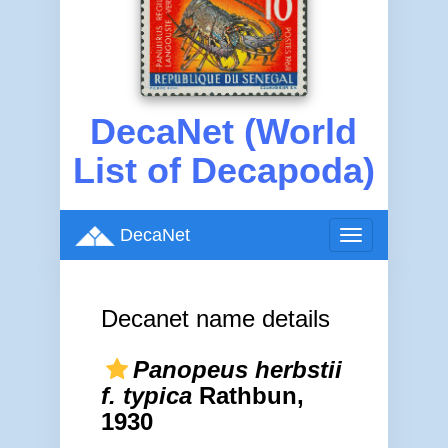
DecaNet (World
List of Decapoda)
DecaNet
Toggle
navigation
Decanet name details
Panopeus herbstii
f. typica
Rathbun,
1930