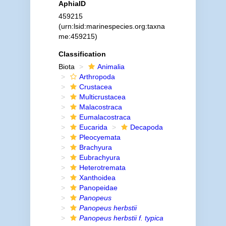
AphiaID
459215
(urn:lsid:marinespecies.org:taxna
me:459215)
Classification
Biota
Animalia
Arthropoda
Crustacea
Multicrustacea
Malacostraca
Eumalacostraca
Eucarida
Decapoda
Pleocyemata
Brachyura
Eubrachyura
Heterotremata
Xanthoidea
Panopeidae
Panopeus
Panopeus herbstii
Panopeus herbstii f. typica