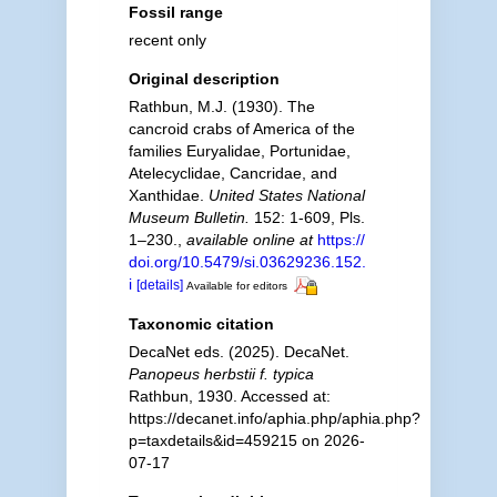
Fossil range
recent only
Original description
Rathbun, M.J. (1930). The
cancroid crabs of America of the
families Euryalidae, Portunidae,
Atelecyclidae, Cancridae, and
Xanthidae.
United States National
Museum Bulletin.
152: 1-609, Pls.
1–230.
,
available online at
https://
doi.org/10.5479/si.03629236.152.
i
[details]
Available for editors
Taxonomic citation
DecaNet eds. (2025). DecaNet.
Panopeus herbstii f. typica
Rathbun, 1930. Accessed at:
https://decanet.info/aphia.php/aphia.php?
p=taxdetails&id=459215 on 2026-
07-17