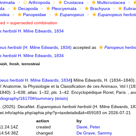
Animalia
Arthropoda
Crustacea
Multicrustacea
ida
Decapoda
Pleocyemata
Brachyura
Eubra
oidea
Panopeidae
Eupanopeus
Eupanopeus herbsti
ted >
superseded combination
 herbstii
H. Milne Edwards, 1834
us herbstii
(H. Milne Edwards, 1834)
accepted as
Panopeus herbst
 herbstii
H. Milne Edwards, 1834
kish
,
fresh
,
terrestrial
eus herbstii
H. Milne Edwards, 1834
)
Milne Edwards, H. (1834–1840). 
Anatomie, la Physiologie et la Classification de ces Animaux, Vol I (183
 (1840): 1–638; atlas: 1–32, pls. 1–42. Encyclopédique Roret, Paris.
,
ava
bibliography/16170#/summary
[details]
. (2025). DecaNet.
Eupanopeus herbstii herbstii
(H. Milne Edwards, 183
net.info/aphia.php/aphia.php?p=taxdetails&id=459183 on 2026-07-21
action
by
11:24:14Z
created
Davie, Peter
14:54:38Z
changed
De Grave, Sammy