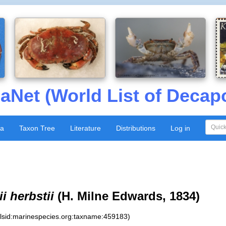
aNet (World List of Decap
xa
Taxon Tree
Literature
Distributions
Log in
i herbstii
(H. Milne Edwards, 1834)
:lsid:marinespecies.org:taxname:459183)