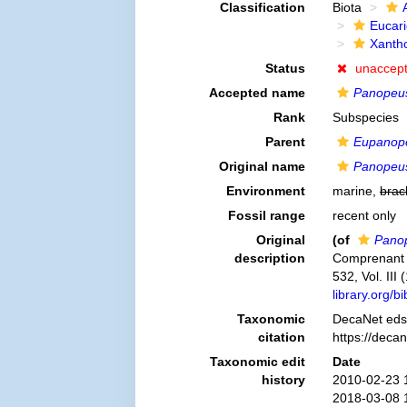
Classification
Biota
Eucar
Xanth
Status
unaccep
Accepted name
Panopeus
Rank
Subspecies
Parent
Eupanope
Original name
Panopeus
Environment
marine,
brac
Fossil range
recent only
Original
(of
Panop
description
Comprenant l´
532, Vol. III
library.org/
Taxonomic
DecaNet eds
citation
https://deca
Taxonomic edit
Date
history
2010-02-23 
2018-03-08 