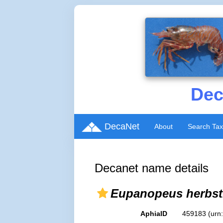
Dec
DecaNet
About
Search Ta
Decanet name details
Eupanopeus herbsti
AphiaID
459183
(urn