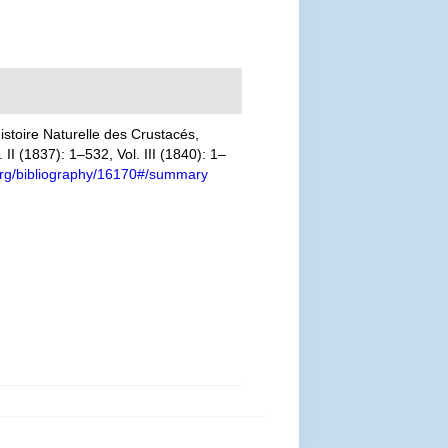
stoire Naturelle des Crustacés,
II (1837): 1–532, Vol. III (1840): 1–
y.org/bibliography/16170#/summary