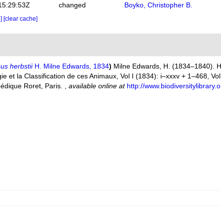
15:29:53Z
changed
Boyko, Christopher B.
e]
[clear cache]
s herbstii
H. Milne Edwards, 1834
)
Milne Edwards, H. (1834–1840). Hi
 et la Classification de ces Animaux, Vol I (1834): i–xxxv + 1–468, Vol. 
pédique Roret, Paris.
,
available online at
http://www.biodiversitylibrar