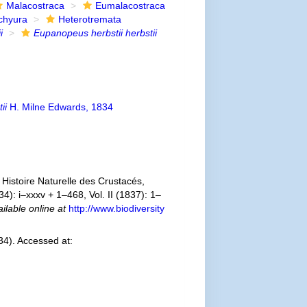
Malacostraca
Eumalacostraca
chyura
Heterotremata
i
Eupanopeus herbstii herbstii
ii
H. Milne Edwards, 1834
Histoire Naturelle des Crustacés,
4): i–xxxv + 1–468, Vol. II (1837): 1–
ilable online at
http://www.biodiversity
4). Accessed at: