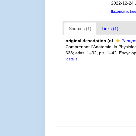
2022-12-24 
[taxonomic tre
Sources (1)
Links (1)
original description
(of
Panopeu
Comprenant l´Anatomie, la Physiologie
638; atlas: 1–32, pls. 1–42. Encyclo
[details]