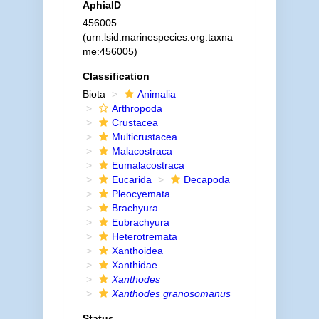
AphiaID
456005
(urn:lsid:marinespecies.org:taxna
me:456005)
Classification
Biota
Animalia
Arthropoda
Crustacea
Multicrustacea
Malacostraca
Eumalacostraca
Eucarida
Decapoda
Pleocyemata
Brachyura
Eubrachyura
Heterotremata
Xanthoidea
Xanthidae
Xanthodes
Xanthodes granosomanus
Status