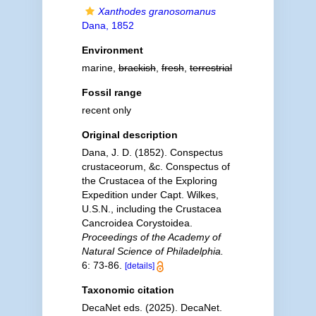
Xanthodes granosomanus
Dana, 1852
Environment
marine,
brackish
,
fresh
,
terrestrial
Fossil range
recent only
Original description
Dana, J. D. (1852). Conspectus
crustaceorum, &c. Conspectus of
the Crustacea of the Exploring
Expedition under Capt. Wilkes,
U.S.N., including the Crustacea
Cancroidea Corystoidea.
Proceedings of the Academy of
Natural Science of Philadelphia.
6: 73-86.
[details]
Taxonomic citation
DecaNet eds. (2025). DecaNet.