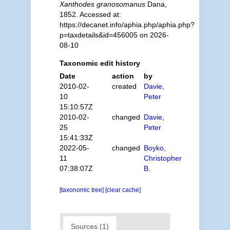
Xanthodes granosomanus
Dana,
1852. Accessed at:
https://decanet.info/aphia.php/aphia.php?
p=taxdetails&id=456005 on 2026-
08-10
Taxonomic edit history
Date
action
by
2010-02-
created
Davie,
10
Peter
15:10:57Z
2010-02-
changed
Davie,
25
Peter
15:41:33Z
2022-05-
changed
Boyko,
11
Christopher
07:38:07Z
B.
[taxonomic tree]
[clear cache]
Sources (1)