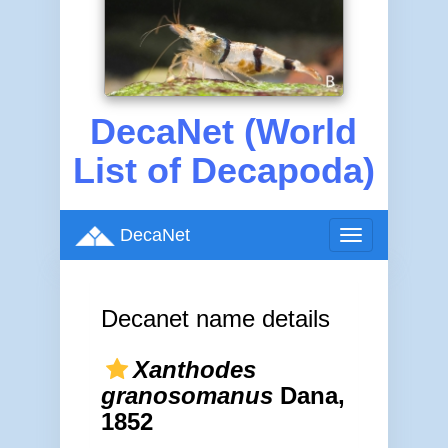
DecaNet (World
List of Decapoda)
DecaNet
Toggle
navigation
Decanet name details
Xanthodes
granosomanus
Dana,
1852