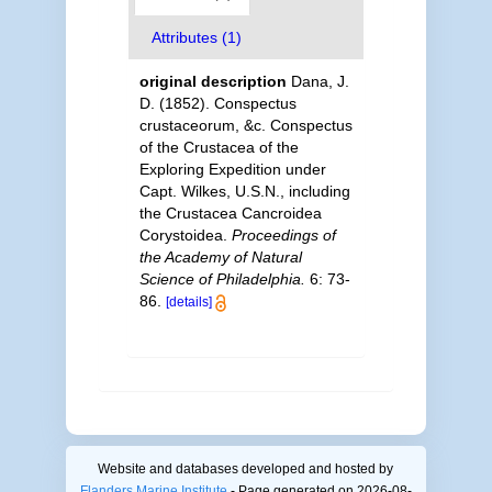
Attributes (1)
original description
Dana, J.
D. (1852). Conspectus
crustaceorum, &c. Conspectus
of the Crustacea of the
Exploring Expedition under
Capt. Wilkes, U.S.N., including
the Crustacea Cancroidea
Corystoidea.
Proceedings of
the Academy of Natural
Science of Philadelphia.
6: 73-
86.
[details]
Website and databases developed and hosted by
Flanders Marine Institute
- Page generated on 2026-08-