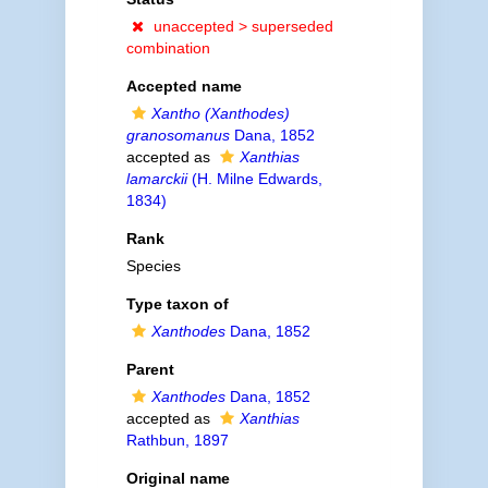
unaccepted >
superseded
combination
Accepted name
Xantho (Xanthodes)
granosomanus
Dana, 1852
accepted as
Xanthias
lamarckii
(H. Milne Edwards,
1834)
Rank
Species
Type taxon of
Xanthodes
Dana, 1852
Parent
Xanthodes
Dana, 1852
accepted as
Xanthias
Rathbun, 1897
Original name