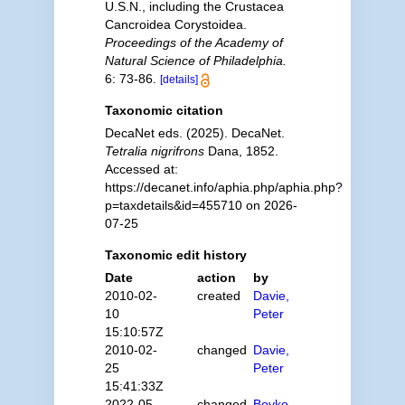
U.S.N., including the Crustacea
Cancroidea Corystoidea.
Proceedings of the Academy of
Natural Science of Philadelphia.
6: 73-86.
[details]
Taxonomic citation
DecaNet eds. (2025). DecaNet.
Tetralia nigrifrons
Dana, 1852.
Accessed at:
https://decanet.info/aphia.php/aphia.php?
p=taxdetails&id=455710 on 2026-
07-25
Taxonomic edit history
Date
action
by
2010-02-
created
Davie,
10
Peter
15:10:57Z
2010-02-
changed
Davie,
25
Peter
15:41:33Z
2022-05-
changed
Boyko,