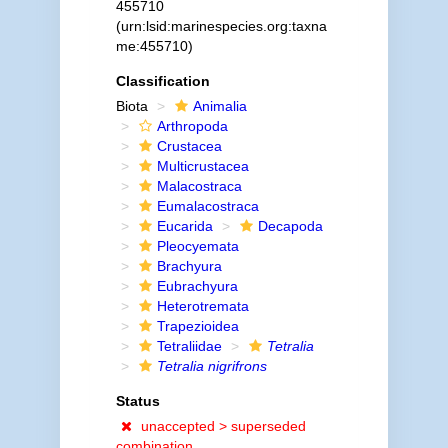
455710
(urn:lsid:marinespecies.org:taxna
me:455710)
Classification
Biota
Animalia
Arthropoda
Crustacea
Multicrustacea
Malacostraca
Eumalacostraca
Eucarida
Decapoda
Pleocyemata
Brachyura
Eubrachyura
Heterotremata
Trapezioidea
Tetraliidae
Tetralia
Tetralia nigrifrons
Status
unaccepted >
superseded
combination