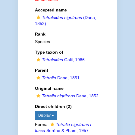
Accepted name
Tetraloides nigrifrons
(Dana,
1852)
Rank
Species
Type taxon of
Tetraloides
Galil, 1986
Parent
Tetralia
Dana, 1851
Original name
Tetralia nigrifrons
Dana, 1852
Direct children (2)
Display
Forma
Tetralia nigrifrons f.
fusca
Serène & Pham, 1957