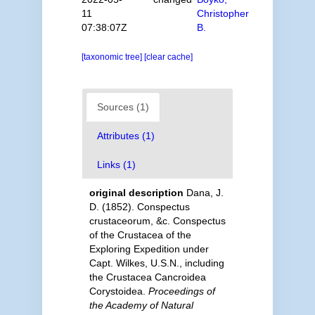
11
Christopher
07:38:07Z
B.
[taxonomic tree]
[clear cache]
Sources (1)
Attributes (1)
Links (1)
original description
Dana, J.
D. (1852). Conspectus
crustaceorum, &c. Conspectus
of the Crustacea of the
Exploring Expedition under
Capt. Wilkes, U.S.N., including
the Crustacea Cancroidea
Corystoidea.
Proceedings of
the Academy of Natural