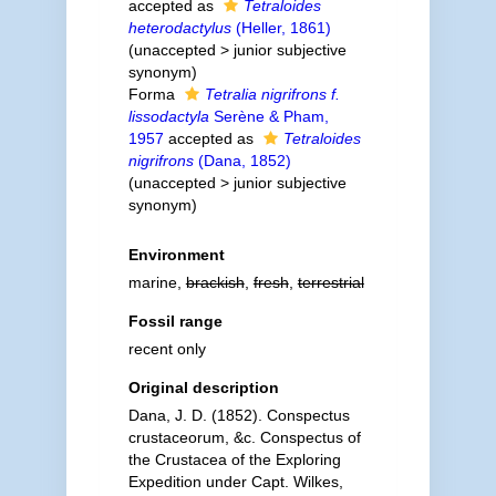
accepted as
Tetraloides
heterodactylus
(Heller, 1861)
(
unaccepted
>
junior subjective
synonym
)
Forma
Tetralia nigrifrons f.
lissodactyla
Serène & Pham,
1957
accepted as
Tetraloides
nigrifrons
(Dana, 1852)
(
unaccepted
>
junior subjective
synonym
)
Environment
marine,
brackish
,
fresh
,
terrestrial
Fossil range
recent only
Original description
Dana, J. D. (1852). Conspectus
crustaceorum, &c. Conspectus of
the Crustacea of the Exploring
Expedition under Capt. Wilkes,