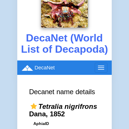
DecaNet (World
List of Decapoda)
DecaNet
Toggle
navigation
Decanet name details
Tetralia nigrifrons
Dana, 1852
AphiaID