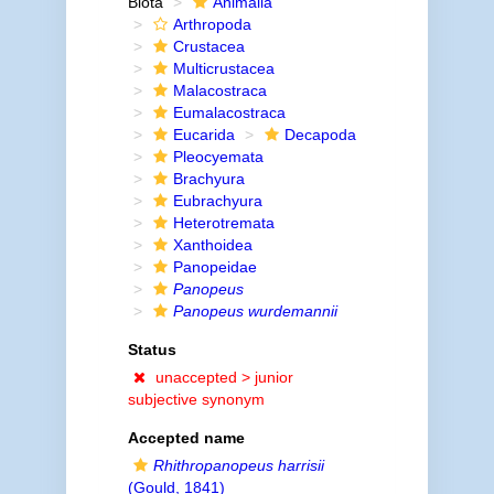
Biota
Animalia
Arthropoda
Crustacea
Multicrustacea
Malacostraca
Eumalacostraca
Eucarida
Decapoda
Pleocyemata
Brachyura
Eubrachyura
Heterotremata
Xanthoidea
Panopeidae
Panopeus
Panopeus wurdemannii
Status
unaccepted >
junior
subjective synonym
Accepted name
Rhithropanopeus harrisii
(Gould, 1841)