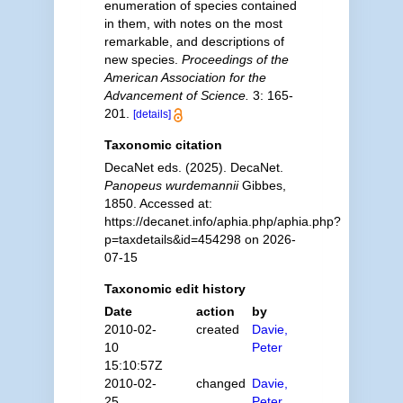
enumeration of species contained
in them, with notes on the most
remarkable, and descriptions of
new species.
Proceedings of the
American Association for the
Advancement of Science.
3: 165-
201.
[details]
Taxonomic citation
DecaNet eds. (2025). DecaNet.
Panopeus wurdemannii
Gibbes,
1850. Accessed at:
https://decanet.info/aphia.php/aphia.php?
p=taxdetails&id=454298 on 2026-
07-15
Taxonomic edit history
Date
action
by
2010-02-
created
Davie,
10
Peter
15:10:57Z
2010-02-
changed
Davie,
25
Peter