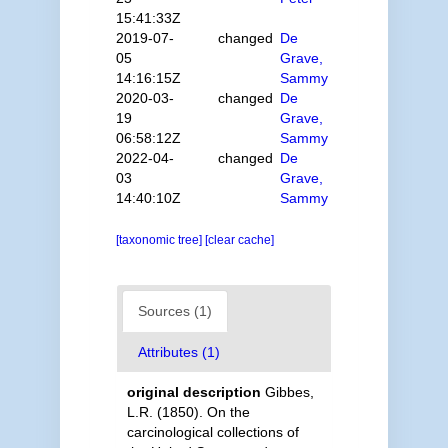
15:41:33Z
2019-07-
changed
De
05
Grave,
14:16:15Z
Sammy
2020-03-
changed
De
19
Grave,
06:58:12Z
Sammy
2022-04-
changed
De
03
Grave,
14:40:10Z
Sammy
[taxonomic tree]
[clear cache]
Sources (1)
Attributes (1)
original description
Gibbes,
L.R. (1850). On the
carcinological collections of