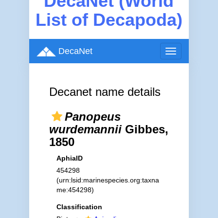
DecaNet (World
List of Decapoda)
DecaNet
Toggle
navigation
Decanet name details
Panopeus
wurdemannii
Gibbes,
1850
AphiaID
454298
(urn:lsid:marinespecies.org:taxna
me:454298)
Classification