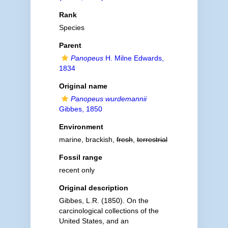
Rank
Species
Parent
Panopeus
H. Milne Edwards,
1834
Original name
Panopeus wurdemannii
Gibbes, 1850
Environment
marine, brackish,
fresh
,
terrestrial
Fossil range
recent only
Original description
Gibbes, L.R. (1850). On the
carcinological collections of the
United States, and an