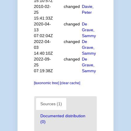
15:10:57Z
2010-02-
changed
Davie,
25
Peter
15:41:33Z
2020-04-
changed
De
13
Grave,
07:02:04Z
Sammy
2022-04-
changed
De
03
Grave,
14:40:10Z
Sammy
2022-09-
changed
De
25
Grave,
07:19:38Z
Sammy
[taxonomic tree]
[clear cache]
Sources (1)
Documented distribution
(0)