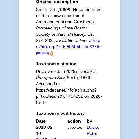
Original description
Smith, S.I. (1869). Notes on new
or little known species of
American cancroid Crustacea.
Proceedings of the Boston
Society of Natural History.
12:
274-289.
,
available online at
http
s://doi.org/10.5962/bhl.title.62580
[details]
Taxonomic citation
DecaNet eds. (2025). DecaNet.
Panopeus Sayi
Smith, 1869.
Accessed at:
https://decanet.info/aphia.php?
p=taxdetails&id=454292 on 2026-
07-11
Taxonomic edit history
Date
action
by
2010-02-
created
Davie,
10
Peter