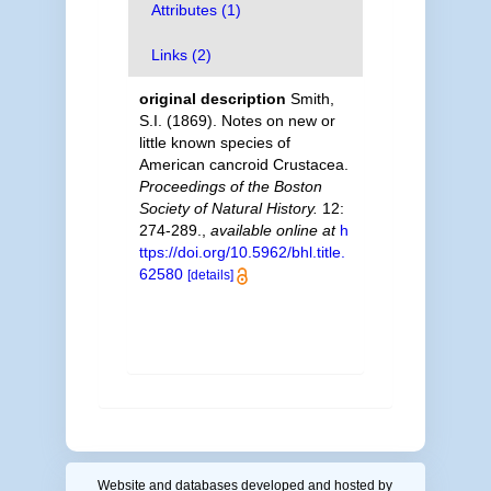
Attributes (1)
Links (2)
original description
Smith,
S.I. (1869). Notes on new or
little known species of
American cancroid Crustacea.
Proceedings of the Boston
Society of Natural History.
12:
274-289.
,
available online at
h
ttps://doi.org/10.5962/bhl.title.
62580
[details]
Website and databases developed and hosted by