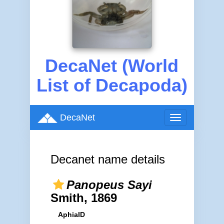
DecaNet (World
List of Decapoda)
DecaNet
Toggle
navigation
Decanet name details
Panopeus Sayi
Smith, 1869
AphiaID