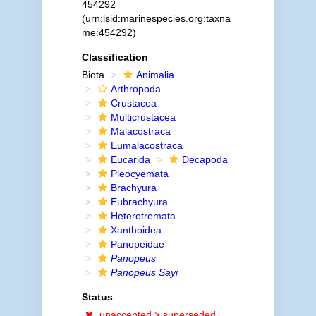
454292
(urn:lsid:marinespecies.org:taxna
me:454292)
Classification
Biota
Animalia
Arthropoda
Crustacea
Multicrustacea
Malacostraca
Eumalacostraca
Eucarida
Decapoda
Pleocyemata
Brachyura
Eubrachyura
Heterotremata
Xanthoidea
Panopeidae
Panopeus
Panopeus Sayi
Status
unaccepted >
superseded