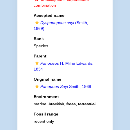
combination
Accepted name
Dyspanopeus sayi
(Smith,
1869)
Rank
Species
Parent
Panopeus
H. Milne Edwards,
1834
Original name
Panopeus Sayi
Smith, 1869
Environment
marine,
brackish
,
fresh
,
terrestrial
Fossil range
recent only