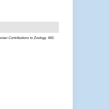
nian Contributions to Zoology.
482: