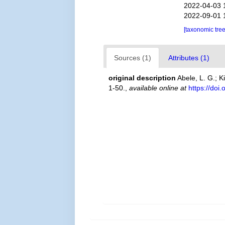
2022-04-03 
2022-09-01 
[taxonomic tre
Sources (1)
Attributes (1)
original description
Abele, L. G.; 
1-50.
,
available online at
https://doi