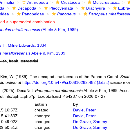
Animalia
Arthropoda
Crustacea
Multicrustacea
ida
Decapoda
Pleocyemata
Brachyura
Eubra
oidea
Panopeidae
Panopeus
Panopeus miraflorese
ted >
superseded combination
obulus mirafloresensis
(Abele & Kim, 1989)
s
H. Milne Edwards, 1834
 mirafloresensis
Abele & Kim, 1989
kish
,
fresh
,
terrestrial
; Kim, W. (1989). The decapod crustaceans of the Panama Canal.
Smith
ble online at
https://doi.org/10.5479/si.00810282.482
[details]
Available for e
. (2025). DecaNet.
Panopeus mirafloresensis
Abele & Kim, 1989. Acces
net.info/aphia.php?p=taxdetails&id=454287 on 2026-07-27
action
by
15:10:57Z
created
Davie, Peter
15:41:33Z
changed
Davie, Peter
10:49:02Z
changed
De Grave, Sammy
09:50:51Z
changed
De Grave, Sammy