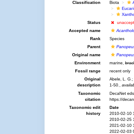
Classification
Biota
Eucar
Xanth
Status
unaccep
Accepted name
Acanthol
Rank
Species
Parent
Panopeu
Original name
Panopeus
Environment
marine,
brac
Fossil range
recent only
Original
Abele, L. G.
description
1-50.
,
availa
Taxonomic
DecaNet eds
citation
https://deca
Taxonomic edit
Date
history
2010-02-10 
2010-02-25 
2021-02-10 
2022-02-03 