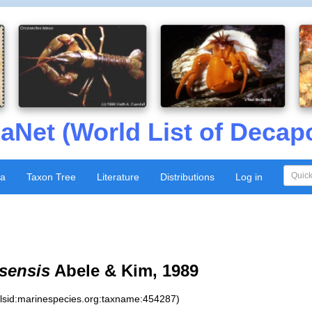
aNet (World List of Decap
xa
Taxon Tree
Literature
Distributions
Log in
sensis
Abele & Kim, 1989
:lsid:marinespecies.org:taxname:454287)