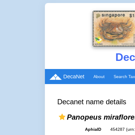
Dec
DecaNet
About
Search Ta
Decanet name details
Panopeus miraflore
AphiaID
454287
(urn