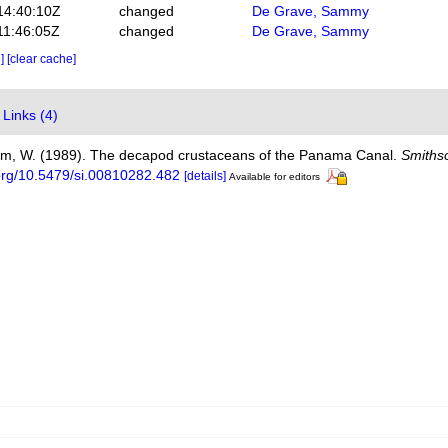
14:40:10Z
changed
De Grave, Sammy
11:46:05Z
changed
De Grave, Sammy
e]
[clear cache]
Links (4)
Kim, W. (1989). The decapod crustaceans of the Panama Canal.
Smithso
.org/10.5479/si.00810282.482
[details]
Available for editors