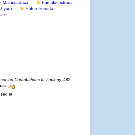
Malacostraca
Eumalacostraca
chyura
Heterotremata
nsis
sonian Contributions to Zoology.
482:
ditors
sed at: