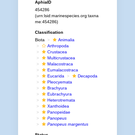
AphiaID
454286
(urn:lsid:marinespecies.org:taxna
me:454286)
Classification
Biota
Animalia
Arthropoda
Crustacea
Multicrustacea
Malacostraca
Eumalacostraca
Eucarida
Decapoda
Pleocyemata
Brachyura
Eubrachyura
Heterotremata
Xanthoidea
Panopeidae
Panopeus
Panopeus margentus
Status