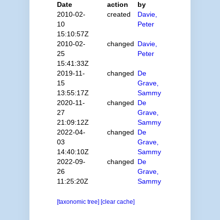
Date
action
by
2010-02-
created
Davie,
10
Peter
15:10:57Z
2010-02-
changed
Davie,
25
Peter
15:41:33Z
2019-11-
changed
De
15
Grave,
13:55:17Z
Sammy
2020-11-
changed
De
27
Grave,
21:09:12Z
Sammy
2022-04-
changed
De
03
Grave,
14:40:10Z
Sammy
2022-09-
changed
De
26
Grave,
11:25:20Z
Sammy
[taxonomic tree]
[clear cache]