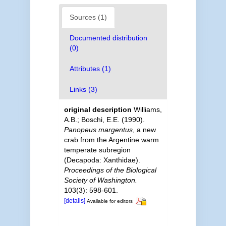
Sources (1)
Documented distribution
(0)
Attributes (1)
Links (3)
original description
Williams,
A.B.; Boschi, E.E. (1990).
Panopeus margentus
, a new
crab from the Argentine warm
temperate subregion
(Decapoda: Xanthidae).
Proceedings of the Biological
Society of Washington.
103(3): 598-601.
[details]
Available for editors