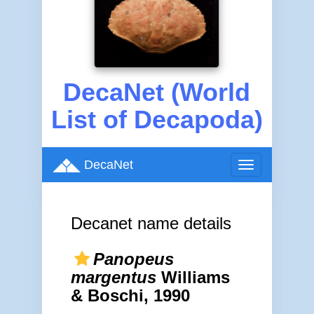
DecaNet (World
List of Decapoda)
DecaNet
Toggle
navigation
Decanet name details
Panopeus
margentus
Williams
& Boschi, 1990