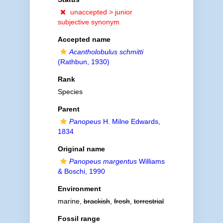
unaccepted >
junior
subjective synonym
Accepted name
Acantholobulus schmitti
(Rathbun, 1930)
Rank
Species
Parent
Panopeus
H. Milne Edwards,
1834
Original name
Panopeus margentus
Williams
& Boschi, 1990
Environment
marine,
brackish
,
fresh
,
terrestrial
Fossil range