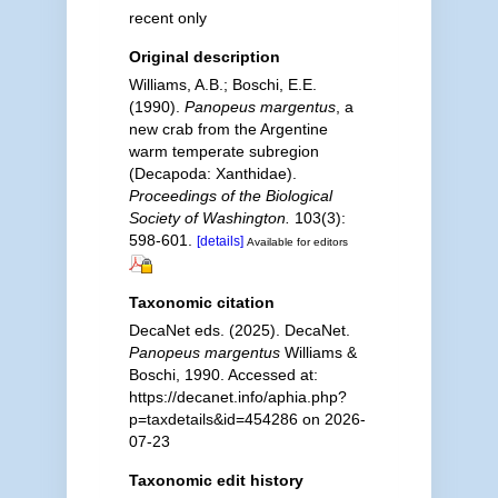
recent only
Original description
Williams, A.B.; Boschi, E.E.
(1990).
Panopeus margentus
, a
new crab from the Argentine
warm temperate subregion
(Decapoda: Xanthidae).
Proceedings of the Biological
Society of Washington.
103(3):
598-601.
[details]
Available for editors
Taxonomic citation
DecaNet eds. (2025). DecaNet.
Panopeus margentus
Williams &
Boschi, 1990. Accessed at:
https://decanet.info/aphia.php?
p=taxdetails&id=454286 on 2026-
07-23
Taxonomic edit history