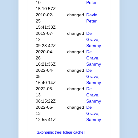
10
Peter
15:10:57Z
2010-02-
changed
Davie,
25
Peter
15:41:33Z
2019-07-
changed
De
12
Grave,
09:23:42Z
Sammy
2020-04-
changed
De
26
Grave,
16:21:36Z
Sammy
2022-04-
changed
De
05
Grave,
16:40:14Z
Sammy
2022-05-
changed
De
13
Grave,
08:15:22Z
Sammy
2022-05-
changed
De
13
Grave,
12:55:41Z
Sammy
[taxonomic tree]
[clear cache]