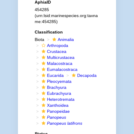
AphiaID
454285
(urn:lsid:marinespecies.org:taxna
me:454285)
Classification
Biota
Animalia
Arthropoda
Crustacea
Multicrustacea
Malacostraca
Eumalacostraca
Eucarida
Decapoda
Pleocyemata
Brachyura
Eubrachyura
Heterotremata
Xanthoidea
Panopeidae
Panopeus
Panopeus latifrons
Status