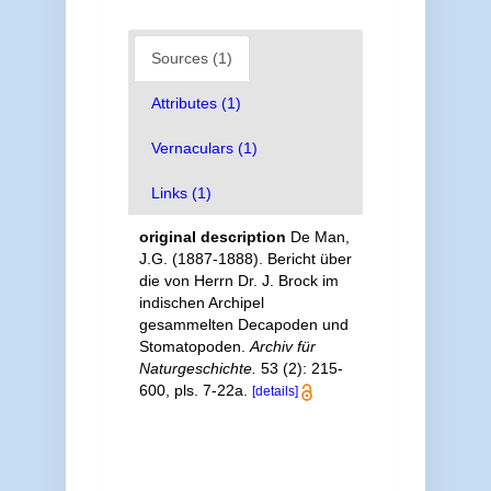
Sources (1)
Attributes (1)
Vernaculars (1)
Links (1)
original description
De Man,
J.G. (1887-1888). Bericht über
die von Herrn Dr. J. Brock im
indischen Archipel
gesammelten Decapoden und
Stomatopoden.
Archiv für
Naturgeschichte.
53 (2): 215-
600, pls. 7-22a.
[details]