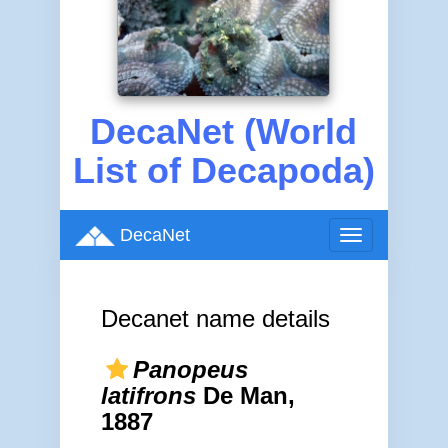
DecaNet (World
List of Decapoda)
DecaNet
Toggle
navigation
Decanet name details
Panopeus
latifrons
De Man,
1887