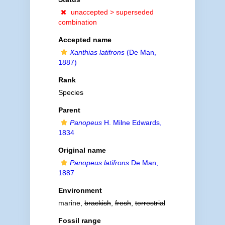
unaccepted >
superseded
combination
Accepted name
Xanthias latifrons
(De Man,
1887)
Rank
Species
Parent
Panopeus
H. Milne Edwards,
1834
Original name
Panopeus latifrons
De Man,
1887
Environment
marine,
brackish
,
fresh
,
terrestrial
Fossil range