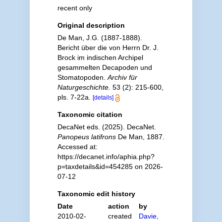
recent only
Original description
De Man, J.G. (1887-1888).
Bericht über die von Herrn Dr. J.
Brock im indischen Archipel
gesammelten Decapoden und
Stomatopoden.
Archiv für
Naturgeschichte.
53 (2): 215-600,
pls. 7-22a.
[details]
Taxonomic citation
DecaNet eds. (2025). DecaNet.
Panopeus latifrons
De Man, 1887.
Accessed at:
https://decanet.info/aphia.php?
p=taxdetails&id=454285 on 2026-
07-12
Taxonomic edit history
Date
action
by
2010-02-
created
Davie,