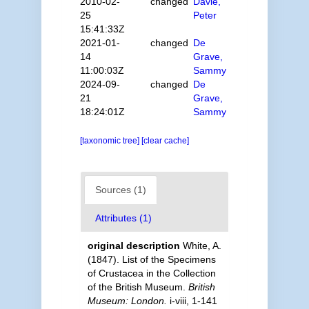
2010-02-
changed
Davie,
25
Peter
15:41:33Z
2021-01-
changed
De
14
Grave,
11:00:03Z
Sammy
2024-09-
changed
De
21
Grave,
18:24:01Z
Sammy
[taxonomic tree]
[clear cache]
Sources (1)
Attributes (1)
original description
White, A.
(1847). List of the Specimens
of Crustacea in the Collection
of the British Museum.
British
Museum: London.
i-viii, 1-141