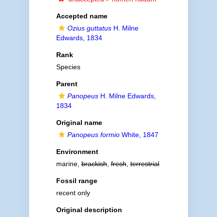
Accepted name
Ozius guttatus
H. Milne
Edwards, 1834
Rank
Species
Parent
Panopeus
H. Milne Edwards,
1834
Original name
Panopeus formio
White, 1847
Environment
marine,
brackish
,
fresh
,
terrestrial
Fossil range
recent only
Original description