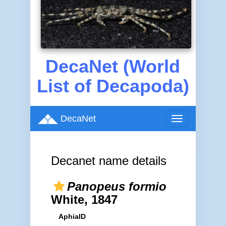
DecaNet (World
List of Decapoda)
DecaNet
Toggle
navigation
Decanet name details
Panopeus formio
White, 1847
AphiaID