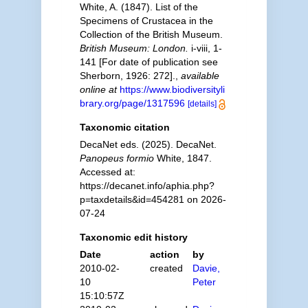
White, A. (1847). List of the
Specimens of Crustacea in the
Collection of the British Museum.
British Museum: London.
i-viii, 1-
141 [For date of publication see
Sherborn, 1926: 272].
,
available
online at
https://www.biodiversityli
brary.org/page/1317596
[details]
Taxonomic citation
DecaNet eds. (2025). DecaNet.
Panopeus formio
White, 1847.
Accessed at:
https://decanet.info/aphia.php?
p=taxdetails&id=454281 on 2026-
07-24
Taxonomic edit history
Date
action
by
2010-02-
created
Davie,
10
Peter
15:10:57Z