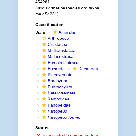
454281
(urn:lsid:marinespecies.org:taxna
me:454281)
Classification
Biota
Animalia
Arthropoda
Crustacea
Multicrustacea
Malacostraca
Eumalacostraca
Eucarida
Decapoda
Pleocyemata
Brachyura
Eubrachyura
Heterotremata
Xanthoidea
Panopeidae
Panopeus
Panopeus formio
Status
unaccepted >
nomen nudum