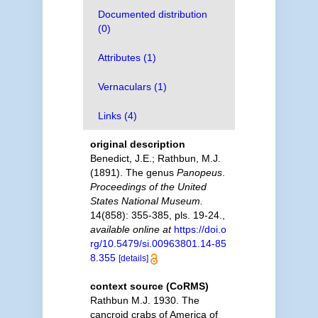
Documented distribution
(0)
Attributes (1)
Vernaculars (1)
Links (4)
original description
Benedict, J.E.; Rathbun, M.J.
(1891). The genus
Panopeus
.
Proceedings of the United
States National Museum.
14(858): 355-385, pls. 19-24.
,
available online at
https://doi.o
rg/10.5479/si.00963801.14-85
8.355
[details]
context source (CoRMS)
Rathbun M.J. 1930. The
cancroid crabs of America of