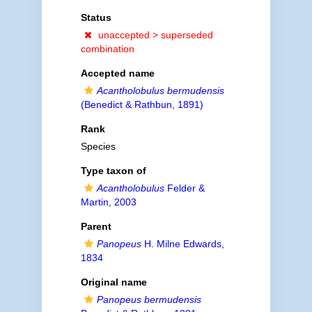
Status
unaccepted >
superseded
combination
Accepted name
Acantholobulus bermudensis
(Benedict & Rathbun, 1891)
Rank
Species
Type taxon of
Acantholobulus
Felder &
Martin, 2003
Parent
Panopeus
H. Milne Edwards,
1834
Original name
Panopeus bermudensis