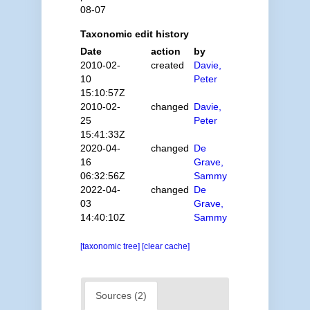
08-07
Taxonomic edit history
Date
action
by
2010-02-
created
Davie,
10
Peter
15:10:57Z
2010-02-
changed
Davie,
25
Peter
15:41:33Z
2020-04-
changed
De
16
Grave,
06:32:56Z
Sammy
2022-04-
changed
De
03
Grave,
14:40:10Z
Sammy
[taxonomic tree]
[clear cache]
Sources (2)