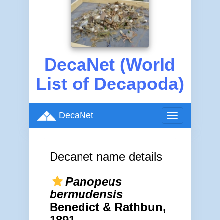
DecaNet (World
List of Decapoda)
DecaNet
Toggle
navigation
Decanet name details
Panopeus
bermudensis
Benedict & Rathbun,
1891