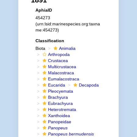
AphiaID
454273
(urn:lsid:marinespecies.org:taxna
me:454273)
Classification
Biota
Animalia
Arthropoda
Crustacea
Multicrustacea
Malacostraca
Eumalacostraca
Eucarida
Decapoda
Pleocyemata
Brachyura
Eubrachyura
Heterotremata
Xanthoidea
Panopeidae
Panopeus
Panopeus bermudensis