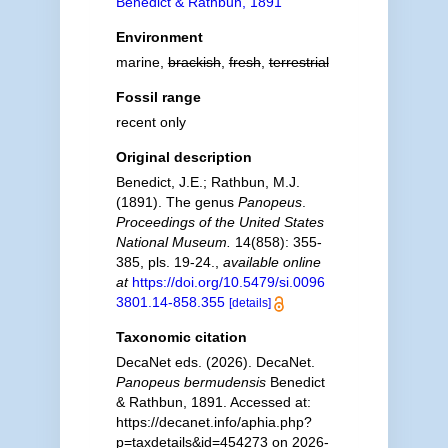
Benedict & Rathbun, 1891
Environment
marine,
brackish
,
fresh
,
terrestrial
Fossil range
recent only
Original description
Benedict, J.E.; Rathbun, M.J.
(1891). The genus
Panopeus
.
Proceedings of the United States
National Museum.
14(858): 355-
385, pls. 19-24.
,
available online
at
https://doi.org/10.5479/si.0096
3801.14-858.355
[details]
Taxonomic citation
DecaNet eds. (2026). DecaNet.
Panopeus bermudensis
Benedict
& Rathbun, 1891. Accessed at:
https://decanet.info/aphia.php?
p=taxdetails&id=454273 on 2026-