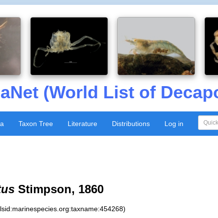
aNet (World List of Decap
xa
Taxon Tree
Literature
Distributions
Log in
tus
Stimpson, 1860
:lsid:marinespecies.org:taxname:454268)