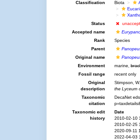
Classification
Biota
Eucar
Xanth
Status
unaccep
Accepted name
Eurypano
Rank
Species
Parent
Panopeu
Original name
Panopeus
Environment
marine,
brac
Fossil range
recent only
Original
Stimpson, W.
description
the Lyceum o
Taxonomic
DecaNet eds
citation
p=taxdetail
Taxonomic edit
Date
history
2010-02-10 
2010-02-25 
2020-09-11 
2022-04-03 