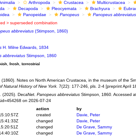
Animalia
Arthropoda
Crustacea
Multicrustacea
ida
Decapoda
Pleocyemata
Brachyura
Eubra
oidea
Panopeidae
Panopeus
Panopeus abbreviatus
ted >
superseded combination
peus abbreviatus
(Stimpson, 1860)
s
H. Milne Edwards, 1834
 abbreviatus
Stimpson, 1860
kish
,
fresh
,
terrestrial
 (1860). Notes on North American Crustacea, in the museum of the Smith
f Natural History of New York.
7(22): 177-246, pls. 2-4 [preprint April 1
. (2025). DecaNet.
Panopeus abbreviatus
Stimpson, 1860. Accessed at:
s&id=454268 on 2026-07-24
action
by
15:10:57Z
created
Davie, Peter
15:41:33Z
changed
Davie, Peter
15:20:51Z
changed
De Grave, Sammy
14:40:10Z
changed
De Grave, Sammy