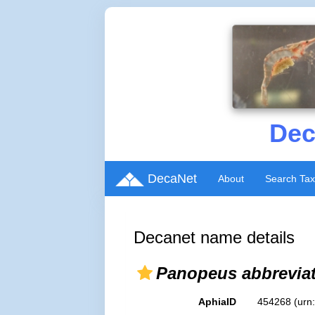
Dec
DecaNet
About
Search Ta
Decanet name details
Panopeus abbrevia
AphiaID
454268
(urn