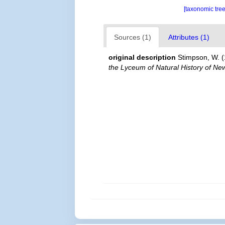
[taxonomic tre
Sources (1)
Attributes (1)
original description
Stimpson, W. (
the Lyceum of Natural History of Ne