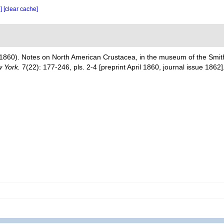
e]
[clear cache]
1860). Notes on North American Crustacea, in the museum of the Smiths
w York.
7(22): 177-246, pls. 2-4 [preprint April 1860, journal issue 1862]