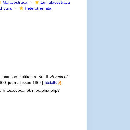
Malacostraca
Eumalacostraca
chyura
Heterotremata
sonian Institution. No. II.
Annals of
860, journal issue 1862].
[details]
 https://decanet.info/aphia.php?