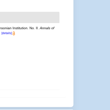
onian Institution. No. II.
Annals of
.
[details]