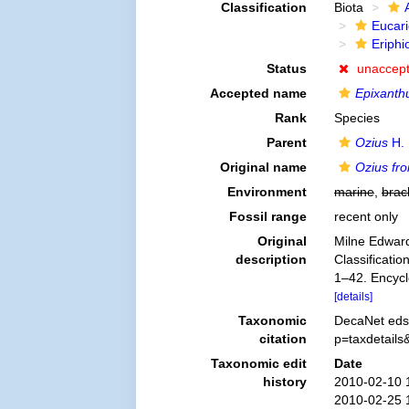
Classification
Biota
Eucar
Eriphi
Status
unaccep
Accepted name
Epixanthu
Rank
Species
Parent
Ozius
H. 
Original name
Ozius fro
Environment
marine
,
brac
Fossil range
recent only
Original
Milne Edward
description
Classificatio
1–42. Encycl
[details]
Taxonomic
DecaNet eds
citation
p=taxdetail
Taxonomic edit
Date
history
2010-02-10 
2010-02-25 