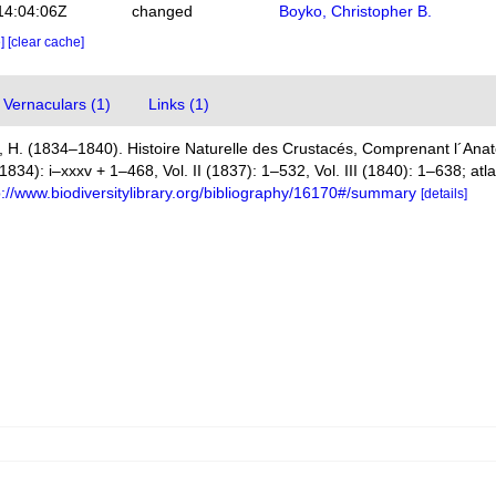
14:04:06Z
changed
Boyko, Christopher B.
e]
[clear cache]
Vernaculars (1)
Links (1)
 H. (1834–1840). Histoire Naturelle des Crustacés, Comprenant l´Anato
(1834): i–xxxv + 1–468, Vol. II (1837): 1–532, Vol. III (1840): 1–638; at
p://www.biodiversitylibrary.org/bibliography/16170#/summary
[details]