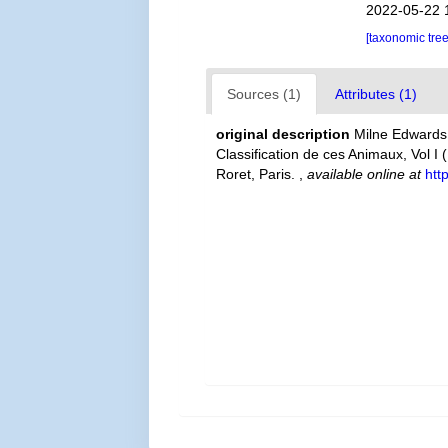
2022-05-22 
[taxonomic tre
Sources (1)
Attributes (1)
original description
Milne Edwards,
Classification de ces Animaux, Vol I 
Roret, Paris.
,
available online at
htt