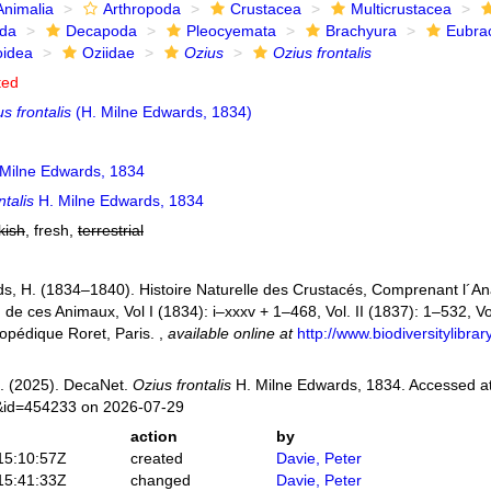
Animalia
Arthropoda
Crustacea
Multicrustacea
ida
Decapoda
Pleocyemata
Brachyura
Eubra
oidea
Oziidae
Ozius
Ozius frontalis
ted
s frontalis
(H. Milne Edwards, 1834)
Milne Edwards, 1834
ntalis
H. Milne Edwards, 1834
kish
, fresh,
terrestrial
s, H. (1834–1840). Histoire Naturelle des Crustacés, Comprenant l´Anat
n de ces Animaux, Vol I (1834): i–xxxv + 1–468, Vol. II (1837): 1–532, Vol
opédique Roret, Paris.
,
available online at
http://www.biodiversitylibr
. (2025). DecaNet.
Ozius frontalis
H. Milne Edwards, 1834. Accessed at
s&id=454233 on 2026-07-29
action
by
15:10:57Z
created
Davie, Peter
15:41:33Z
changed
Davie, Peter