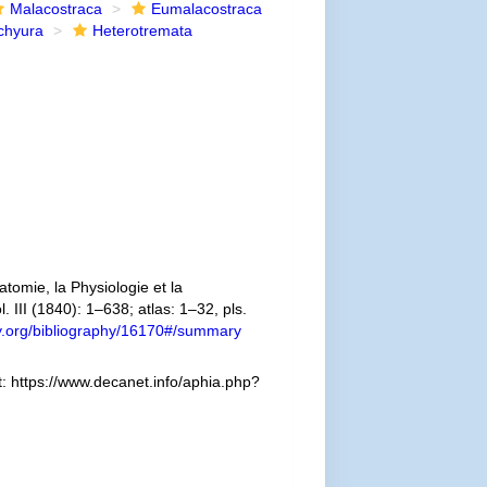
Malacostraca
Eumalacostraca
chyura
Heterotremata
omie, la Physiologie et la
. III (1840): 1–638; atlas: 1–32, pls.
ary.org/bibliography/16170#/summary
: https://www.decanet.info/aphia.php?