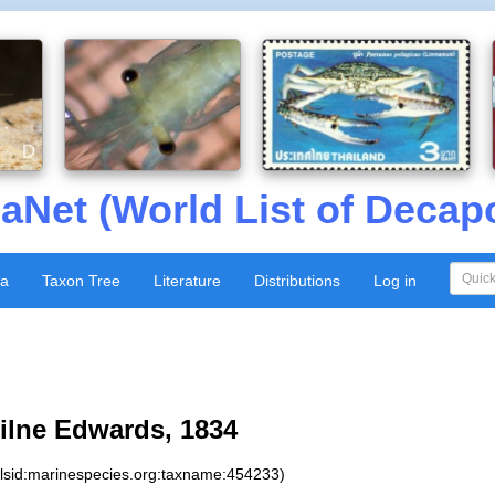
aNet (World List of Decap
xa
Taxon Tree
Literature
Distributions
Log in
ilne Edwards, 1834
:lsid:marinespecies.org:taxname:454233)