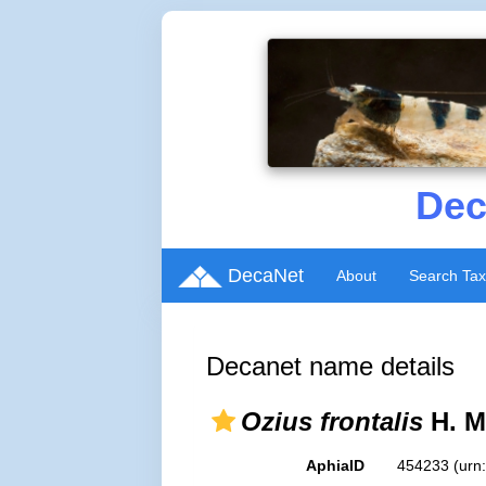
Dec
DecaNet
About
Search Ta
Decanet name details
Ozius frontalis
H. M
AphiaID
454233
(urn