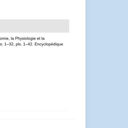
mie, la Physiologie et la
las: 1–32, pls. 1–42. Encyclopédique