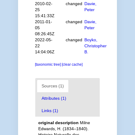
2010-02-
changed
Davie,
25
Peter
15:41:33Z
2011-01-
changed
Davie,
05
Peter
08:26:45Z
2022-05-
changed
Boyko,
22
Christopher
14:04:06Z
B.
[taxonomic tree]
[clear cache]
Sources (1)
Attributes (1)
Links (1)
original description
Milne
Edwards, H. (1834–1840).
Histoire Naturelle des