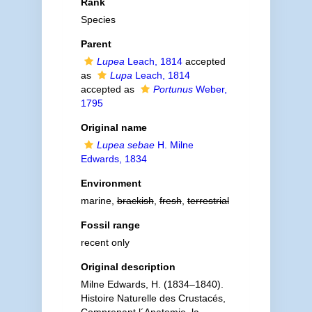
Rank
Species
Parent
Lupea
Leach, 1814
accepted
as
Lupa
Leach, 1814
accepted as
Portunus
Weber,
1795
Original name
Lupea sebae
H. Milne
Edwards, 1834
Environment
marine,
brackish
,
fresh
,
terrestrial
Fossil range
recent only
Original description
Milne Edwards, H. (1834–1840).
Histoire Naturelle des Crustacés,