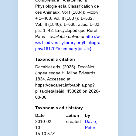
Comprenant l´Anatomie, la
Physiologie et la Classification de
ces Animaux, Vol I (1834): i–xxxv
+ 1–468, Vol. II (1837): 1–532,
Vol. III (1840): 1–638; atlas: 1–32,
pls. 1–42. Encyclopédique Roret,
Paris.
,
available online at
http://w
ww.biodiversitylibrary.org/bibliogra
phy/16170#/summary
[details]
Taxonomic citation
DecaNet eds. (2025). DecaNet.
Lupea sebae
H. Milne Edwards,
1834. Accessed at:
https://decanet.info/aphia.php?
p=taxdetails&id=453828 on 2026-
08-06
Taxonomic edit history
Date
action
by
2010-02-
created
Davie,
10
Peter
15:10:57Z