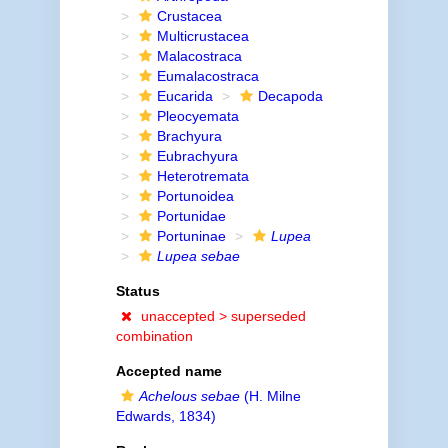
Crustacea
Multicrustacea
Malacostraca
Eumalacostraca
Eucarida
Decapoda
Pleocyemata
Brachyura
Eubrachyura
Heterotremata
Portunoidea
Portunidae
Portuninae
Lupea
Lupea sebae
Status
unaccepted >
superseded
combination
Accepted name
Achelous sebae
(H. Milne
Edwards, 1834)