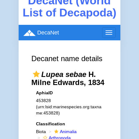
DecaNet (World
List of Decapoda)
DecaNet
Toggle
navigation
Decanet name details
Lupea sebae
H.
Milne Edwards, 1834
AphiaID
453828
(urn:lsid:marinespecies.org:taxna
me:453828)
Classification
Biota
Animalia
Arthropoda