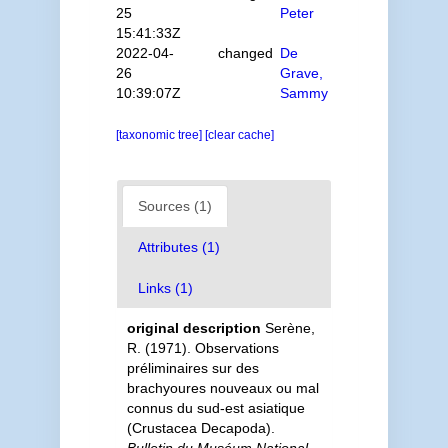
25
Peter
15:41:33Z
2022-04-
changed
De
26
Grave,
10:39:07Z
Sammy
[taxonomic tree]
[clear cache]
Sources (1)
Attributes (1)
Links (1)
original description
Serène,
R. (1971). Observations
préliminaires sur des
brachyoures nouveaux ou mal
connus du sud-est asiatique
(Crustacea Decapoda).
Bulletin du Muséum National