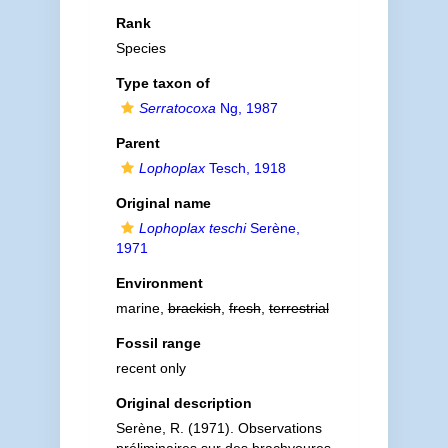
Rank
Species
Type taxon of
Serratocoxa
Ng, 1987
Parent
Lophoplax
Tesch, 1918
Original name
Lophoplax teschi
Serène,
1971
Environment
marine,
brackish
,
fresh
,
terrestrial
Fossil range
recent only
Original description
Serène, R. (1971). Observations