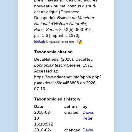
préliminaires sur des brachyoures
nouveaux ou mal connus du sud-
est asiatique (Crustacea
Decapoda).
Bulletin du Muséum
National d'Histoire Naturelle,
Paris, Series 2.
42(5): 903-918,
pls. 1-6 [Imprint is 1970].
[details]
Available for editors
Taxonomic citation
DecaNet eds. (2025). DecaNet.
Lophoplax teschi
Serène, 1971.
Accessed at:
https://www.decanet.info/aphia.php?
p=taxdetails&id=453808 on 2026-
07-16
Taxonomic edit history
Date
action
by
2010-02-
created
Davie,
10
Peter
15:10:57Z
2010-02-
changed
Davie,