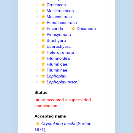
Crustacea
Multicrustacea
Malacostraca
Eumalacostraca
Eucarida
Decapoda
Pleocyemata
Brachyura
Eubrachyura
Heterotremata
Pilumnoidea
Pilumnidae
Pilumninae
Lophoplax
Lophoplax teschi
Status
unaccepted >
superseded
combination
Accepted name
Cryptolutea teschi
(Serène,
1971)