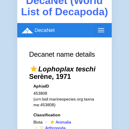
DecaNet (World
List of Decapoda)
DecaNet
Toggle
navigation
Decanet name details
Lophoplax teschi
Serène, 1971
AphiaID
453808
(urn:lsid:marinespecies.org:taxna
me:453808)
Classification
Biota
Animalia
Arthropoda