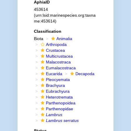
AphiaID
453614
(urn:lsid:marinespecies.org:taxna
me:453614)
Classification
Biota
Animalia
Arthropoda
Crustacea
Multicrustacea
Malacostraca
Eumalacostraca
Eucarida
Decapoda
Pleocyemata
Brachyura
Eubrachyura
Heterotremata
Parthenopoidea
Parthenopidae
Lambrus
Lambrus serratus
Status