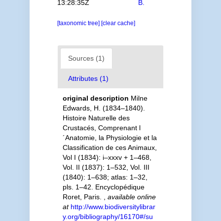
13:28:35Z
B.
[taxonomic tree]
[clear cache]
Sources (1)
Attributes (1)
original description
Milne
Edwards, H. (1834–1840).
Histoire Naturelle des
Crustacés, Comprenant l
´Anatomie, la Physiologie et la
Classification de ces Animaux,
Vol I (1834): i–xxxv + 1–468,
Vol. II (1837): 1–532, Vol. III
(1840): 1–638; atlas: 1–32,
pls. 1–42. Encyclopédique
Roret, Paris.
,
available online
at
http://www.biodiversitylibrar
y.org/bibliography/16170#/su