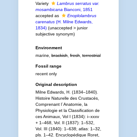
Variety
Lambrus serratus var.
mosambicana
Bianconi, 1851
accepted as
Enoplolambrus
carenatus
(H. Milne Edwards,
1834)
(
unaccepted
>
junior
subjective synonym
)
Environment
marine,
brackish
,
fresh
,
terrestrial
Fossil range
recent only
Original description
Milne Edwards, H. (1834–1840).
Histoire Naturelle des Crustacés,
Comprenant l´Anatomie, la
Physiologie et la Classification de
ces Animaux, Vol I (1834): i–xxxv
+ 1–468, Vol. II (1837): 1–532,
Vol. III (1840): 1–638; atlas: 1–32,
pls. 1–42. Encyclopédique Roret,