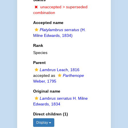
unaccepted >
superseded
combination
Accepted name
Platylambrus serratus
(H.
Milne Edwards, 1834)
Rank
Species
Parent
Lambrus
Leach, 1816
accepted as
Parthenope
Weber, 1795
Original name
Lambrus serratus
H. Milne
Edwards, 1834
Direct children (1)
Display