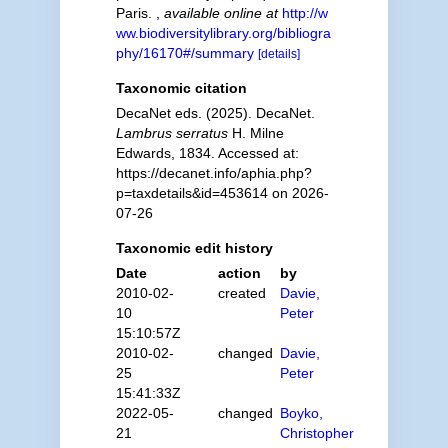
Paris.
,
available online at
http://w
ww.biodiversitylibrary.org/bibliogra
phy/16170#/summary
[details]
Taxonomic citation
DecaNet eds. (2025). DecaNet.
Lambrus serratus
H. Milne
Edwards, 1834. Accessed at:
https://decanet.info/aphia.php?
p=taxdetails&id=453614 on 2026-
07-26
Taxonomic edit history
Date
action
by
2010-02-
created
Davie,
10
Peter
15:10:57Z
2010-02-
changed
Davie,
25
Peter
15:41:33Z
2022-05-
changed
Boyko,
21
Christopher