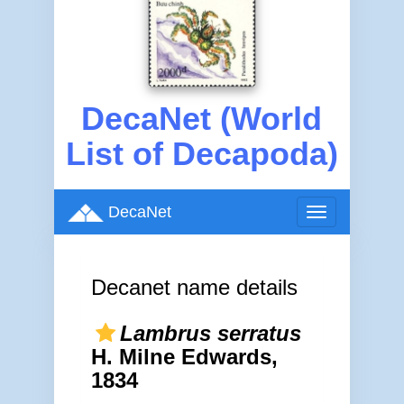
DecaNet (World
List of Decapoda)
DecaNet
Toggle
navigation
Decanet name details
Lambrus serratus
H. Milne Edwards,
1834