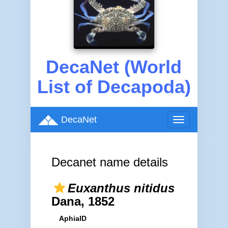
DecaNet (World
List of Decapoda)
DecaNet
Toggle
navigation
Decanet name details
Euxanthus nitidus
Dana, 1852
AphiaID