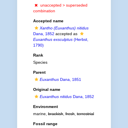
unaccepted >
superseded
combination
Accepted name
Xantho (Euxanthus) nitidus
Dana, 1852
accepted as
Euxanthus exsculptus
(Herbst,
1790)
Rank
Species
Parent
Euxanthus
Dana, 1851
Original name
Euxanthus nitidus
Dana, 1852
Environment
marine,
brackish
,
fresh
,
terrestrial
Fossil range