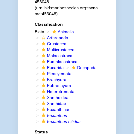
453048
(urn:lsid:marinespecies.org:taxna
me:453048)
Classification
Biota
Animalia
Arthropoda
Crustacea
Multicrustacea
Malacostraca
Eumalacostraca
Eucarida
Decapoda
Pleocyemata
Brachyura
Eubrachyura
Heterotremata
Xanthoidea
Xanthidae
Euxanthinae
Euxanthus
Euxanthus nitidus
Status