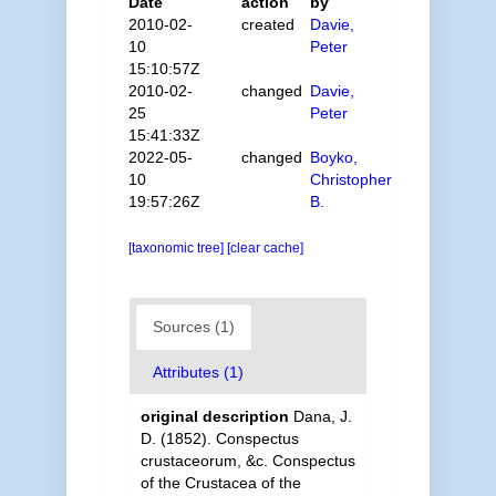
Date
action
by
2010-02-
created
Davie,
10
Peter
15:10:57Z
2010-02-
changed
Davie,
25
Peter
15:41:33Z
2022-05-
changed
Boyko,
10
Christopher
19:57:26Z
B.
[taxonomic tree]
[clear cache]
Sources (1)
Attributes (1)
original description
Dana, J.
D. (1852). Conspectus
crustaceorum, &c. Conspectus
of the Crustacea of the