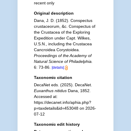
recent only
Original description
Dana, J. D. (1852). Conspectus
crustaceorum, &c. Conspectus of
the Crustacea of the Exploring
Expedition under Capt. Wilkes,
U.S.N., including the Crustacea
Cancroidea Corystoidea.
Proceedings of the Academy of
Natural Science of Philadelphia.
6: 73-86.
[details]
Taxonomic citation
DecaNet eds. (2025). DecaNet.
Euxanthus nitidus
Dana, 1852.
Accessed at:
https://decanet.info/aphia.php?
p=taxdetails&id=453048 on 2026-
07-12
Taxonomic edit history