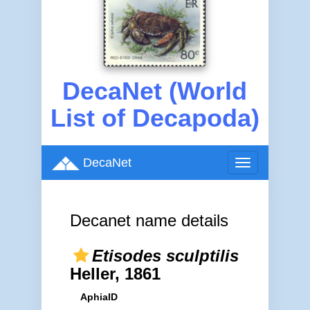
DecaNet (World
List of Decapoda)
DecaNet
Toggle
navigation
Decanet name details
Etisodes sculptilis
Heller, 1861
AphiaID