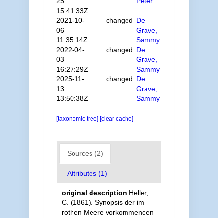
25
Peter
15:41:33Z
2021-10-
changed
De
06
Grave,
11:35:14Z
Sammy
2022-04-
changed
De
03
Grave,
16:27:29Z
Sammy
2025-11-
changed
De
13
Grave,
13:50:38Z
Sammy
[taxonomic tree]
[clear cache]
Sources (2)
Attributes (1)
original description
Heller,
C. (1861). Synopsis der im
rothen Meere vorkommenden