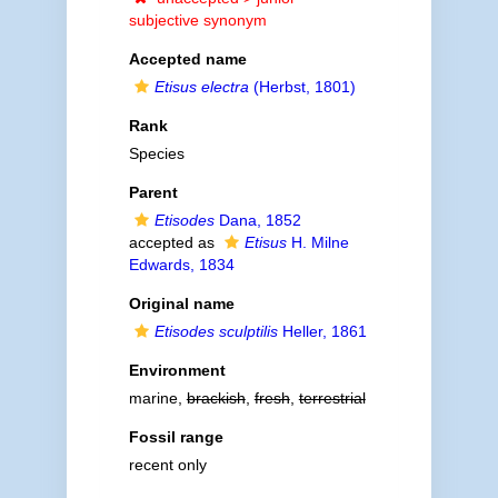
subjective synonym
Accepted name
Etisus electra
(Herbst, 1801)
Rank
Species
Parent
Etisodes
Dana, 1852
accepted as
Etisus
H. Milne
Edwards, 1834
Original name
Etisodes sculptilis
Heller, 1861
Environment
marine,
brackish
,
fresh
,
terrestrial
Fossil range
recent only