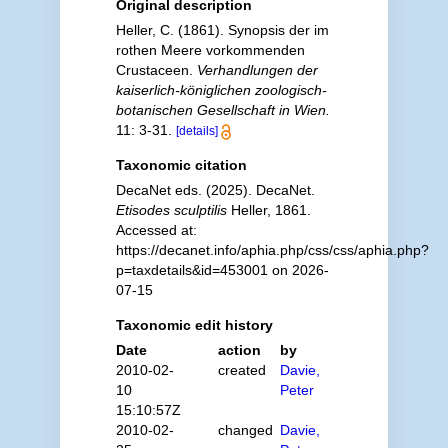
Original description
Heller, C. (1861). Synopsis der im
rothen Meere vorkommenden
Crustaceen.
Verhandlungen der
kaiserlich-königlichen zoologisch-
botanischen Gesellschaft in Wien.
11: 3-31.
[details]
Taxonomic citation
DecaNet eds. (2025). DecaNet.
Etisodes sculptilis
Heller, 1861.
Accessed at:
https://decanet.info/aphia.php/css/css/aphia.php?
p=taxdetails&id=453001 on 2026-
07-15
Taxonomic edit history
Date
action
by
2010-02-
created
Davie,
10
Peter
15:10:57Z
2010-02-
changed
Davie,