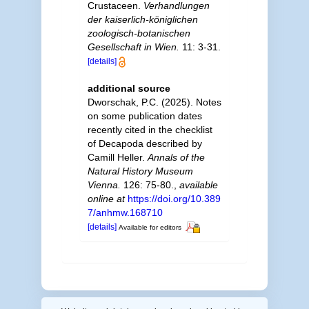
Crustaceen.
Verhandlungen
der kaiserlich-königlichen
zoologisch-botanischen
Gesellschaft in Wien.
11: 3-31.
[details]
additional source
Dworschak, P.C. (2025). Notes
on some publication dates
recently cited in the checklist
of Decapoda described by
Camill Heller.
Annals of the
Natural History Museum
Vienna.
126: 75-80.
,
available
online at
https://doi.org/10.389
7/anhmw.168710
[details]
Available for editors