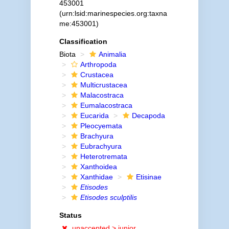
453001
(urn:lsid:marinespecies.org:taxna
me:453001)
Classification
Biota
Animalia
Arthropoda
Crustacea
Multicrustacea
Malacostraca
Eumalacostraca
Eucarida
Decapoda
Pleocyemata
Brachyura
Eubrachyura
Heterotremata
Xanthoidea
Xanthidae
Etisinae
Etisodes
Etisodes sculptilis
Status
unaccepted >
junior