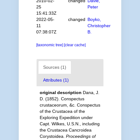
2010-02-
changed
Davie,
25
Peter
15:41:33Z
2022-05-
changed
Boyko,
11
Christopher
07:38:07Z
B.
[taxonomic tree]
[clear cache]
Sources (1)
Attributes (1)
original description
Dana, J.
D. (1852). Conspectus
crustaceorum, &c. Conspectus
of the Crustacea of the
Exploring Expedition under
Capt. Wilkes, U.S.N., including
the Crustacea Cancroidea
Corystoidea.
Proceedings of