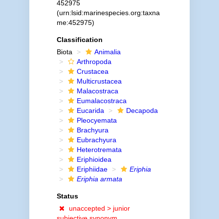
452975
(urn:lsid:marinespecies.org:taxna
me:452975)
Classification
Biota
Animalia
Arthropoda
Crustacea
Multicrustacea
Malacostraca
Eumalacostraca
Eucarida
Decapoda
Pleocyemata
Brachyura
Eubrachyura
Heterotremata
Eriphioidea
Eriphiidae
Eriphia
Eriphia armata
Status
unaccepted >
junior
subjective synonym