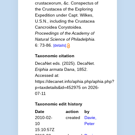
crustaceorum, &c. Conspectus of
the Crustacea of the Exploring
Expedition under Capt. Wilkes,
U.S.N., including the Crustacea
Cancroidea Corystoidea.
Proceedings of the Academy of
Natural Science of Philadelphia.
6: 73-86.
[details]
Taxonomic citation
DecaNet eds. (2025). DecaNet.
Eriphia armata
Dana, 1852.
Accessed at:
https://decanet.info/aphia.php/aphia.php?
p=taxdetails&id=452975 on 2026-
07-11
Taxonomic edit history
Date
action
by
2010-02-
created
Davie,
10
Peter
15:10:57Z