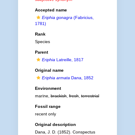
Accepted name
Eriphia gonagra
(Fabricius,
1781)
Rank
Species
Parent
Eriphia
Latreille, 1817
Original name
Eriphia armata
Dana, 1852
Environment
marine,
brackish
,
fresh
,
terrestrial
Fossil range
recent only
Original description
Dana, J. D. (1852). Conspectus