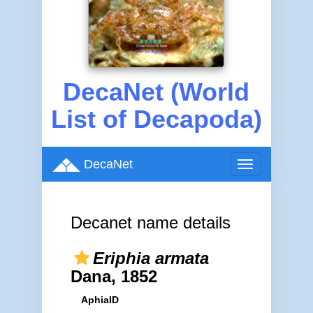
DecaNet (World
List of Decapoda)
DecaNet
Toggle
navigation
Decanet name details
Eriphia armata
Dana, 1852
AphiaID