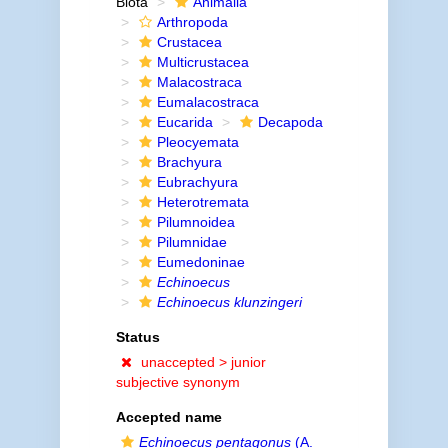
Biota
Animalia
Arthropoda
Crustacea
Multicrustacea
Malacostraca
Eumalacostraca
Eucarida
Decapoda
Pleocyemata
Brachyura
Eubrachyura
Heterotremata
Pilumnoidea
Pilumnidae
Eumedoninae
Echinoecus
Echinoecus klunzingeri
Status
unaccepted >
junior
subjective synonym
Accepted name
Echinoecus pentagonus
(A.