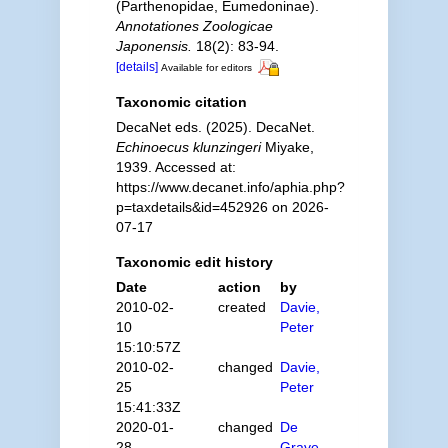
(Parthenopidae, Eumedoninae).
Annotationes Zoologicae
Japonensis.
18(2): 83-94.
[details]
Available for editors
Taxonomic citation
DecaNet eds. (2025). DecaNet.
Echinoecus klunzingeri
Miyake,
1939. Accessed at:
https://www.decanet.info/aphia.php?
p=taxdetails&id=452926 on 2026-
07-17
Taxonomic edit history
Date
action
by
2010-02-
created
Davie,
10
Peter
15:10:57Z
2010-02-
changed
Davie,
25
Peter
15:41:33Z
2020-01-
changed
De
28
Grave,