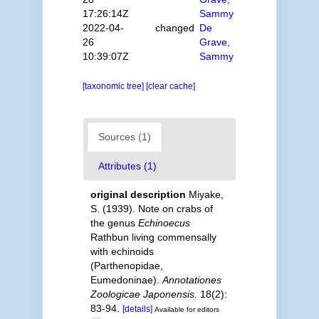
17:26:14Z
Sammy
2022-04-
changed
De
26
Grave,
10:39:07Z
Sammy
[taxonomic tree]
[clear cache]
Sources (1)
Attributes (1)
original description
Miyake,
S. (1939). Note on crabs of
the genus
Echinoecus
Rathbun living commensally
with echinoids
(Parthenopidae,
Eumedoninae).
Annotationes
Zoologicae Japonensis.
18(2):
83-94.
[details]
Available for editors