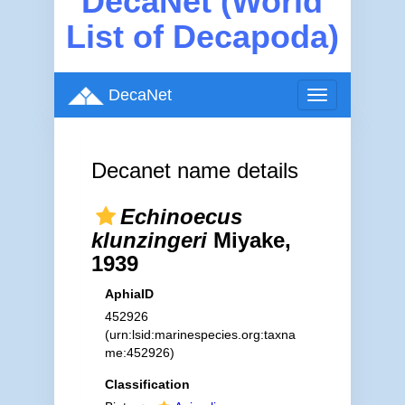
DecaNet (World
List of Decapoda)
DecaNet
Toggle
navigation
Decanet name details
Echinoecus
klunzingeri
Miyake,
1939
AphiaID
452926
(urn:lsid:marinespecies.org:taxna
me:452926)
Classification