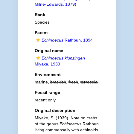
Milne-Edwards, 1879)
Rank
Species
Parent
Echinoecus
Rathbun, 1894
Original name
Echinoecus klunzingeri
Miyake, 1939
Environment
marine,
brackish
,
fresh
,
terrestrial
Fossil range
recent only
Original description
Miyake, S. (1939). Note on crabs
of the genus
Echinoecus
Rathbun
living commensally with echinoids