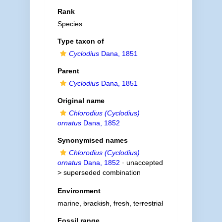
Rank
Species
Type taxon of
Cyclodius
Dana, 1851
Parent
Cyclodius
Dana, 1851
Original name
Chlorodius (Cyclodius)
ornatus
Dana, 1852
Synonymised names
Chlorodius (Cyclodius)
ornatus
Dana, 1852
· unaccepted
>
superseded combination
Environment
marine,
brackish
,
fresh
,
terrestrial
Fossil range