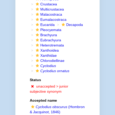
Crustacea
Multicrustacea
Malacostraca
Eumalacostraca
Eucarida
Decapoda
Pleocyemata
Brachyura
Eubrachyura
Heterotremata
Xanthoidea
Xanthidae
Chlorodiellinae
Cyclodius
Cyclodius ornatus
Status
unaccepted >
junior
subjective synonym
Accepted name
Cyclodius obscurus
(Hombron
& Jacquinot, 1846)