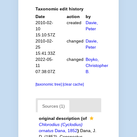
Taxonomic edit history
Date
action
by
2010-02-
created
Davie,
10
Peter
15:10:57Z
2010-02-
changed
Davie,
25
Peter
15:41:33Z
2022-05-
changed
Boyko,
11
Christopher
07:38:07Z
B.
[taxonomic tree]
[clear cache]
Sources (1)
original description
(of
Chlorodius (Cyclodius)
ornatus
Dana, 1852
)
Dana, J.
D. (1852). Conspectus