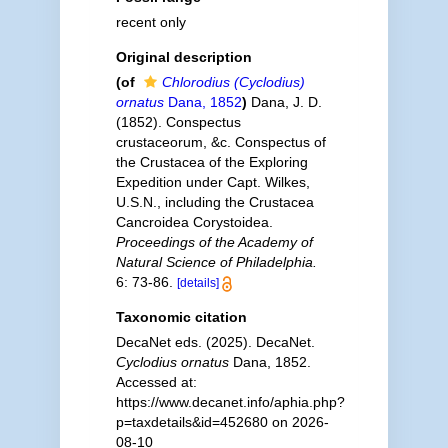
recent only
Original description
(of
Chlorodius (Cyclodius)
ornatus
Dana, 1852
)
Dana, J. D.
(1852). Conspectus
crustaceorum, &c. Conspectus of
the Crustacea of the Exploring
Expedition under Capt. Wilkes,
U.S.N., including the Crustacea
Cancroidea Corystoidea.
Proceedings of the Academy of
Natural Science of Philadelphia.
6: 73-86.
[details]
Taxonomic citation
DecaNet eds. (2025). DecaNet.
Cyclodius ornatus
Dana, 1852.
Accessed at:
https://www.decanet.info/aphia.php?
p=taxdetails&id=452680 on 2026-
08-10