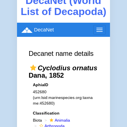
DecaNet (World
List of Decapoda)
DecaNet
Toggle
navigation
Decanet name details
Cyclodius ornatus
Dana, 1852
AphiaID
452680
(urn:lsid:marinespecies.org:taxna
me:452680)
Classification
Biota
Animalia
Arthropoda