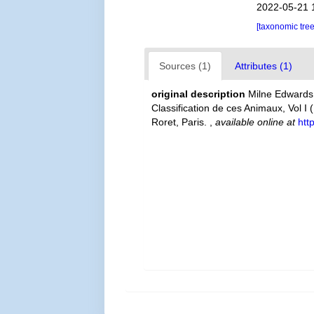
2022-05-21 
[taxonomic tre
Sources (1)
Attributes (1)
original description
Milne Edwards,
Classification de ces Animaux, Vol I 
Roret, Paris.
,
available online at
htt