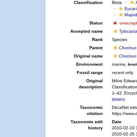
Classification
Biota
Eucar
Majoi
Status
unaccep
Accepted name
Tylocarci
Rank
Species
Parent
Chorinus
Original name
Chorinus 
Environment
marine,
brac
Fossil range
recent only
Original
Milne Edward
description
Classificatio
1–42. Encycl
[details]
Taxonomic
DecaNet eds
citation
https://www.
Taxonomic edit
Date
history
2010-02-10 
2010-02-25 