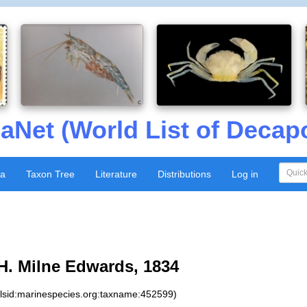
aNet (World List of Decap
xa
Taxon Tree
Literature
Distributions
Log in
H. Milne Edwards, 1834
:lsid:marinespecies.org:taxname:452599)