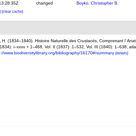
13:28:35Z
changed
Boyko, Christopher B.
e]
[clear cache]
 H. (1834–1840). Histoire Naturelle des Crustacés, Comprenant l´Anato
(1834): i–xxxv + 1–468, Vol. II (1837): 1–532, Vol. III (1840): 1–638; at
p://www.biodiversitylibrary.org/bibliography/16170#/summary
[details]