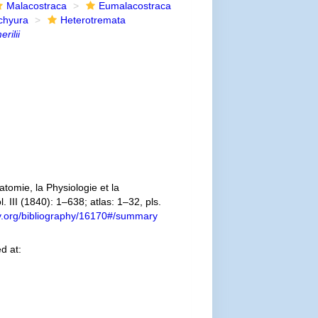
Malacostraca
Eumalacostraca
chyura
Heterotremata
rilii
omie, la Physiologie et la
. III (1840): 1–638; atlas: 1–32, pls.
ary.org/bibliography/16170#/summary
d at: