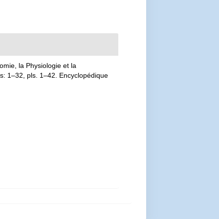
mie, la Physiologie et la
las: 1–32, pls. 1–42. Encyclopédique