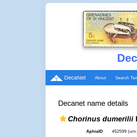
Dec
DecaNet
About
Search Ta
Decanet name details
Chorinus dumerilii
AphiaID
452599
(urn