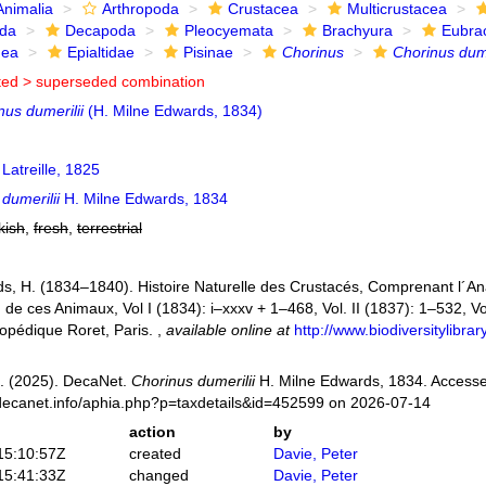
Animalia
Arthropoda
Crustacea
Multicrustacea
ida
Decapoda
Pleocyemata
Brachyura
Eubra
dea
Epialtidae
Pisinae
Chorinus
Chorinus dume
ted >
superseded combination
nus dumerilii
(H. Milne Edwards, 1834)
Latreille, 1825
dumerilii
H. Milne Edwards, 1834
kish
,
fresh
,
terrestrial
s, H. (1834–1840). Histoire Naturelle des Crustacés, Comprenant l´Anat
n de ces Animaux, Vol I (1834): i–xxxv + 1–468, Vol. II (1837): 1–532, Vol
opédique Roret, Paris.
,
available online at
http://www.biodiversitylibr
. (2025). DecaNet.
Chorinus dumerilii
H. Milne Edwards, 1834. Accesse
decanet.info/aphia.php?p=taxdetails&id=452599 on 2026-07-14
action
by
15:10:57Z
created
Davie, Peter
15:41:33Z
changed
Davie, Peter