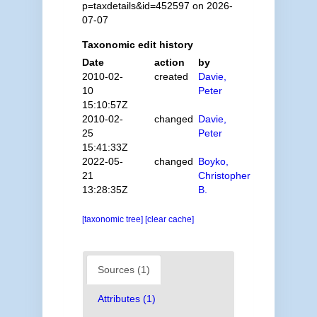
p=taxdetails&id=452597 on 2026-
07-07
Taxonomic edit history
Date
action
by
2010-02-
created
Davie,
10
Peter
15:10:57Z
2010-02-
changed
Davie,
25
Peter
15:41:33Z
2022-05-
changed
Boyko,
21
Christopher
13:28:35Z
B.
[taxonomic tree]
[clear cache]
Sources (1)
Attributes (1)