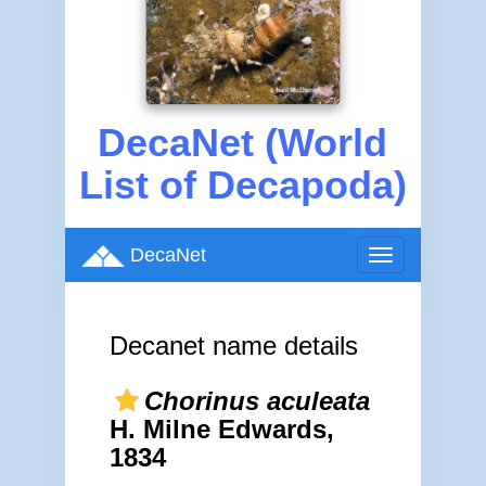
DecaNet (World
List of Decapoda)
DecaNet
Toggle
navigation
Decanet name details
Chorinus aculeata
H. Milne Edwards,
1834