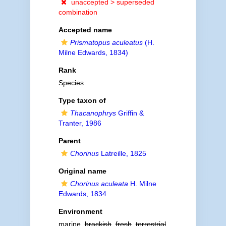
unaccepted >
superseded
combination
Accepted name
Prismatopus aculeatus
(H.
Milne Edwards, 1834)
Rank
Species
Type taxon of
Thacanophrys
Griffin &
Tranter, 1986
Parent
Chorinus
Latreille, 1825
Original name
Chorinus aculeata
H. Milne
Edwards, 1834
Environment
marine,
brackish
,
fresh
,
terrestrial