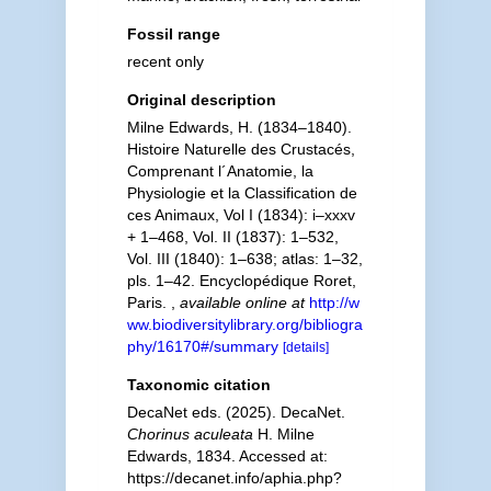
Fossil range
recent only
Original description
Milne Edwards, H. (1834–1840).
Histoire Naturelle des Crustacés,
Comprenant l´Anatomie, la
Physiologie et la Classification de
ces Animaux, Vol I (1834): i–xxxv
+ 1–468, Vol. II (1837): 1–532,
Vol. III (1840): 1–638; atlas: 1–32,
pls. 1–42. Encyclopédique Roret,
Paris.
,
available online at
http://w
ww.biodiversitylibrary.org/bibliogra
phy/16170#/summary
[details]
Taxonomic citation
DecaNet eds. (2025). DecaNet.
Chorinus aculeata
H. Milne
Edwards, 1834. Accessed at:
https://decanet.info/aphia.php?