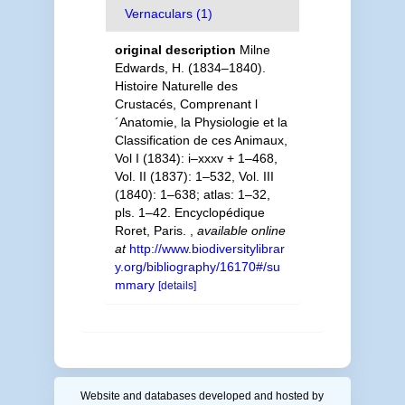
Vernaculars (1)
original description
Milne
Edwards, H. (1834–1840).
Histoire Naturelle des
Crustacés, Comprenant l
´Anatomie, la Physiologie et la
Classification de ces Animaux,
Vol I (1834): i–xxxv + 1–468,
Vol. II (1837): 1–532, Vol. III
(1840): 1–638; atlas: 1–32,
pls. 1–42. Encyclopédique
Roret, Paris.
,
available online
at
http://www.biodiversitylibrar
y.org/bibliography/16170#/su
mmary
[details]
Website and databases developed and hosted by