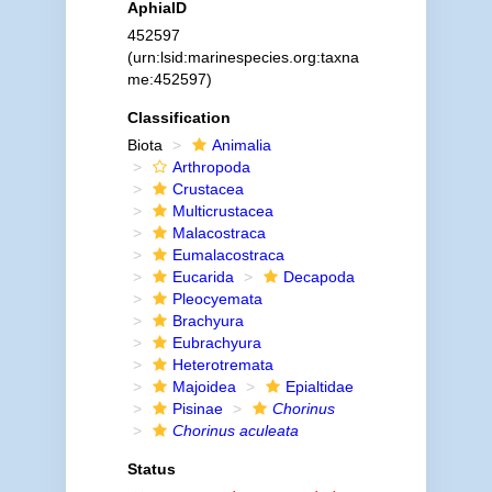
AphiaID
452597
(urn:lsid:marinespecies.org:taxna
me:452597)
Classification
Biota
Animalia
Arthropoda
Crustacea
Multicrustacea
Malacostraca
Eumalacostraca
Eucarida
Decapoda
Pleocyemata
Brachyura
Eubrachyura
Heterotremata
Majoidea
Epialtidae
Pisinae
Chorinus
Chorinus aculeata
Status