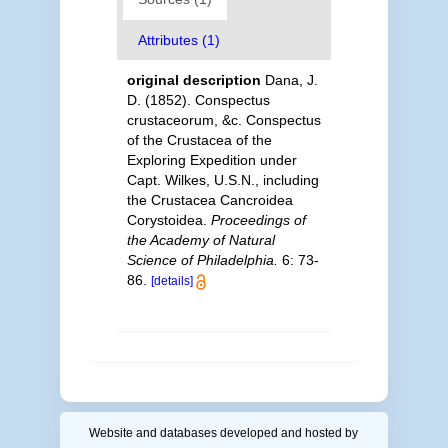
Attributes (1)
original description
Dana, J.
D. (1852). Conspectus
crustaceorum, &c. Conspectus
of the Crustacea of the
Exploring Expedition under
Capt. Wilkes, U.S.N., including
the Crustacea Cancroidea
Corystoidea.
Proceedings of
the Academy of Natural
Science of Philadelphia.
6: 73-
86.
[details]
Website and databases developed and hosted by