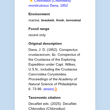
Chlorodius (Chlorodius)
monticulosus
Dana, 1852
Environment
marine,
brackish
,
fresh
,
terrestrial
Fossil range
recent only
Original description
Dana, J. D. (1852). Conspectus
crustaceorum, &c. Conspectus of
the Crustacea of the Exploring
Expedition under Capt. Wilkes,
U.S.N., including the Crustacea
Cancroidea Corystoidea.
Proceedings of the Academy of
Natural Science of Philadelphia.
6: 73-86.
[details]
Taxonomic citation
DecaNet eds. (2025). DecaNet.
Chlorodius (Chlorodius)