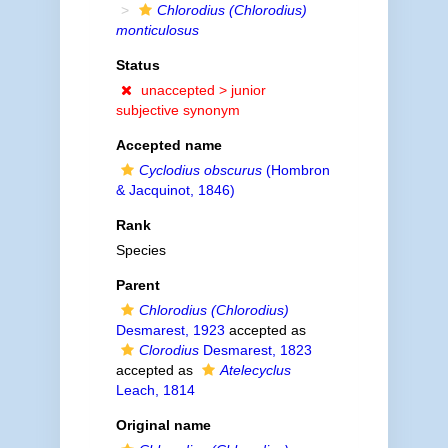
Chlorodius (Chlorodius)
monticulosus
Status
unaccepted >
junior
subjective synonym
Accepted name
Cyclodius obscurus
(Hombron
& Jacquinot, 1846)
Rank
Species
Parent
Chlorodius (Chlorodius)
Desmarest, 1923
accepted as
Clorodius
Desmarest, 1823
accepted as
Atelecyclus
Leach, 1814
Original name