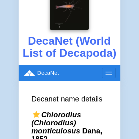
DecaNet (World
List of Decapoda)
DecaNet
Toggle
navigation
Decanet name details
Chlorodius
(Chlorodius)
monticulosus
Dana,
1852