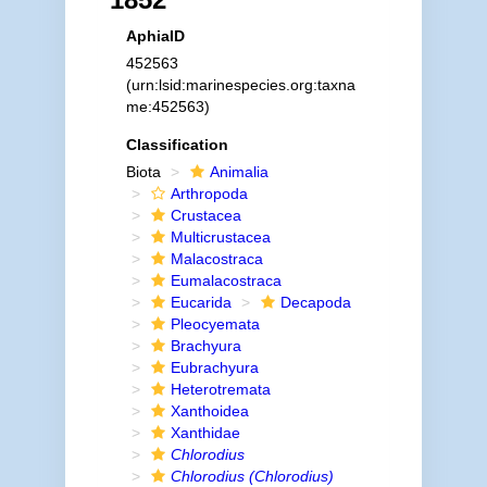
AphiaID
452563
(urn:lsid:marinespecies.org:taxna
me:452563)
Classification
Biota
Animalia
Arthropoda
Crustacea
Multicrustacea
Malacostraca
Eumalacostraca
Eucarida
Decapoda
Pleocyemata
Brachyura
Eubrachyura
Heterotremata
Xanthoidea
Xanthidae
Chlorodius
Chlorodius (Chlorodius)