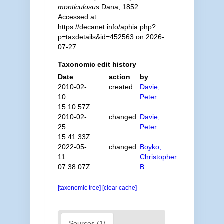
monticulosus
Dana, 1852.
Accessed at:
https://decanet.info/aphia.php?
p=taxdetails&id=452563 on 2026-
07-27
Taxonomic edit history
Date
action
by
2010-02-
created
Davie,
10
Peter
15:10:57Z
2010-02-
changed
Davie,
25
Peter
15:41:33Z
2022-05-
changed
Boyko,
11
Christopher
07:38:07Z
B.
[taxonomic tree]
[clear cache]
Sources (1)