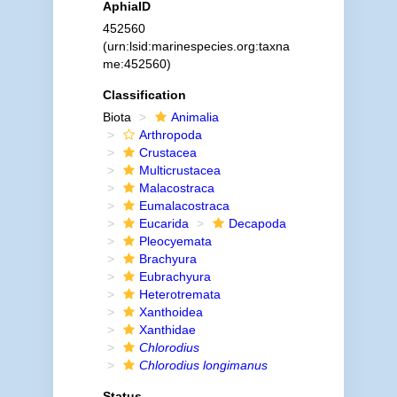
AphiaID
452560
(urn:lsid:marinespecies.org:taxna
me:452560)
Classification
Biota
Animalia
Arthropoda
Crustacea
Multicrustacea
Malacostraca
Eumalacostraca
Eucarida
Decapoda
Pleocyemata
Brachyura
Eubrachyura
Heterotremata
Xanthoidea
Xanthidae
Chlorodius
Chlorodius longimanus
Status