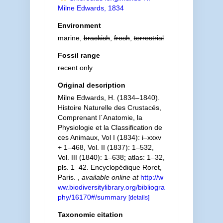
Milne Edwards, 1834
Environment
marine,
brackish
,
fresh
,
terrestrial
Fossil range
recent only
Original description
Milne Edwards, H. (1834–1840).
Histoire Naturelle des Crustacés,
Comprenant l´Anatomie, la
Physiologie et la Classification de
ces Animaux, Vol I (1834): i–xxxv
+ 1–468, Vol. II (1837): 1–532,
Vol. III (1840): 1–638; atlas: 1–32,
pls. 1–42. Encyclopédique Roret,
Paris.
,
available online at
http://w
ww.biodiversitylibrary.org/bibliogra
phy/16170#/summary
[details]
Taxonomic citation