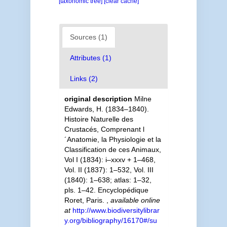
[taxonomic tree]
[clear cache]
Sources (1)
Attributes (1)
Links (2)
original description
Milne
Edwards, H. (1834–1840).
Histoire Naturelle des
Crustacés, Comprenant l
´Anatomie, la Physiologie et la
Classification de ces Animaux,
Vol I (1834): i–xxxv + 1–468,
Vol. II (1837): 1–532, Vol. III
(1840): 1–638; atlas: 1–32,
pls. 1–42. Encyclopédique
Roret, Paris.
,
available online
at
http://www.biodiversitylibrar
y.org/bibliography/16170#/su