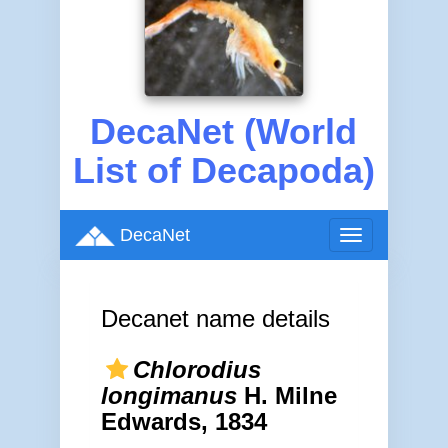
DecaNet (World
List of Decapoda)
DecaNet
Toggle
navigation
Decanet name details
Chlorodius
longimanus
H. Milne
Edwards, 1834