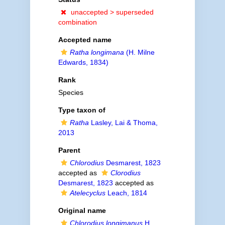
unaccepted >
superseded
combination
Accepted name
Ratha longimana
(H. Milne
Edwards, 1834)
Rank
Species
Type taxon of
Ratha
Lasley, Lai & Thoma,
2013
Parent
Chlorodius
Desmarest, 1823
accepted as
Clorodius
Desmarest, 1823
accepted as
Atelecyclus
Leach, 1814
Original name
Chlorodius longimanus
H.