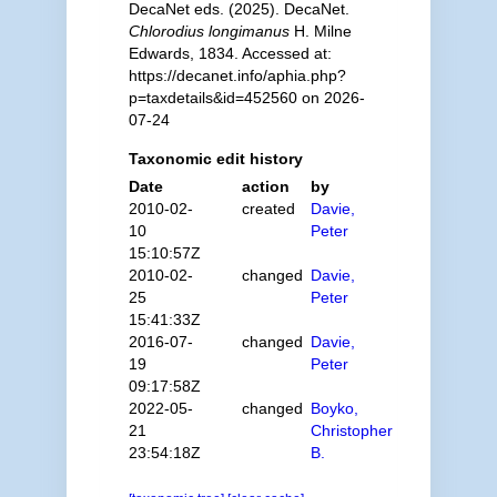
DecaNet eds. (2025). DecaNet.
Chlorodius longimanus
H. Milne
Edwards, 1834. Accessed at:
https://decanet.info/aphia.php?
p=taxdetails&id=452560 on 2026-
07-24
Taxonomic edit history
Date
action
by
2010-02-
created
Davie,
10
Peter
15:10:57Z
2010-02-
changed
Davie,
25
Peter
15:41:33Z
2016-07-
changed
Davie,
19
Peter
09:17:58Z
2022-05-
changed
Boyko,
21
Christopher
23:54:18Z
B.