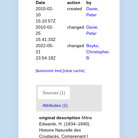
Date
action
by
2010-02-
created
Davie,
10
Peter
15:10:57Z
2010-02-
changed
Davie,
25
Peter
15:41:33Z
2022-05-
changed
Boyko,
21
Christopher
23:54:18Z
B.
[taxonomic tree]
[clear cache]
Sources (1)
Attributes (1)
original description
Milne
Edwards, H. (1834–1840).
Histoire Naturelle des
Crustacés, Comprenant l