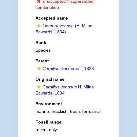
unaccepted >
superseded
combination
Accepted name
Liomera venosa
(H. Milne
Edwards, 1834)
Rank
Species
Parent
Carpilius
Desmarest, 1823
Original name
Carpilius venosus
H. Milne
Edwards, 1834
Environment
marine,
brackish
,
fresh
,
terrestrial
Fossil range
recent only