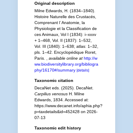
Original description
Milne Edwards, H. (1834–1840).
Histoire Naturelle des Crustacés,
Comprenant l´Anatomie, la
Physiologie et la Classification de
ces Animaux, Vol I (1834): i–xxxv
+ 1–468, Vol. II (1837): 1–532,
Vol. III (1840): 1–638; atlas: 1–32,
pls. 1–42. Encyclopédique Roret,
Paris.
,
available online at
http://w
ww.biodiversitylibrary.org/bibliogra
phy/16170#/summary
[details]
Taxonomic citation
DecaNet eds. (2025). DecaNet.
Carpilius venosus
H. Milne
Edwards, 1834. Accessed at:
https://www.decanet.info/aphia.php?
p=taxdetails&id=452428 on 2026-
07-13
Taxonomic edit history