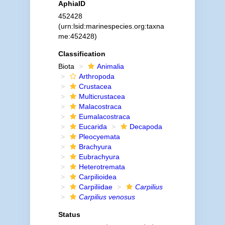
AphiaID
452428
(urn:lsid:marinespecies.org:taxna
me:452428)
Classification
Biota
Animalia
Arthropoda
Crustacea
Multicrustacea
Malacostraca
Eumalacostraca
Eucarida
Decapoda
Pleocyemata
Brachyura
Eubrachyura
Heterotremata
Carpilioidea
Carpiliidae
Carpilius
Carpilius venosus
Status