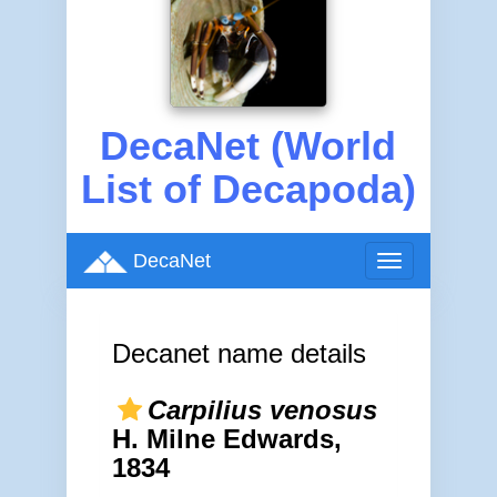
DecaNet (World
List of Decapoda)
DecaNet
Toggle
navigation
Decanet name details
Carpilius venosus
H. Milne Edwards,
1834