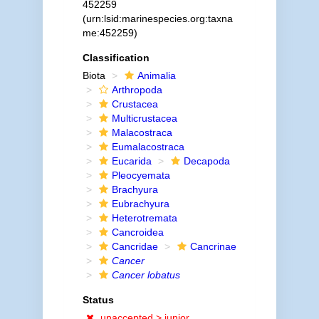
452259
(urn:lsid:marinespecies.org:taxna
me:452259)
Classification
Biota
Animalia
Arthropoda
Crustacea
Multicrustacea
Malacostraca
Eumalacostraca
Eucarida
Decapoda
Pleocyemata
Brachyura
Eubrachyura
Heterotremata
Cancroidea
Cancridae
Cancrinae
Cancer
Cancer lobatus
Status
unaccepted >
junior