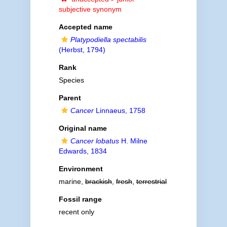
subjective synonym
Accepted name
Platypodiella spectabilis
(Herbst, 1794)
Rank
Species
Parent
Cancer
Linnaeus, 1758
Original name
Cancer lobatus
H. Milne
Edwards, 1834
Environment
marine,
brackish
,
fresh
,
terrestrial
Fossil range
recent only