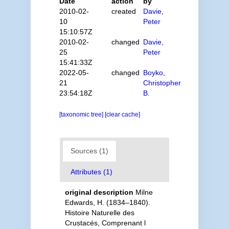
Date
action
by
2010-02-
created
Davie,
10
Peter
15:10:57Z
2010-02-
changed
Davie,
25
Peter
15:41:33Z
2022-05-
changed
Boyko,
21
Christopher
23:54:18Z
B.
[taxonomic tree]
[clear cache]
Sources (1)
Attributes (1)
original description
Milne
Edwards, H. (1834–1840).
Histoire Naturelle des
Crustacés, Comprenant l