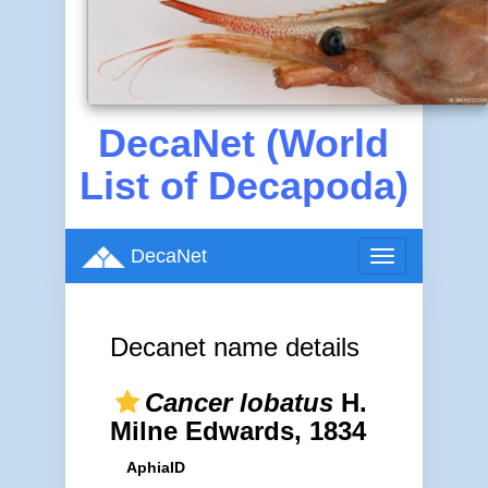
DecaNet (World
List of Decapoda)
DecaNet
Toggle
navigation
Decanet name details
Cancer lobatus
H.
Milne Edwards, 1834
AphiaID