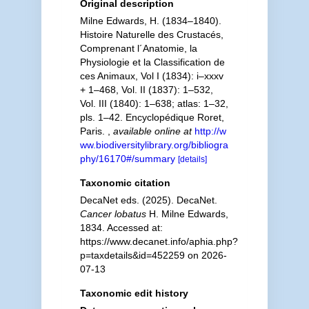
Original description
Milne Edwards, H. (1834–1840).
Histoire Naturelle des Crustacés,
Comprenant l´Anatomie, la
Physiologie et la Classification de
ces Animaux, Vol I (1834): i–xxxv
+ 1–468, Vol. II (1837): 1–532,
Vol. III (1840): 1–638; atlas: 1–32,
pls. 1–42. Encyclopédique Roret,
Paris.
,
available online at
http://w
ww.biodiversitylibrary.org/bibliogra
phy/16170#/summary
[details]
Taxonomic citation
DecaNet eds. (2025). DecaNet.
Cancer lobatus
H. Milne Edwards,
1834. Accessed at:
https://www.decanet.info/aphia.php?
p=taxdetails&id=452259 on 2026-
07-13
Taxonomic edit history